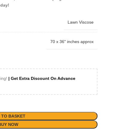
oday!
Lawn Viscose
70 x 36" inches approx
ping!
| Get Extra Discount On Advance
 TO BASKET
BUY NOW