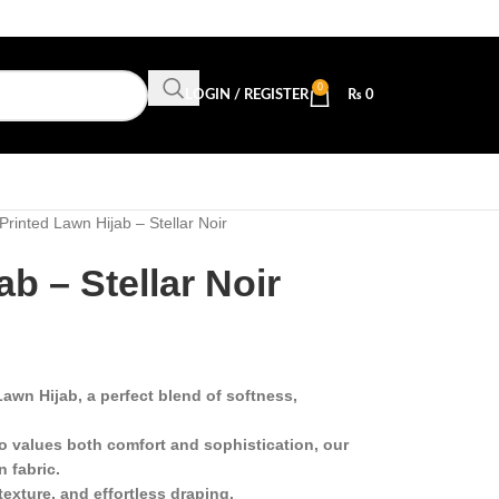
0
LOGIN / REGISTER
₨
0
Printed Lawn Hijab – Stellar Noir
b – Stellar Noir
awn Hijab, a perfect blend of softness,
 values both comfort and sophistication, our
n fabric.
texture, and effortless draping.