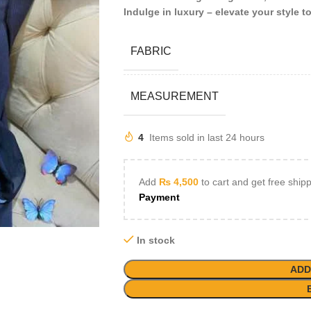
Indulge in luxury – elevate your style t
FABRIC
MEASUREMENT
4
Items sold in last 24 hours
Add
₨
4,500
to cart and get free ship
Payment
In stock
ADD