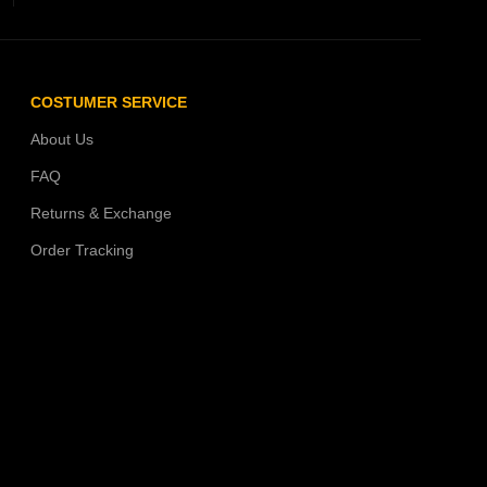
COSTUMER SERVICE
About Us
FAQ
Returns & Exchange
Order Tracking