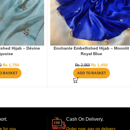
shed Hijab – Dévine
Enchante Embellished Hijab – Moonlit
quoise
Royal Blue
₨
1,750
₨
1,450
0
₨
2,050
O BASKET
ADD TO BASKET
ort.
Cash On Delivery.
e for you
Order now, pay on delivery