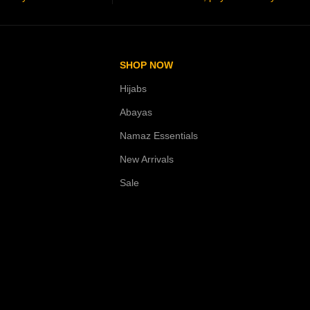
SHOP NOW
Hijabs
Abayas
Namaz Essentials
New Arrivals
Sale