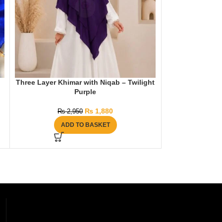
Three Layer Khimar with Niqab – Twilight
Signature Moti
Purple
₨
1
₨
1,880
₨
2,950
AD
ADD TO BASKET