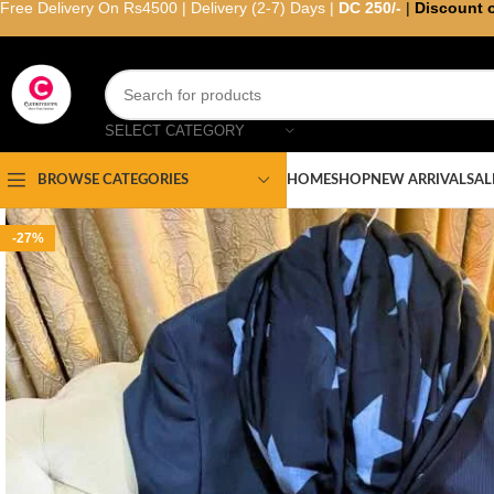
Free Delivery On Rs4500 | Delivery (2-7) Days |
DC 250/-
|
Discount 
SELECT CATEGORY
HOME
SHOP
NEW ARRIVAL
SAL
BROWSE CATEGORIES
-27%