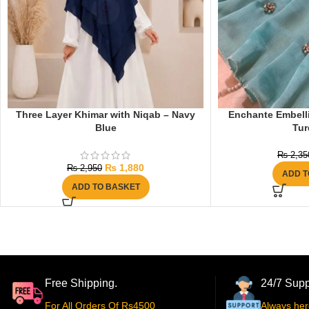
Three Layer Khimar with Niqab – Navy
Enchante Embelli
Blue
Tur
₨
2,35
₨
1,880
₨
2,950
ADD T
ADD TO BASKET
Free Shipping.
24/7 Supp
For All Orders Of Rs4500
Always her