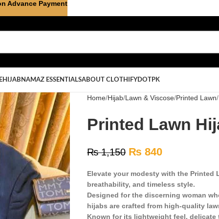
on Advance Payment
E
HIJAB
NAMAZ ESSENTIALS
ABOUT CLOTHIFYDOTPK
Home
Hijab
Lawn & Viscose
Printed Lawn
Printed Lawn Hija
₨
840
₨
1,150
Elevate your modesty with the Printed L
breathability, and timeless style.
Designed for the discerning woman who
hijabs are crafted from high-quality law
Known for its lightweight feel, delicate 