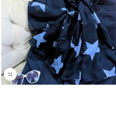
Click to enlarge