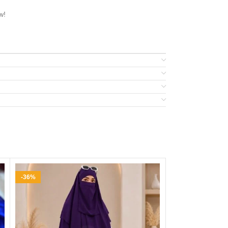
w!
-36%
-31%