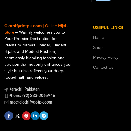
Clothifydotpk.com
| Online Hijab
USEFUL LINKS
Store
– Warmly welcomes you to
Home
Your Premier Destination for
Premium Namaz Chadar, Elegant
Shop
Hijabs and Modest Fashion,
Privacy Policy
seamlessly blending fashion and
tradition that not only enhances your
Contact Us
style but also reflects your deep-
rooted faith and values.
Karachi, Pakistan
Phone: (92) 333-2065946
info@clothifydotpk.com