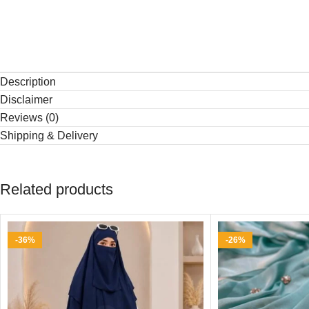
Description
Disclaimer
Reviews (0)
Shipping & Delivery
Related products
-36%
-26%