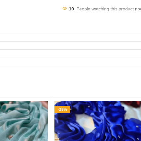
10
People watching this product no
-29%