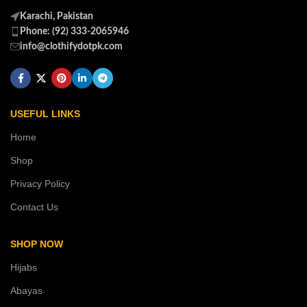
Karachi, Pakistan
Phone: (92) 333-2065946
info@clothifydotpk.com
USEFUL LINKS
Home
Shop
Privacy Policy
Contact Us
SHOP NOW
Hijabs
Abayas