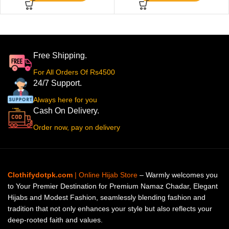
Free Shipping.
For All Orders Of Rs4500
24/7 Support.
Always here for you
Cash On Delivery.
Order now, pay on delivery
Clothifydotpk.com
| Online Hijab Store
– Warmly welcomes you
to Your Premier Destination for Premium Namaz Chadar, Elegant
Hijabs and Modest Fashion, seamlessly blending fashion and
tradition that not only enhances your style but also reflects your
deep-rooted faith and values.