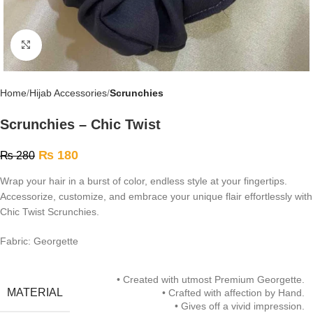
Click to enlarge
Home
Hijab Accessories
Scrunchies
Scrunchies – Chic Twist
₨
180
₨
280
Wrap your hair in a burst of color, endless style at your fingertips.
Accessorize, customize, and embrace your unique flair effortlessly with
Chic Twist Scrunchies.
Fabric: Georgette
• Created with utmost Premium Georgette.
MATERIAL
• Crafted with affection by Hand.
• Gives off a vivid impression.