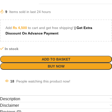
9
Items sold in last 24 hours
Add
₨
4,500
to cart and get free shipping!
| Get Extra
Discount On Advance Payment
In stock
ADD TO BASKET
BUY NOW
18
People watching this product now!
Description
Disclaimer
Reviews (0)