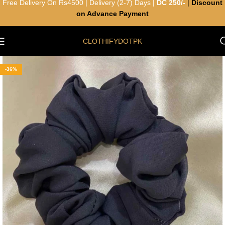
Free Delivery On Rs4500 | Delivery (2-7) Days |
DC 250/-
|
Discount
on Advance Payment
CLOTHIFYDOTPK
-36%