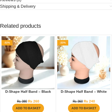
Shipping & Delivery
Related products
-32%
-33%
D-Shape Half Band – Black
D-Shape Half Band – White
₨
260
₨
240
₨
380
₨
360
ADD TO BASKET
ADD TO BASKET