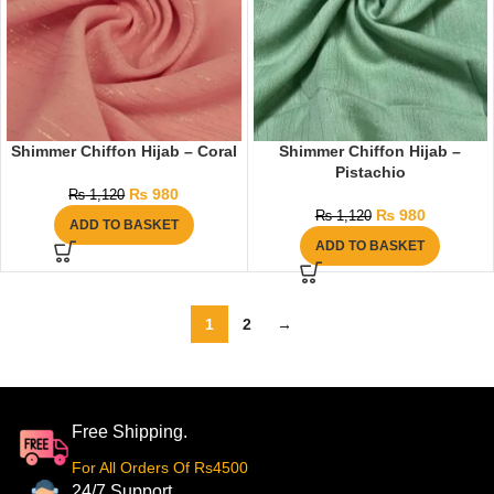
Shimmer Chiffon Hijab – Coral
Shimmer Chiffon Hijab –
Pistachio
₨
980
₨
1,120
₨
980
₨
1,120
ADD TO BASKET
ADD TO BASKET
1
2
→
Free Shipping.
For All Orders Of Rs4500
24/7 Support.