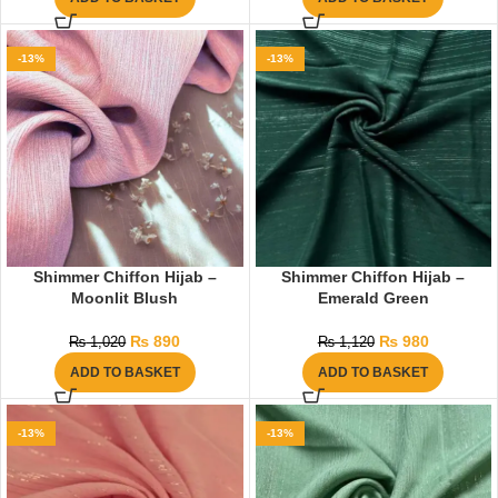
-13%
-13%
Shimmer Chiffon Hijab –
Shimmer Chiffon Hijab –
Moonlit Blush
Emerald Green
₨
890
₨
980
₨
1,020
₨
1,120
ADD TO BASKET
ADD TO BASKET
-13%
-13%