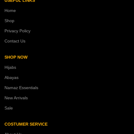
USEFUL LINKS
Home
Shop
Privacy Policy
Contact Us
SHOP NOW
Hijabs
Abayas
Namaz Essentials
New Arrivals
Sale
COSTUMER SERVICE