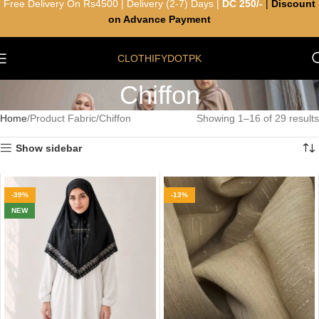
Free Delivery On Rs4500 | Delivery (2-7) Days |
DC 250/-
|
Discount
on Advance Payment
CLOTHIFYDOTPK
Chiffon
Home
Product Fabric
Chiffon
Showing 1–16 of 29 results
Show sidebar
-39%
-13%
NEW