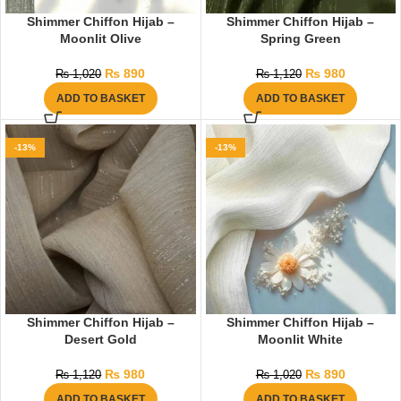
Shimmer Chiffon Hijab –
Shimmer Chiffon Hijab –
Moonlit Olive
Spring Green
₨
890
₨
980
₨
1,020
₨
1,120
ADD TO BASKET
ADD TO BASKET
-13%
-13%
Shimmer Chiffon Hijab –
Shimmer Chiffon Hijab –
Desert Gold
Moonlit White
₨
980
₨
890
₨
1,120
₨
1,020
ADD TO BASKET
ADD TO BASKET