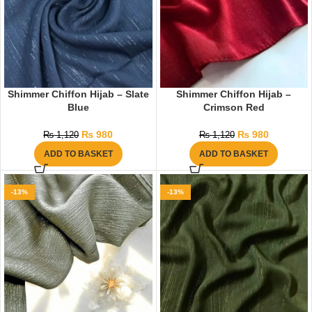
Shimmer Chiffon Hijab – Slate
Shimmer Chiffon Hijab –
Blue
Crimson Red
₨
980
₨
980
₨
1,120
₨
1,120
ADD TO BASKET
ADD TO BASKET
-13%
-13%