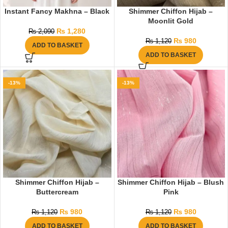
Instant Fancy Makhna – Black
Shimmer Chiffon Hijab –
Moonlit Gold
₨
1,280
₨
2,090
₨
980
₨
1,120
ADD TO BASKET
ADD TO BASKET
-13%
-13%
Shimmer Chiffon Hijab –
Shimmer Chiffon Hijab – Blush
Buttercream
Pink
₨
980
₨
980
₨
1,120
₨
1,120
ADD TO BASKET
ADD TO BASKET