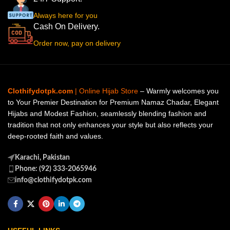
Always here for you
Cash On Delivery.
Order now, pay on delivery
Clothifydotpk.com
| Online Hijab Store
– Warmly welcomes you
to Your Premier Destination for Premium Namaz Chadar, Elegant
Hijabs and Modest Fashion, seamlessly blending fashion and
tradition that not only enhances your style but also reflects your
deep-rooted faith and values.
Karachi, Pakistan
Phone: (92) 333-2065946
info@clothifydotpk.com