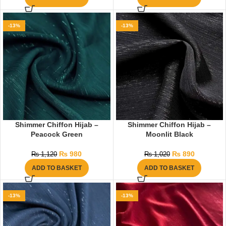
-13%
-13%
Shimmer Chiffon Hijab –
Shimmer Chiffon Hijab –
Peacock Green
Moonlit Black
₨
980
₨
890
₨
1,120
₨
1,020
ADD TO BASKET
ADD TO BASKET
-13%
-13%