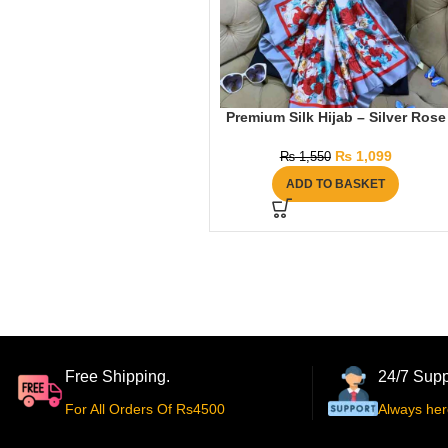
Premium Silk Hijab – Silver Rose
₨
1,099
₨
1,550
ADD TO BASKET
Free Shipping.
24/7 Supp
For All Orders Of Rs4500
Always her