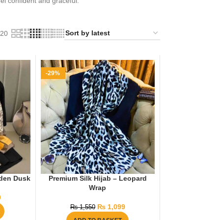
eel confident and graceful.
20
-29%
lden Dusk
Premium Silk Hijab – Leopard
Wrap
9
₨
1,099
₨
1,550