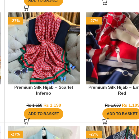
ADD TO BASKET
-27%
-27%
Premium Silk Hijab – Scarlet
Premium Silk Hijab – En
Inferno
Red
₨
1,199
₨
1,19
₨
1,650
₨
1,650
ADD TO BASKET
ADD TO BASKET
-27%
-27%