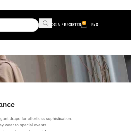
0
LOGIN / REGISTER
₨
0
b
gance
egant drape for effortless sophistication.
ay wear to special events.