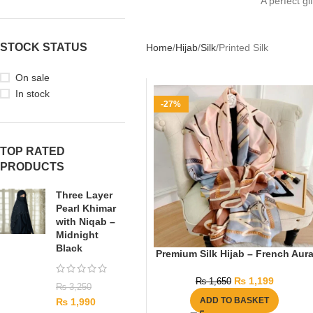
A perfect gi
STOCK STATUS
Home
Hijab
Silk
Printed Silk
On sale
In stock
-27%
TOP RATED
PRODUCTS
Three Layer
Pearl Khimar
with Niqab –
Midnight
Black
Premium Silk Hijab – French Aur
₨
1,199
₨
1,650
₨
3,250
ADD TO BASKET
₨
1,990