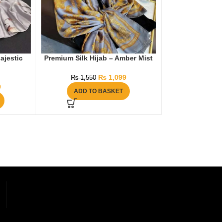
ajestic
Premium Silk Hijab – Amber Mist
₨
1,099
₨
1,550
9
ADD TO BASKET