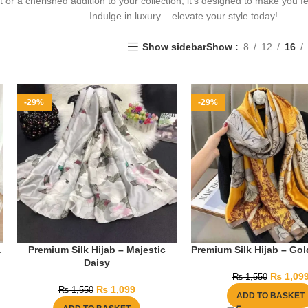
ft or a cherished addition to your collection, it’s designed to make you f
Indulge in luxury – elevate your style today!
Show sidebar
Show
8
12
16
-29%
-29%
a
Premium Silk Hijab – Majestic
Premium Silk Hijab – Go
Daisy
₨
1,09
₨
1,550
₨
1,099
₨
1,550
ADD TO BASKET