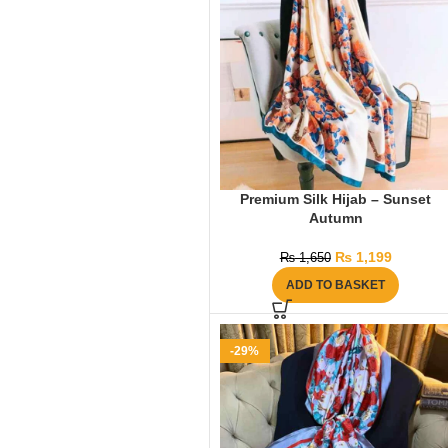
Premium Silk Hijab – Sunset
Autumn
₨
1,199
₨
1,650
ADD TO BASKET
-29%