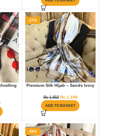
ADD TO BASKET
-27%
thralling
Premium Silk Hijab – Sands Ivory
₨
1,199
₨
1,650
9
ADD TO BASKET
-29%