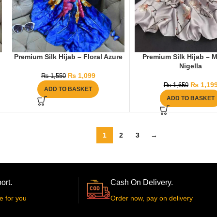
Premium Silk Hijab – Floral Azure
Premium Silk Hijab – M
Nigella
₨
1,099
₨
1,550
₨
1,19
₨
1,650
ADD TO BASKET
ADD TO BASKET
1
2
3
→
ort.
Cash On Delivery.
e for you
Order now, pay on delivery