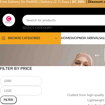
Free Delivery On Rs4500 | Delivery (2-7) Days |
DC 250/-
|
Discount 
SELECT CATEGORY
HOME
SHOP
NEW ARRIVAL
SAL
BROWSE CATEGORIES
FILTER BY PRICE
Crafted from high-quality 
FILTER
Lightweight