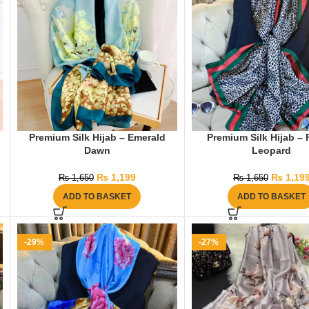
Premium Silk Hijab – Emerald
Premium Silk Hijab – 
Dawn
Leopard
₨
1,199
₨
1,19
₨
1,650
₨
1,650
ADD TO BASKET
ADD TO BASKET
-29%
-27%