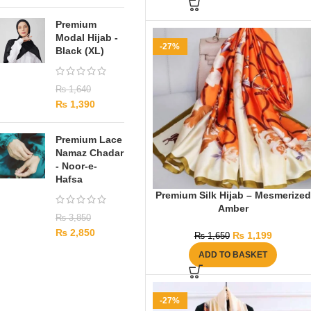
Premium
Modal Hijab -
-27%
Black (XL)
₨
1,640
₨
1,390
Premium Lace
Namaz Chadar
- Noor-e-
Hafsa
Premium Silk Hijab – Mesmerized
Amber
₨
3,850
₨
2,850
₨
1,199
₨
1,650
ADD TO BASKET
-27%