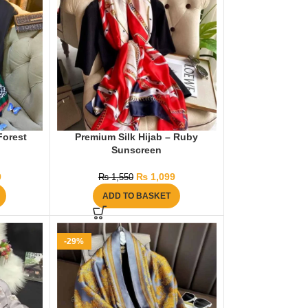
Forest
Premium Silk Hijab – Ruby
Sunscreen
9
₨
1,099
₨
1,550
ADD TO BASKET
-29%