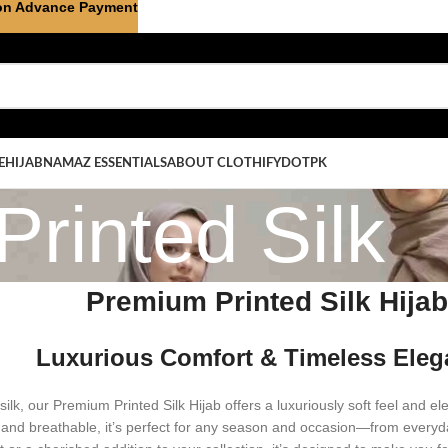
on Advance Payment
E
HIJAB
NAMAZ ESSENTIALS
ABOUT CLOTHIFYDOTPK
Printed Silk
Premium Printed Silk Hija
Luxurious Comfort & Timeless Ele
silk, our Premium Printed Silk Hijab offers a luxuriously soft feel and el
 and breathable, it’s perfect for any season and occasion—from everyd