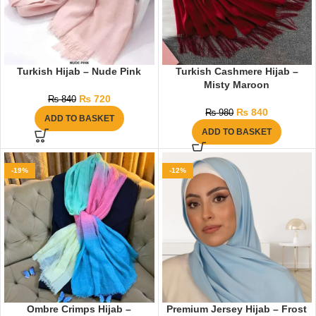
Turkish Hijab – Nude Pink
Turkish Cashmere Hijab –
Misty Maroon
₨
720
₨
840
₨
840
₨
980
ADD TO BASKET
ADD TO BASKET
-19%
-12%
Ombre Crimps Hijab –
Premium Jersey Hijab – Frost