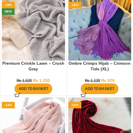
-18%
-18%
NEW
Premium Crinkle Lawn – Crush
Ombre Crimps Hijab – Crimson
Gray
Tide (XL)
₨
1,250
₨
920
₨
1,520
₨
1,120
ADD TO BASKET
ADD TO BASKET
-14%
-14%