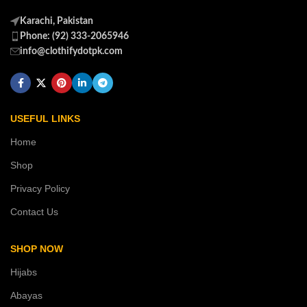
Karachi, Pakistan
Phone: (92) 333-2065946
info@clothifydotpk.com
USEFUL LINKS
Home
Shop
Privacy Policy
Contact Us
SHOP NOW
Hijabs
Abayas