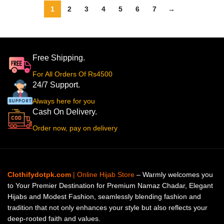
1
2
3
4
5
6
7
→
Free Shipping.
For All Orders Of Rs4500
24/7 Support.
Always here for you
Cash On Delivery.
Order now, pay on delivery
Clothifydotpk.com
| Online Hijab Store
– Warmly welcomes you
to Your Premier Destination for Premium Namaz Chadar, Elegant
Hijabs and Modest Fashion, seamlessly blending fashion and
tradition that not only enhances your style but also reflects your
deep-rooted faith and values.