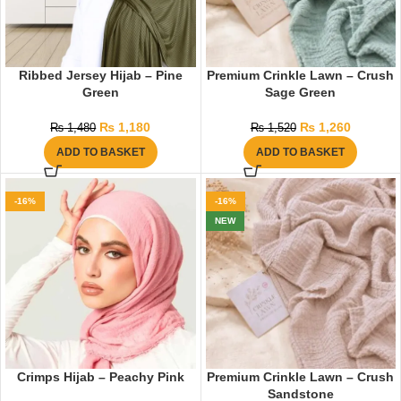
Ribbed Jersey Hijab – Pine
Premium Crinkle Lawn – Crush
Green
Sage Green
₨
1,180
₨
1,260
₨
1,480
₨
1,520
ADD TO BASKET
ADD TO BASKET
-16%
-16%
NEW
Crimps Hijab – Peachy Pink
Premium Crinkle Lawn – Crush
Sandstone