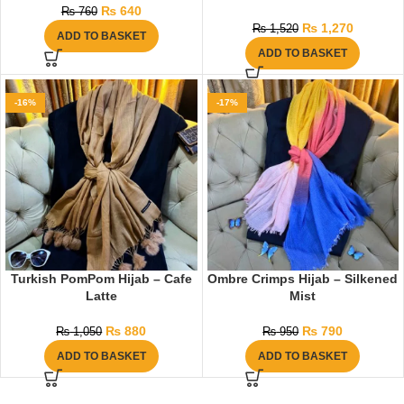
₨
640
₨
760
₨
1,270
₨
1,520
ADD TO BASKET
ADD TO BASKET
-16%
-17%
Turkish PomPom Hijab – Cafe
Ombre Crimps Hijab – Silkened
Latte
Mist
₨
880
₨
790
₨
1,050
₨
950
ADD TO BASKET
ADD TO BASKET