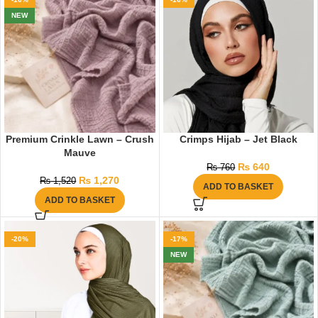
NEW
Premium Crinkle Lawn – Crush
Crimps Hijab – Jet Black
Mauve
₨
640
₨
760
₨
1,270
₨
1,520
ADD TO BASKET
ADD TO BASKET
-20%
-17%
NEW