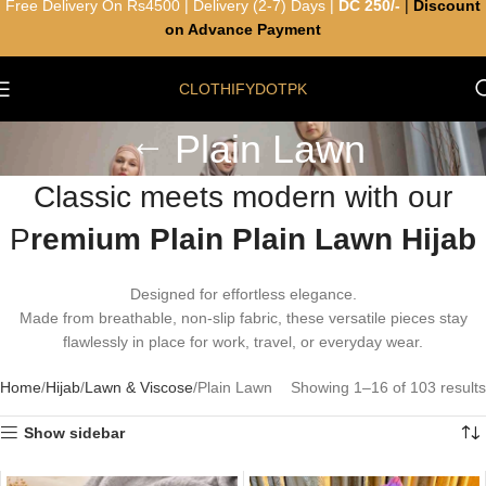
Free Delivery On Rs4500 | Delivery (2-7) Days |
DC 250/-
|
Discount
on Advance Payment
CLOTHIFYDOTPK
Plain Lawn
Classic meets modern with our
P
remium Plain Plain Lawn Hijab
Designed for effortless elegance.
Made from breathable, non-slip fabric, these versatile pieces stay
flawlessly in place for work, travel, or everyday wear.
Home
Hijab
Lawn & Viscose
Plain Lawn
Showing 1–16 of 103 results
Show sidebar