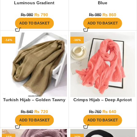
Luminous Gradient
Blue
₨
790
₨
860
₨
980
₨
980
ADD TO BASKET
ADD TO BASKET
-14%
-16%
Turkish Hijab – Golden Tawny
Crimps Hijab – Deep Apricot
₨
720
₨
640
₨
840
₨
760
ADD TO BASKET
ADD TO BASKET
-16%
-16%