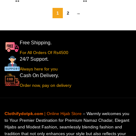
1
2
→
Free Shipping.
For All Orders Of Rs4500
24/7 Support.
Always here for you
Cash On Delivery.
Order now, pay on delivery
Clothifydotpk.com
| Online Hijab Store
– Warmly welcomes you
to Your Premier Destination for Premium Namaz Chadar, Elegant
Hijabs and Modest Fashion, seamlessly blending fashion and
tradition that not only enhances your style but also reflects your