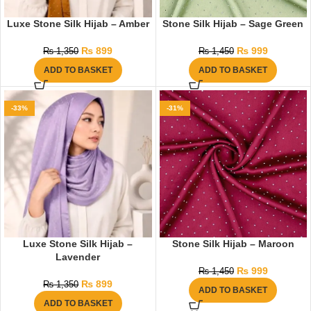
Luxe Stone Silk Hijab – Amber
Stone Silk Hijab – Sage Green
₨
899
₨
999
₨
1,350
₨
1,450
ADD TO BASKET
ADD TO BASKET
-33%
-31%
Luxe Stone Silk Hijab –
Stone Silk Hijab – Maroon
Lavender
₨
999
₨
1,450
₨
899
₨
1,350
ADD TO BASKET
ADD TO BASKET