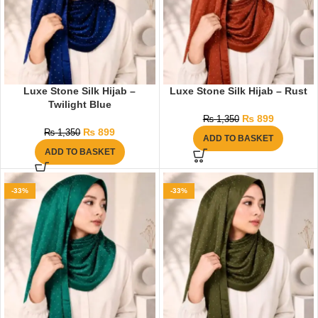
Luxe Stone Silk Hijab –
Luxe Stone Silk Hijab – Rust
Twilight Blue
₨
899
₨
1,350
₨
899
₨
1,350
ADD TO BASKET
ADD TO BASKET
-33%
-33%