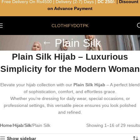
Free Delivery On Rs4500 | Delivery (2-7) Days |
DC 250/-
|
Discount
on Advance Payment
CLOTHIFYDOTPK
Plain Silk
Plain Silk Hijab – Luxurious
Simplicity for the Modern Woman
Elevate your hijab collection with our
Plain Silk Hijab
– A perfect blend
of sophistication, comfort, and effortless grace.
Whether you’re dressing for daily wear, special occasions, or
professional settings, this versatile piece ensures you look polished
and refined.
Home
Hijab
Silk
Plain Silk
Showing 1–16 of 29 results
Show sidebar