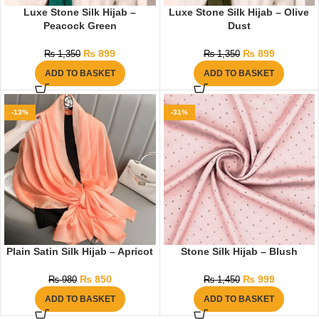
Luxe Stone Silk Hijab –
Luxe Stone Silk Hijab – Olive
Peacock Green
Dust
₨
899
₨
899
₨
1,350
₨
1,350
ADD TO BASKET
ADD TO BASKET
-13%
-31%
Plain Satin Silk Hijab – Apricot
Stone Silk Hijab – Blush
₨
850
₨
999
₨
980
₨
1,450
ADD TO BASKET
ADD TO BASKET