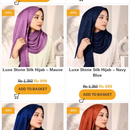
-33%
-33%
Luxe Stone Silk Hijab – Mauve
Luxe Stone Silk Hijab – Navy
Blue
₨
899
₨
1,350
₨
899
₨
1,350
ADD TO BASKET
ADD TO BASKET
-33%
-33%