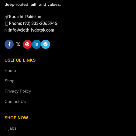
deep-rooted faith and values.
Karachi, Pakistan
Phone: (92) 333-2065946
info@clothifydotpk.com
USEFUL LINKS
Home
Shop
Privacy Policy
Contact Us
SHOP NOW
Hijabs