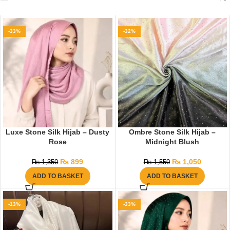
-33%
-32%
Luxe Stone Silk Hijab – Dusty
Ombre Stone Silk Hijab –
Rose
Midnight Blush
₨
899
₨
1,050
₨
1,350
₨
1,550
ADD TO BASKET
ADD TO BASKET
-13%
-33%