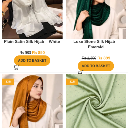
Plain Satin Silk Hijab – White
Luxe Stone Silk Hijab –
Emerald
₨
850
₨
980
₨
899
₨
1,350
ADD TO BASKET
ADD TO BASKET
-33%
-31%