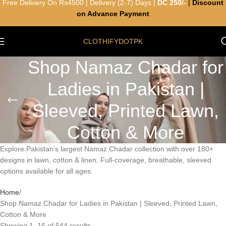
Free Delivery On Rs4500 | Delivery (2-7) Days |
DC 250/-
|
Discount
on Advance Payment
CLOTHIFYDOTPK
Shop Namaz Chadar for
Ladies in Pakistan |
Sleeved, Printed Lawn,
Cotton & More
Explore Pakistan’s largest Namaz Chadar collection with over 180+
designs in lawn, cotton & linen. Full-coverage, breathable, sleeved
options available for all ages.
Home
Shop Namaz Chadar for Ladies in Pakistan | Sleeved, Printed Lawn,
Cotton & More
Showing 1–16 of 544 results