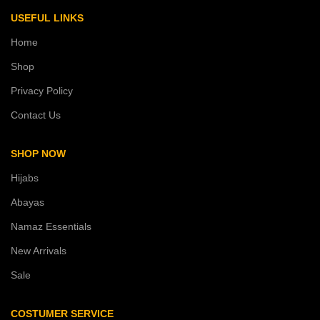
USEFUL LINKS
Home
Shop
Privacy Policy
Contact Us
SHOP NOW
Hijabs
Abayas
Namaz Essentials
New Arrivals
Sale
COSTUMER SERVICE