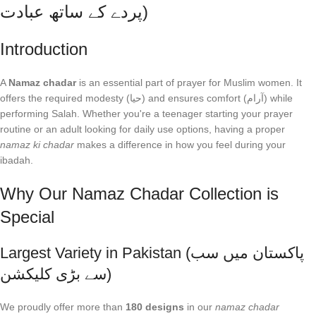
پردے کے ساتھ عبادت)
Introduction
A
Namaz chadar
is an essential part of prayer for Muslim women. It
offers the required modesty (حیا) and ensures comfort (آرام) while
performing Salah. Whether you're a teenager starting your prayer
routine or an adult looking for daily use options, having a proper
namaz ki chadar
makes a difference in how you feel during your
ibadah.
Why Our Namaz Chadar Collection is
Special
Largest Variety in Pakistan (پاکستان میں سب
سے بڑی کلیکشن)
We proudly offer more than
180 designs
in our
namaz chadar