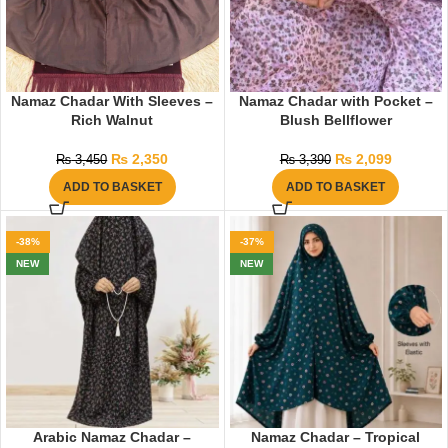
Namaz Chadar With Sleeves –
Namaz Chadar with Pocket –
Rich Walnut
Blush Bellflower
₨
2,350
₨
2,099
₨
3,450
₨
3,390
ADD TO BASKET
ADD TO BASKET
-38%
-37%
NEW
NEW
Arabic Namaz Chadar –
Namaz Chadar – Tropical