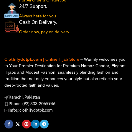
For All Orders Of Rs4500
24/7 Support.
Always here for you
Cash On Delivery.
Order now, pay on delivery
Clothifydotpk.com
| Online Hijab Store
– Warmly welcomes you
to Your Premier Destination for Premium Namaz Chadar, Elegant
Hijabs and Modest Fashion, seamlessly blending fashion and
tradition that not only enhances your style but also reflects your
deep-rooted faith and values.
Karachi, Pakistan
Phone: (92) 333-2065946
info@clothifydotpk.com