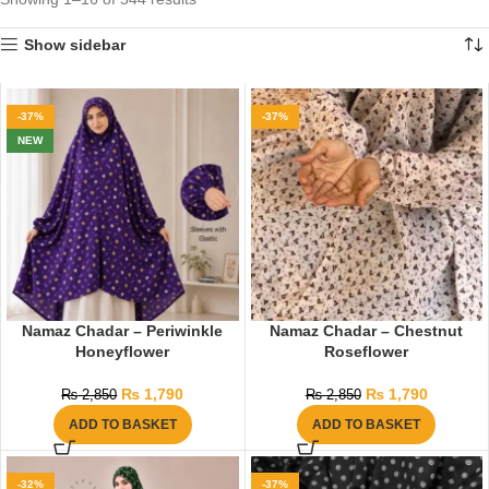
Show sidebar
-37%
-37%
NEW
Namaz Chadar – Periwinkle
Namaz Chadar – Chestnut
Honeyflower
Roseflower
₨
1,790
₨
1,790
₨
2,850
₨
2,850
ADD TO BASKET
ADD TO BASKET
-32%
-37%