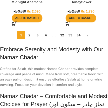
Midnight Anemone
Honeyflower
₨
2,090
₨
1,790
₨
3,390
₨
2,850
ADD TO BASKET
ADD TO BASKET
1
2
3
4
…
32
33
34
→
Embrace Serenity and Modesty with Our
Namaz Chadar
Crafted for Salah, this modest Namaz Chadar provides complete
coverage and peace of mind. Made from soft, breathable fabric with
an easy pull-on design, it ensures effortless Salah at home or while
traveling. Focus on your devotion in comfort and style.
Namaz Chadar – Comfortable and Modest
Choices for Prayer (نماز چادر – سکون اور