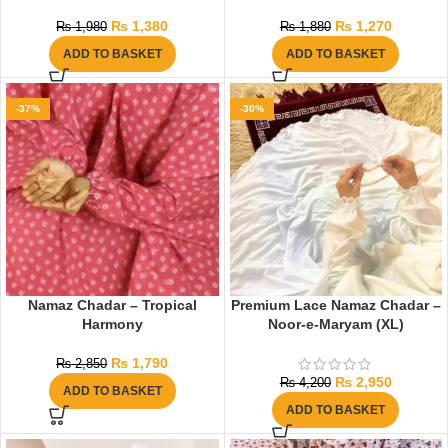
₨
1,380
₨
1,270
₨
1,980
₨
1,880
ADD TO BASKET
ADD TO BASKET
-37%
-30%
Namaz Chadar – Tropical
Premium Lace Namaz Chadar –
Harmony
Noor-e-Maryam (XL)
₨
1,790
₨
2,850
₨
2,950
₨
4,200
ADD TO BASKET
ADD TO BASKET