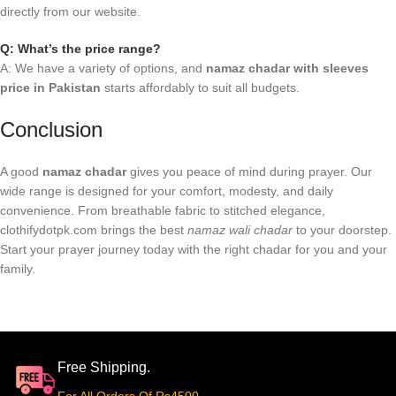
directly from our website.
Q: What’s the price range?
A: We have a variety of options, and
namaz chadar with sleeves
price in Pakistan
starts affordably to suit all budgets.
Conclusion
A good
namaz chadar
gives you peace of mind during prayer. Our
wide range is designed for your comfort, modesty, and daily
convenience. From breathable fabric to stitched elegance,
clothifydotpk.com brings the best
namaz wali chadar
to your doorstep.
Start your prayer journey today with the right chadar for you and your
family.
Free Shipping.