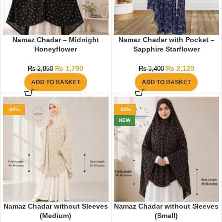
Namaz Chadar – Midnight
Namaz Chadar with Pocket –
Honeyflower
Sapphire Starflower
₨
1,790
₨
2,120
₨
2,850
₨
3,400
ADD TO BASKET
ADD TO BASKET
-30%
-32%
NEW
Namaz Chadar without Sleeves
Namaz Chadar without Sleeves
(Medium)
(Small)