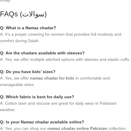
today.
FAQs (سوالات)
Q: What is a Namaz chadar?
A: It’s a prayer covering for women that provides full modesty and
comfort during Salah.
Q: Are the chadars available with sleeves?
A: Yes, we offer multiple stitched options with sleeves and elastic cuffs.
Q: Do you have kids’ sizes?
A: Yes, we offer
namaz chadar for kids
in comfortable and
manageable sizes.
Q: Which fabric is best for daily use?
A: Cotton lawn and viscose are great for daily wear in Pakistani
weather.
Q: Is your Namaz chadar available online?
A: Yes, you can shop our
namaz chadar online Pakistan
collection