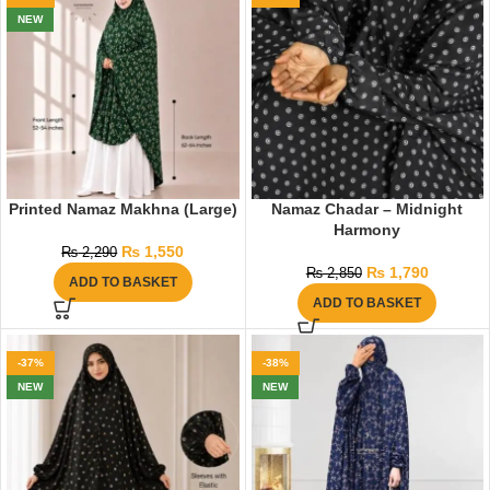
NEW
Printed Namaz Makhna (Large)
Namaz Chadar – Midnight
Harmony
₨
1,550
₨
2,290
₨
1,790
₨
2,850
ADD TO BASKET
ADD TO BASKET
-37%
-38%
NEW
NEW