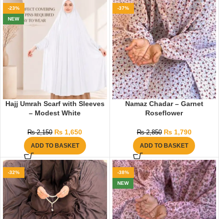
-23%
-37%
NEW
Hajj Umrah Scarf with Sleeves
Namaz Chadar – Garnet
– Modest White
Roseflower
₨
1,650
₨
1,790
₨
2,150
₨
2,850
ADD TO BASKET
ADD TO BASKET
-32%
-38%
NEW