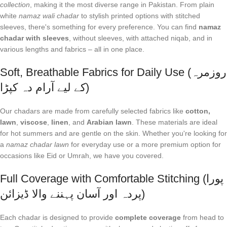
collection
, making it the most diverse range in Pakistan. From plain
white
namaz wali chadar
to stylish printed options with stitched
sleeves, there's something for every preference. You can find
namaz
chadar with sleeves
, without sleeves, with attached niqab, and in
various lengths and fabrics – all in one place.
Soft, Breathable Fabrics for Daily Use (روزمرہ
کے لیے آرام دہ کپڑا)
Our chadars are made from carefully selected fabrics like
cotton,
lawn
,
viscose
,
linen
, and
Arabian lawn
. These materials are ideal
for hot summers and are gentle on the skin. Whether you're looking for
a
namaz chadar lawn
for everyday use or a more premium option for
occasions like Eid or Umrah, we have you covered.
Full Coverage with Comfortable Stitching (پورا
پردہ اور آسان پہننے والا ڈیزائن)
Each chadar is designed to provide
complete coverage
from head to