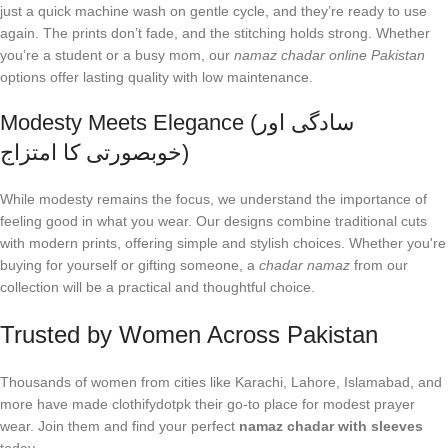
just a quick machine wash on gentle cycle, and they’re ready to use
again. The prints don’t fade, and the stitching holds strong. Whether
you’re a student or a busy mom, our
namaz chadar online Pakistan
options offer lasting quality with low maintenance.
Modesty Meets Elegance (سادگی اور
خوبصورتی کا امتزاج)
While modesty remains the focus, we understand the importance of
feeling good in what you wear. Our designs combine traditional cuts
with modern prints, offering simple and stylish choices. Whether you're
buying for yourself or gifting someone, a
chadar namaz
from our
collection will be a practical and thoughtful choice.
Trusted by Women Across Pakistan
Thousands of women from cities like Karachi, Lahore, Islamabad, and
more have made clothifydotpk their go-to place for modest prayer
wear. Join them and find your perfect
namaz chadar with sleeves