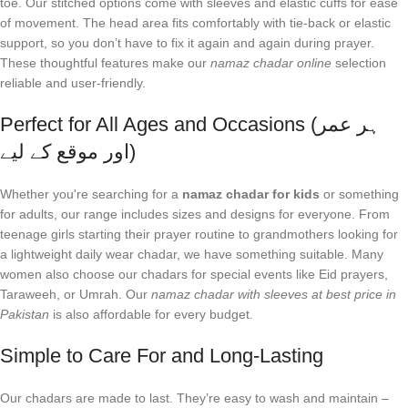
toe. Our stitched options come with sleeves and elastic cuffs for ease
of movement. The head area fits comfortably with tie-back or elastic
support, so you don’t have to fix it again and again during prayer.
These thoughtful features make our
namaz chadar online
selection
reliable and user-friendly.
Perfect for All Ages and Occasions (ہر عمر
اور موقع کے لیے)
Whether you're searching for a
namaz chadar for kids
or something
for adults, our range includes sizes and designs for everyone. From
teenage girls starting their prayer routine to grandmothers looking for
a lightweight daily wear chadar, we have something suitable. Many
women also choose our chadars for special events like Eid prayers,
Taraweeh, or Umrah. Our
namaz chadar with sleeves at best price in
Pakistan
is also affordable for every budget.
Simple to Care For and Long-Lasting
Our chadars are made to last. They’re easy to wash and maintain –