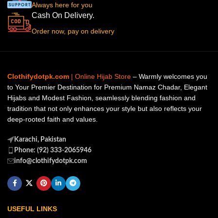
Always here for you
Cash On Delivery.
Order now, pay on delivery
Clothifydotpk.com
| Online Hijab Store
– Warmly welcomes you
to Your Premier Destination for Premium Namaz Chadar, Elegant
Hijabs and Modest Fashion, seamlessly blending fashion and
tradition that not only enhances your style but also reflects your
deep-rooted faith and values.
Karachi, Pakistan
Phone: (92) 333-2065946
info@clothifydotpk.com
USEFUL LINKS