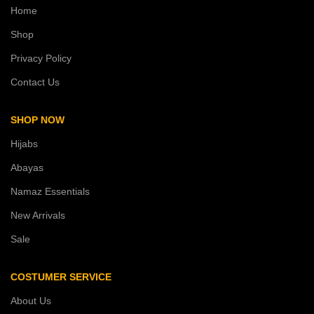
Home
Shop
Privacy Policy
Contact Us
SHOP NOW
Hijabs
Abayas
Namaz Essentials
New Arrivals
Sale
COSTUMER SERVICE
About Us