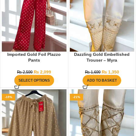
Imported Gold Foil Plazzo
Dazzling Gold Embellished
Pants
Trouser – Myra
₨
2,099
₨
1,350
₨
2,599
₨
1,699
SELECT OPTIONS
ADD TO BASKET
-19%
-21%