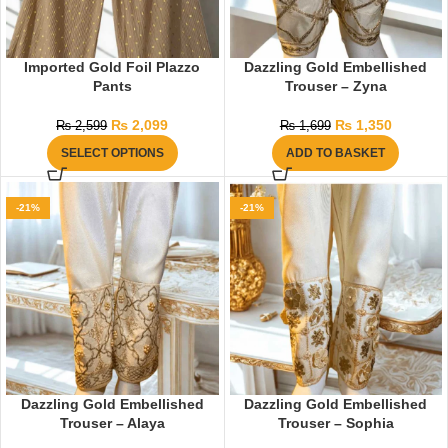
Imported Gold Foil Plazzo
Dazzling Gold Embellished
Pants
Trouser – Zyna
₨
2,099
₨
1,350
₨
2,599
₨
1,699
SELECT OPTIONS
ADD TO BASKET
-21%
-21%
Dazzling Gold Embellished
Dazzling Gold Embellished
Trouser – Alaya
Trouser – Sophia