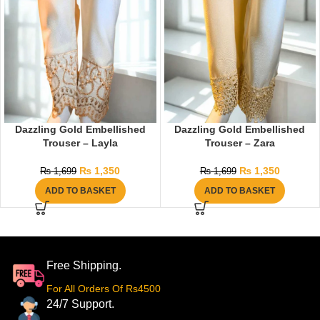
Dazzling Gold Embellished
Dazzling Gold Embellished
Trouser – Layla
Trouser – Zara
₨
1,350
₨
1,350
₨
1,699
₨
1,699
ADD TO BASKET
ADD TO BASKET
Free Shipping.
For All Orders Of Rs4500
24/7 Support.