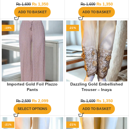
₨
1,350
₨
1,350
₨
1,699
₨
1,699
ADD TO BASKET
ADD TO BASKET
-19%
-21%
Imported Gold Foil Plazzo
Dazzling Gold Embellished
Pants
Trouser – Inaya
₨
2,099
₨
1,350
₨
2,599
₨
1,699
SELECT OPTIONS
ADD TO BASKET
-21%
-21%