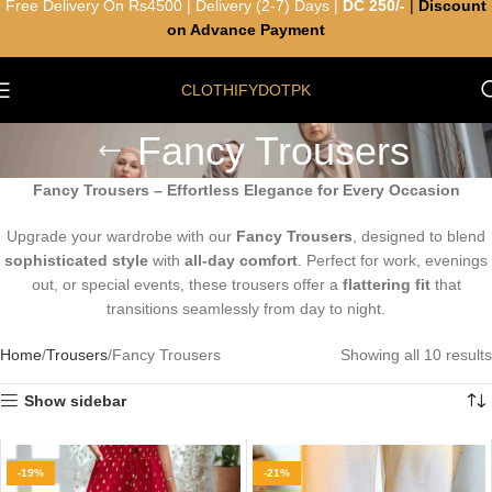
Free Delivery On Rs4500 | Delivery (2-7) Days |
DC 250/-
|
Discount
on Advance Payment
CLOTHIFYDOTPK
Fancy Trousers
Fancy Trousers – Effortless Elegance for Every Occasion
Upgrade your wardrobe with our
Fancy Trousers
, designed to blend
sophisticated style
with
all-day comfort
. Perfect for work, evenings
out, or special events, these trousers offer a
flattering fit
that
transitions seamlessly from day to night.
Home
Trousers
Fancy Trousers
Showing all 10 results
Show sidebar
-19%
-21%