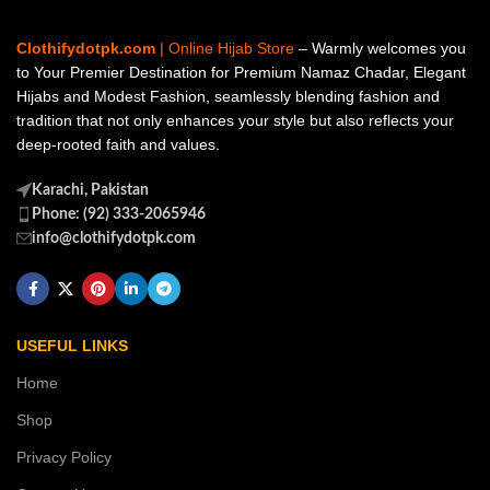
Clothifydotpk.com
| Online Hijab Store
– Warmly welcomes you
to Your Premier Destination for Premium Namaz Chadar, Elegant
Hijabs and Modest Fashion, seamlessly blending fashion and
tradition that not only enhances your style but also reflects your
deep-rooted faith and values.
Karachi, Pakistan
Phone: (92) 333-2065946
info@clothifydotpk.com
USEFUL LINKS
Home
Shop
Privacy Policy