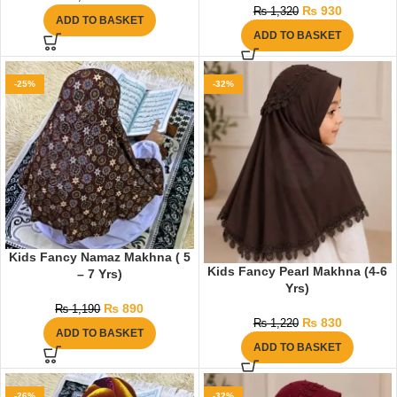
₨
930
₨
1,320
ADD TO BASKET
ADD TO BASKET
-25%
-32%
Kids Fancy Namaz Makhna ( 5
Kids Fancy Pearl Makhna (4-6
– 7 Yrs)
Yrs)
₨
890
₨
1,190
₨
830
₨
1,220
ADD TO BASKET
ADD TO BASKET
-26%
-32%