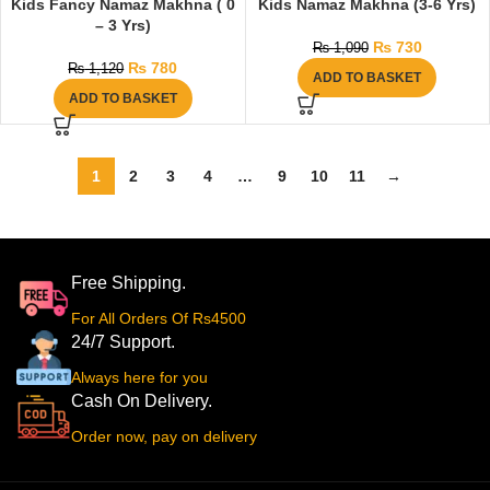
Kids Fancy Namaz Makhna ( 0
Kids Namaz Makhna (3-6 Yrs)
– 3 Yrs)
₨
730
₨
1,090
₨
780
₨
1,120
ADD TO BASKET
ADD TO BASKET
1
2
3
4
…
9
10
11
→
Free Shipping.
For All Orders Of Rs4500
24/7 Support.
Always here for you
Cash On Delivery.
Order now, pay on delivery