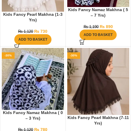
Kids Fancy Namaz Makhna ( 5
Kids Fancy Pearl Makhna (1-3
– 7 Yrs)
Yrs)
₨
890
₨
1,190
₨
730
₨
1,120
ADD TO BASKET
ADD TO BASKET
-30%
-30%
Kids Fancy Namaz Makhna ( 0
Kids Fancy Pearl Makhna (7-11
– 3 Yrs)
Yrs)
₨
780
₨
1,120