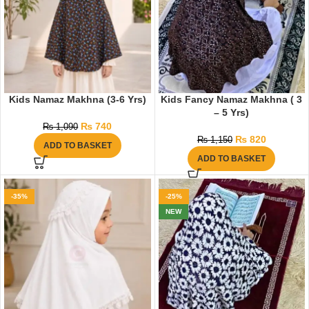
Kids Namaz Makhna (3-6 Yrs)
Kids Fancy Namaz Makhna ( 3
– 5 Yrs)
₨
740
₨
1,090
₨
820
₨
1,150
ADD TO BASKET
ADD TO BASKET
-35%
-25%
NEW