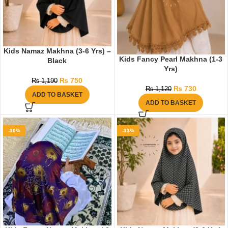
Kids Namaz Makhna (3-6 Yrs) –
Kids Fancy Pearl Makhna (1-3
Black
Yrs)
₨
750
₨
1,190
₨
730
₨
1,120
ADD TO BASKET
ADD TO BASKET
-30%
-33%