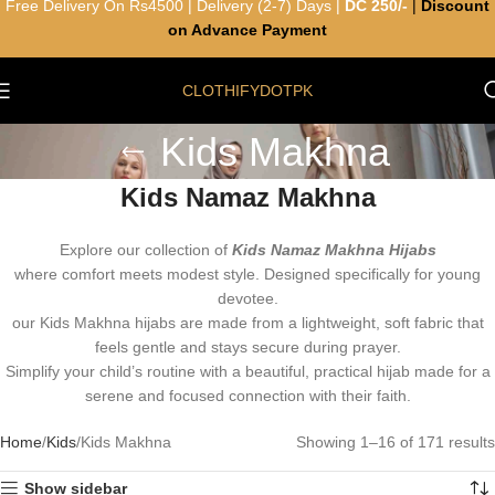
Free Delivery On Rs4500 | Delivery (2-7) Days |
DC 250/-
|
Discount
on Advance Payment
CLOTHIFYDOTPK
Kids Makhna
Kids Namaz Makhna
Explore our collection of
Kids Namaz Makhna Hijabs
where comfort meets modest style. Designed specifically for young
devotee.
our Kids Makhna hijabs are made from a lightweight, soft fabric that
feels gentle and stays secure during prayer.
Simplify your child’s routine with a beautiful, practical hijab made for a
serene and focused connection with their faith.
Home
Kids
Kids Makhna
Showing 1–16 of 171 results
Show sidebar