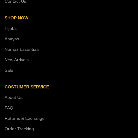
Contact Us
SHOP NOW
Hijabs
Abayas
Namaz Essentials
New Arrivals
Sale
COSTUMER SERVICE
About Us
FAQ
Returns & Exchange
Order Tracking