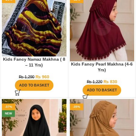
Kids Fancy Namaz Makhna ( 8
Kids Fancy Pearl Makhna (4-6
– 11 Yrs)
Yrs)
₨
960
₨
1,290
₨
830
₨
1,220
ADD TO BASKET
ADD TO BASKET
-37%
-35%
NEW