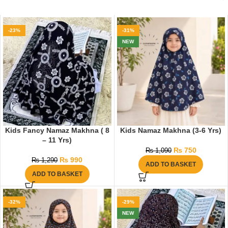
-23%
-31%
NEW
Kids Fancy Namaz Makhna ( 8
Kids Namaz Makhna (3-6 Yrs)
– 11 Yrs)
₨
750
₨
1,090
₨
990
₨
1,290
ADD TO BASKET
ADD TO BASKET
-32%
-29%
NEW