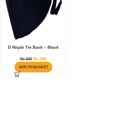
D Niqab Tie Back – Black
₨
380
₨
600
ADD TO BASKET