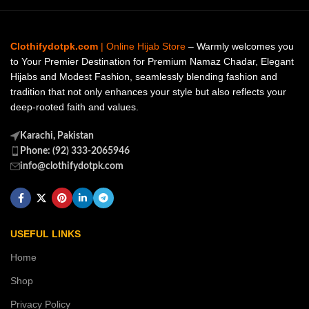
Clothifydotpk.com
| Online Hijab Store
– Warmly welcomes you
to Your Premier Destination for Premium Namaz Chadar, Elegant
Hijabs and Modest Fashion, seamlessly blending fashion and
tradition that not only enhances your style but also reflects your
deep-rooted faith and values.
Karachi, Pakistan
Phone: (92) 333-2065946
info@clothifydotpk.com
USEFUL LINKS
Home
Shop
Privacy Policy