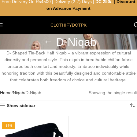
Free Delivery On Rs4500 | Delivery (2-7) Days |
DC 250/-
|
Discount
on Advance Payment
CLOTHIFYDOTPK
D-Niqab
D- Shaped Tie-Back Half Niqab – a vibrant expression of cultural
diversity and personal style. This niqab in breathable chiffon fabric
ensures both comfort and modesty. Embrace individuality while
honoring tradition with this beautifully designed and comfortable attire
that celebrates both freedom of choice and cultural heritage.
Home
Niqab
D-Niqab
Showing the single result
Show sidebar
-37%