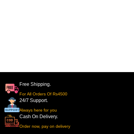
Free Shipping.
For All Orders Of Rs4500
24/7 Support.
Always here for you
Cash On Delivery.
Order now, pay on delivery