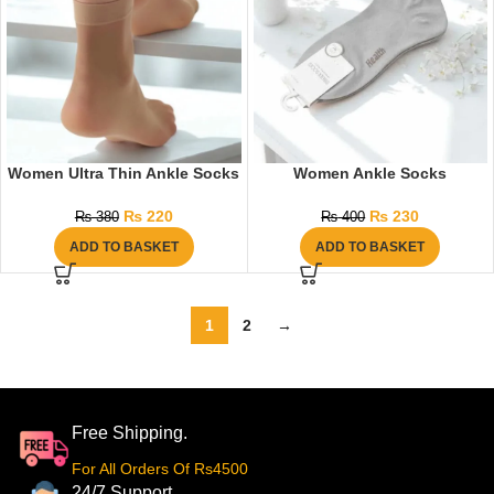
Women Ultra Thin Ankle Socks
Women Ankle Socks
₨
220
₨
230
₨
380
₨
400
ADD TO BASKET
ADD TO BASKET
1
2
→
Free Shipping.
For All Orders Of Rs4500
24/7 Support.