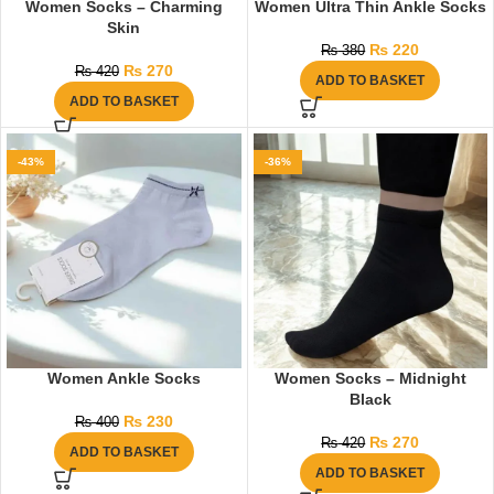
Women Socks – Charming
Women Ultra Thin Ankle Socks
Skin
₨
220
₨
380
₨
270
₨
420
ADD TO BASKET
ADD TO BASKET
-43%
-36%
Women Ankle Socks
Women Socks – Midnight
Black
₨
230
₨
400
₨
270
₨
420
ADD TO BASKET
ADD TO BASKET