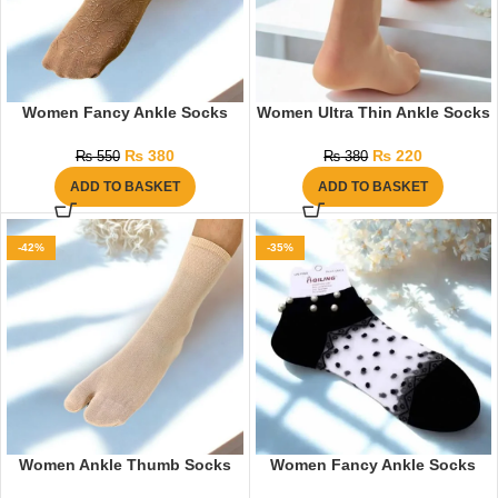
Women Fancy Ankle Socks
Women Ultra Thin Ankle Socks
₨
380
₨
220
₨
550
₨
380
ADD TO BASKET
ADD TO BASKET
-42%
-35%
Women Ankle Thumb Socks
Women Fancy Ankle Socks