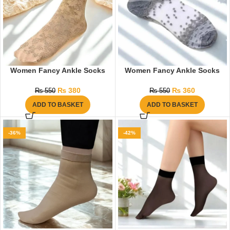
Women Fancy Ankle Socks
Women Fancy Ankle Socks
₨
380
₨
360
₨
550
₨
550
ADD TO BASKET
ADD TO BASKET
-36%
-42%