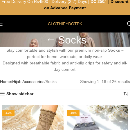
Free Delivery On Rs4500 | Delivery (2-7) Days |
DC 250/-
|
Discount
on Advance Payment
CLOTHIFYDOTPK
Socks
Stay comfortable and stylish with our premium non-slip
Socks –
perfect for home, workouts, or daily wear.
Designed with breathable fabric and anti-slip grips for safety and all-
day comfort.
Home
Hijab Accessories
Socks
Showing 1–16 of 26 results
Show sidebar
-31%
-35%