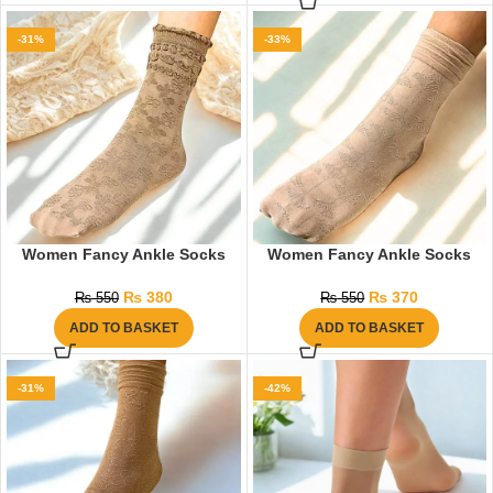
-31%
-33%
Women Fancy Ankle Socks
Women Fancy Ankle Socks
₨
380
₨
370
₨
550
₨
550
ADD TO BASKET
ADD TO BASKET
-31%
-42%