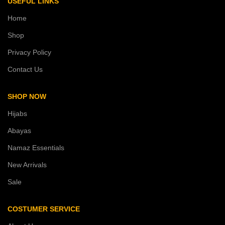
USEFUL LINKS
Home
Shop
Privacy Policy
Contact Us
SHOP NOW
Hijabs
Abayas
Namaz Essentials
New Arrivals
Sale
COSTUMER SERVICE