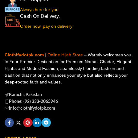
Always here for you
Cash On Delivery.
Order now, pay on delivery
Clothifydotpk.com
| Online Hijab Store
– Warmly welcomes you
to Your Premier Destination for Premium Namaz Chadar, Elegant
Hijabs and Modest Fashion, seamlessly blending fashion and
tradition that not only enhances your style but also reflects your
deep-rooted faith and values.
Karachi, Pakistan
Phone: (92) 333-2065946
info@clothifydotpk.com