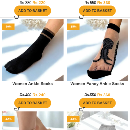
₨
220
₨
360
₨
380
₨
550
ADD TO BASKET
ADD TO BASKET
-40%
-35%
Women Ankle Socks
Women Fancy Ankle Socks
₨
240
₨
360
₨
400
₨
550
ADD TO BASKET
ADD TO BASKET
-42%
-43%