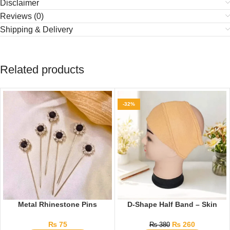
Disclaimer
Reviews (0)
Shipping & Delivery
Related products
-32%
Metal Rhinestone Pins
D-Shape Half Band – Skin
₨
75
₨
260
₨
380