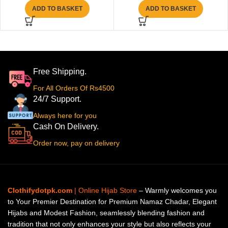
ADD TO BASKET
ADD TO BASKET
Free Shipping.
For All Orders Of Rs4500
24/7 Support.
Always here for you
Cash On Delivery.
Order now, pay on delivery
Clothifydotpk.com
| Online Hijab Store
– Warmly welcomes you
to Your Premier Destination for Premium Namaz Chadar, Elegant
Hijabs and Modest Fashion, seamlessly blending fashion and
tradition that not only enhances your style but also reflects your