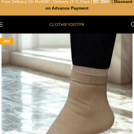
Free Delivery On Rs4500 | Delivery (2-7) Days |
DC 250/-
|
Discount
on Advance Payment
CLOTHIFYDOTPK
-36%