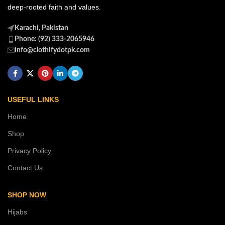
deep-rooted faith and values.
Karachi, Pakistan
Phone: (92) 333-2065946
info@clothifydotpk.com
USEFUL LINKS
Home
Shop
Privacy Policy
Contact Us
SHOP NOW
Hijabs