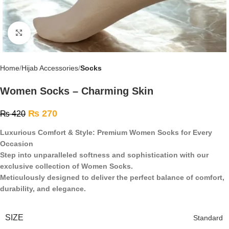
Click to enlarge
Home
Hijab Accessories
Socks
Women Socks – Charming Skin
₨
270
₨
420
Luxurious Comfort & Style: Premium Women Socks for Every
Occasion
Step into unparalleled softness and sophistication with our
exclusive collection of Women Socks.
Meticulously designed to deliver the perfect balance of comfort,
durability, and elegance.
SIZE
Standard