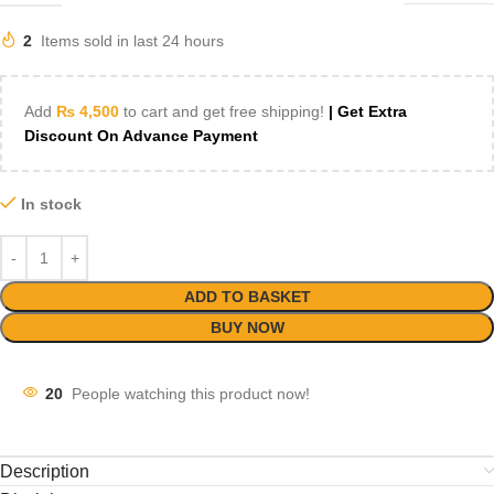
2
Items sold in last 24 hours
Add
₨
4,500
to cart and get free shipping!
| Get Extra
Discount On Advance Payment
In stock
ADD TO BASKET
BUY NOW
20
People watching this product now!
Description