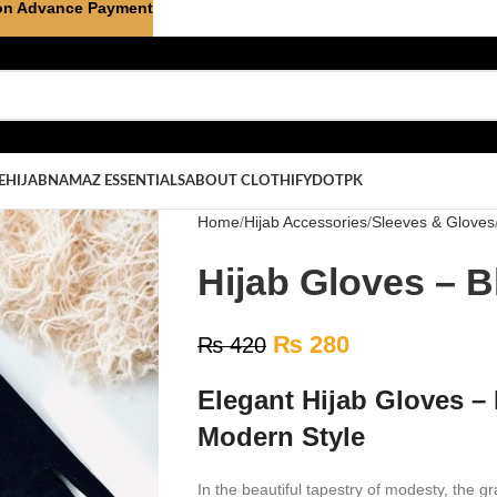
on Advance Payment
E
HIJAB
NAMAZ ESSENTIALS
ABOUT CLOTHIFYDOTPK
Home
Hijab Accessories
Sleeves & Gloves
Hijab Gloves – B
₨
280
₨
420
Elegant Hijab Gloves –
Modern Style
In the beautiful tapestry of modesty, the g