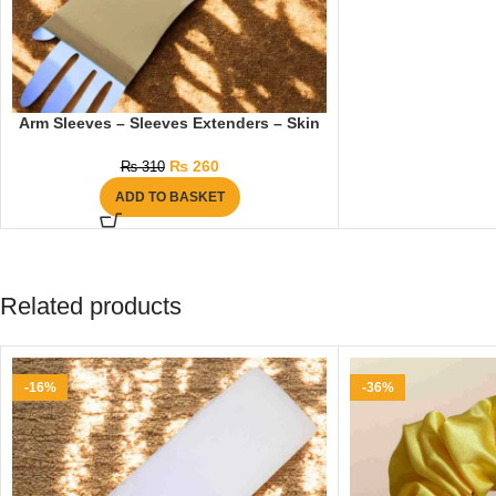
Arm Sleeves – Sleeves Extenders – Skin
₨
260
₨
310
ADD TO BASKET
Related products
-16%
-36%