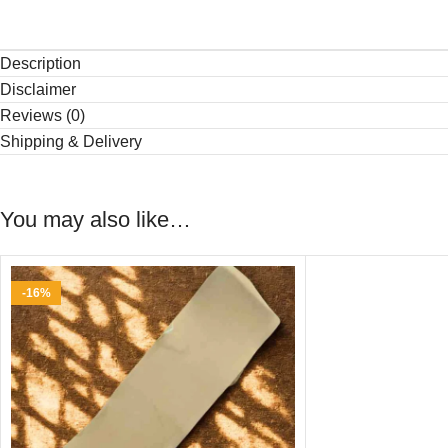
Description
Disclaimer
Reviews (0)
Shipping & Delivery
You may also like…
-16%