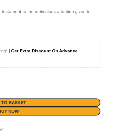
 testament to the meticulous attention given to
ping!
| Get Extra Discount On Advance
 TO BASKET
BUY NOW
w!