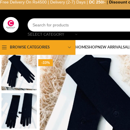
Free Delivery On Rs4500 | Delivery (2-7) Days |
DC 250/-
|
Discount 
SELECT CATEGORY
HOME
SHOP
NEW ARRIVAL
SAL
BROWSE CATEGORIES
-33%