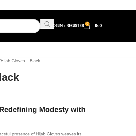
0
LOGIN / REGISTER
₨
0
Hijab Gloves – Black
lack
 Redefining Modesty with
raceful presence of Hijab Gloves weaves its