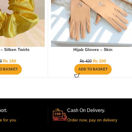
– Silken Twirls
Hijab Gloves – Skin
₨
180
₨
280
0
₨
420
O BASKET
ADD TO BASKET
ort.
Cash On Delivery.
e for you
Order now, pay on delivery