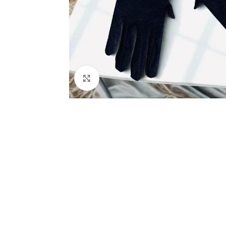
Click to enlarge