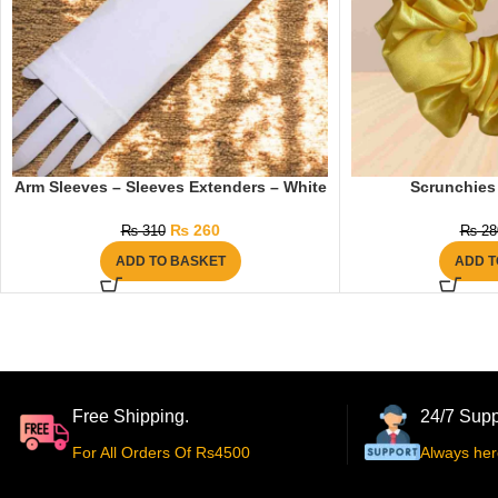
Arm Sleeves – Sleeves Extenders – White
Scrunchies 
₨
260
₨
310
₨
28
ADD TO BASKET
ADD T
Free Shipping.
24/7 Supp
For All Orders Of Rs4500
Always her