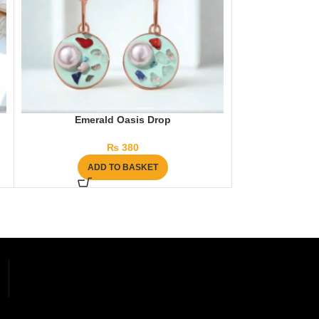
Emerald Oasis Drop
Arm Sleeves – 
₨
380
₨
ADD TO BASKET
AD