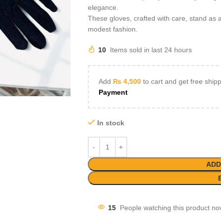
elegance.
These gloves, crafted with care, stand as a
modest fashion.
10
Items sold in last 24 hours
Add
₨
4,500
to cart and get free ship
Payment
In stock
ADD
15
People watching this product no