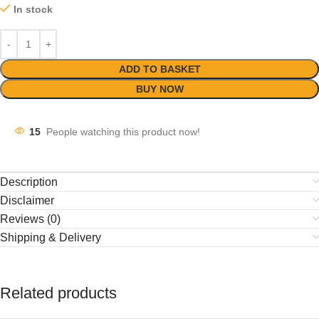
In stock
ADD TO BASKET
BUY NOW
15
People watching this product now!
Description
Disclaimer
Reviews (0)
Shipping & Delivery
Related products