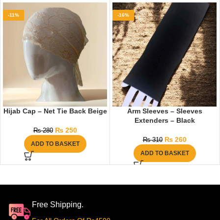
-11%
-16%
Hijab Cap – Net Tie Back Beige
Arm Sleeves – Sleeves
Extenders – Black
₨
250
₨
280
₨
260
₨
310
ADD TO BASKET
ADD TO BASKET
Free Shipping.