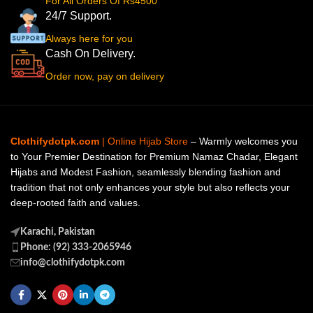
For All Orders Of Rs4500
24/7 Support.
Always here for you
Cash On Delivery.
Order now, pay on delivery
Clothifydotpk.com
| Online Hijab Store
– Warmly welcomes you
to Your Premier Destination for Premium Namaz Chadar, Elegant
Hijabs and Modest Fashion, seamlessly blending fashion and
tradition that not only enhances your style but also reflects your
deep-rooted faith and values.
Karachi, Pakistan
Phone: (92) 333-2065946
info@clothifydotpk.com