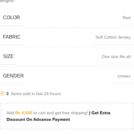
lengths.
COLOR
Red
FABRIC
Soft Cotton Jersey
SIZE
One size fits all
GENDER
Unisex
3
Items sold in last 24 hours
Add
₨
4,500
to cart and get free shipping!
| Get Extra
Discount On Advance Payment