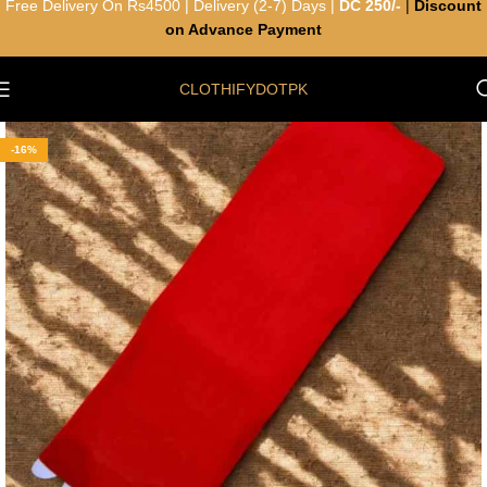
Free Delivery On Rs4500 | Delivery (2-7) Days |
DC 250/-
|
Discount
on Advance Payment
CLOTHIFYDOTPK
-16%