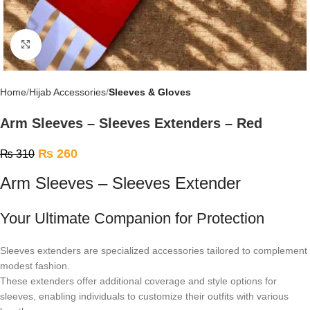
Click to enlarge
Home
Hijab Accessories
Sleeves & Gloves
Arm Sleeves – Sleeves Extenders – Red
₨
260
₨
310
Arm Sleeves – Sleeves Extender
Your Ultimate Companion for Protection
Sleeves extenders are specialized accessories tailored to complement
modest fashion.
These extenders offer additional coverage and style options for
sleeves, enabling individuals to customize their outfits with various