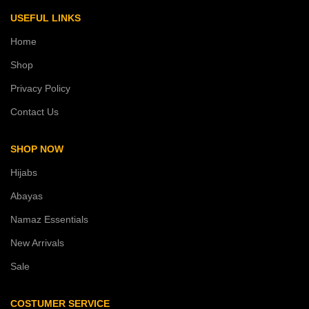
USEFUL LINKS
Home
Shop
Privacy Policy
Contact Us
SHOP NOW
Hijabs
Abayas
Namaz Essentials
New Arrivals
Sale
COSTUMER SERVICE