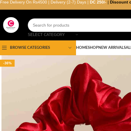
Free Delivery On Rs4500 | Delivery (2-7) Days |
DC 250/-
|
Discount 
SELECT CATEGORY
HOME
SHOP
NEW ARRIVAL
SAL
BROWSE CATEGORIES
-36%