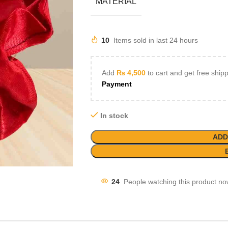
MATERIAL
10
Items sold in last 24 hours
Add
₨
4,500
to cart and get free ship
Payment
In stock
ADD
24
People watching this product no