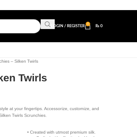
0
LOGIN / REGISTER
₨
0
hies – Silken Twirls
ken Twirls
style at your fingertips. Accessorize, customize, and
Silken Twirls Scrunchies.
• Created with utmost premium silk.