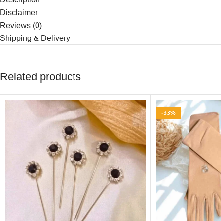
Disclaimer
Reviews (0)
Shipping & Delivery
Related products
-33%