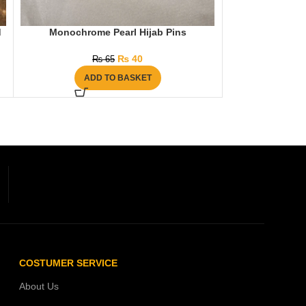
d
Monochrome Pearl Hijab Pins
Diamante 
₨
40
₨
65
₨
ADD TO BASKET
AD
COSTUMER SERVICE
About Us