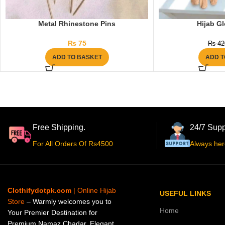
Metal Rhinestone Pins
Hijab Gl
₨
75
₨
42
ADD TO BASKET
ADD T
Free Shipping.
24/7 Supp
For All Orders Of Rs4500
Always her
Clothifydotpk.com
| Online Hijab
USEFUL LINKS
Store
– Warmly welcomes you to
Home
Your Premier Destination for
Premium Namaz Chadar, Elegant