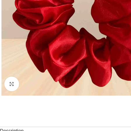
Click to enlarge
Description