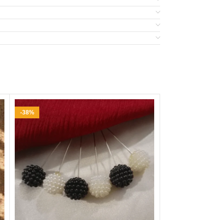
-38%
-33%