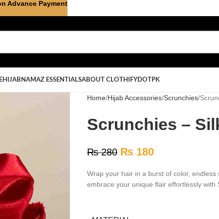
on Advance Payment
E
HIJAB
NAMAZ ESSENTIALS
ABOUT CLOTHIFYDOTPK
Home
Hijab Accessories
Scrunchies
Scrunc
Scrunchies – Sil
₨
180
₨
280
Wrap your hair in a burst of color, endless 
embrace your unique flair effortlessly with 