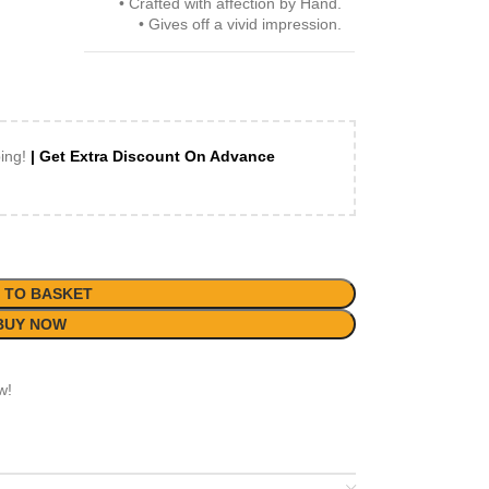
• Crafted with affection by Hand.
• Gives off a vivid impression.
ping!
| Get Extra Discount On Advance
 TO BASKET
BUY NOW
w!