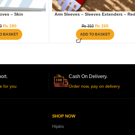
oves – Skin
Arm Sleeves – Sleeves Extenders – Re
₨
280
₨
260
0
₨
310
O BASKET
ADD TO BASKET
ort.
Cash On Delivery.
e for you
Order now, pay on delivery
SHOP NOW
Hijabs