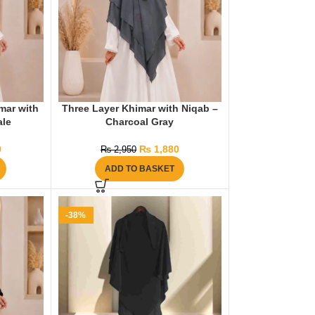
mar with
Three Layer Khimar with Niqab –
ale
Charcoal Gray
0
₨
1,880
₨
2,950
ADD TO BASKET
-38%