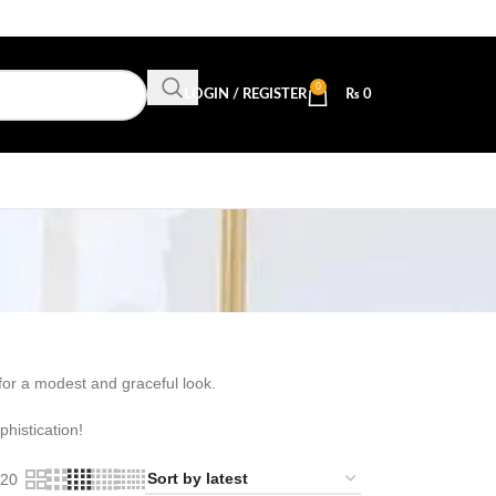
0
LOGIN / REGISTER
₨
0
 for a modest and graceful look.
histication!
20