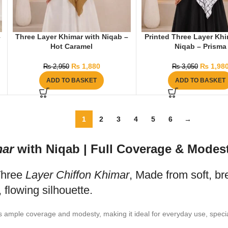
–
Three Layer Khimar with Niqab –
Printed Three Layer Khi
Hot Caramel
Niqab – Prisma
₨
1,880
₨
1,98
₨
2,950
₨
3,050
ADD TO BASKET
ADD TO BASKET
1
2
3
4
5
6
→
ar
with Niqab | Full Coverage & Modest
Three
Layer Chiffon Khimar
, Made from soft, br
, flowing silhouette.
s ample coverage and modesty, making it ideal for everyday use, specia