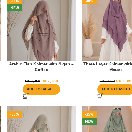
-33%
-36%
NEW
Arabic Flap Khimar with Niqab –
Three Layer Khimar with
Coffee
Mauve
₨
2,180
₨
1,88
₨
3,250
₨
2,950
ADD TO BASKET
ADD TO BASKET
-33%
-35%
NEW