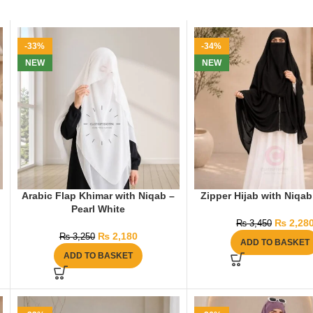
-33%
-34%
NEW
NEW
Arabic Flap Khimar with Niqab –
Zipper Hijab with Niqab
Pearl White
₨
2,28
₨
3,450
₨
2,180
₨
3,250
ADD TO BASKET
ADD TO BASKET