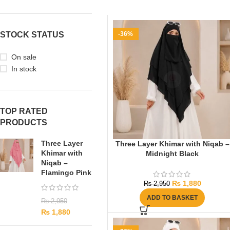
STOCK STATUS
-36%
On sale
In stock
TOP RATED
PRODUCTS
Three Layer
Three Layer Khimar with Niqab –
Khimar with
Midnight Black
Niqab –
Flamingo Pink
₨
1,880
₨
2,950
ADD TO BASKET
₨
2,950
₨
1,880