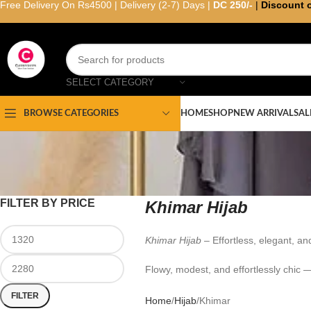
Free Delivery On Rs4500 | Delivery (2-7) Days |
DC 250/-
|
Discount 
SELECT CATEGORY
HOME
SHOP
NEW ARRIVAL
SAL
BROWSE CATEGORIES
FILTER BY PRICE
Khimar Hijab
Khimar Hijab
– Effortless, elegant, an
Flowy, modest, and effortlessly chic 
FILTER
Home
Hijab
Khimar