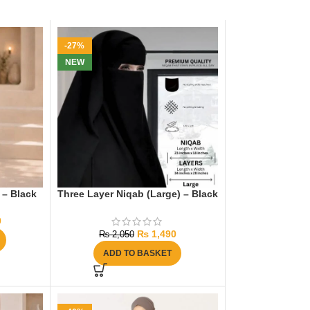
-27%
NEW
 – Black
Three Layer Niqab (Large) – Black
0
₨
1,490
₨
2,050
ADD TO BASKET