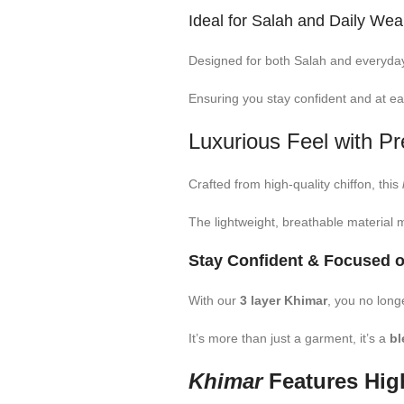
Ideal for Salah and Daily Wea
Designed for both Salah and everyday 
Ensuring you stay confident and at ea
Luxurious Feel with P
Crafted from high-quality chiffon, this
The lightweight, breathable material m
Stay Confident & Focused o
With our
3 layer Khimar
, you no long
It’s more than just a garment, it’s a
bl
Khimar
Features High