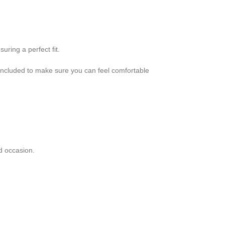
uring a perfect fit.
 included to make sure you can feel comfortable
d occasion.