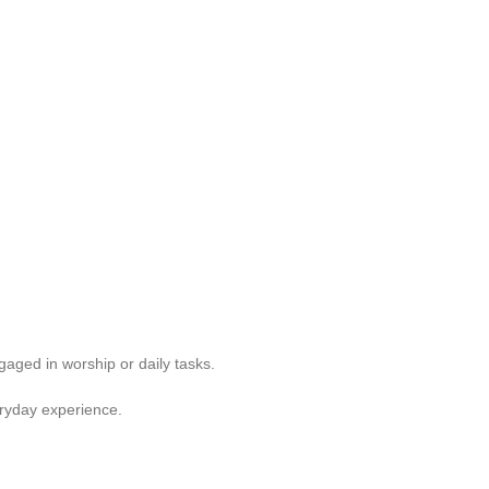
aged in worship or daily tasks.
ryday experience.