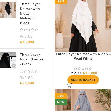
-36%
Three Layer
Khimar with
Niqab –
Midnight
Black
₨
2,950
₨
1,880
Three Layer Khimar with Niqab –
Three Layer
Pearl White
Niqab (Large)
- Black
₨
1,880
₨
2,950
₨
2,050
ADD TO BASKET
₨
1,490
-34%
NEW