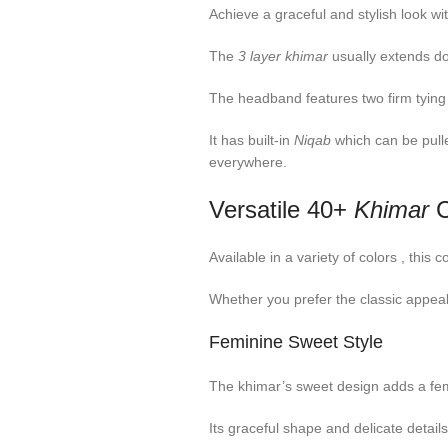
Achieve a graceful and stylish look wit
The
3 layer khimar
usually extends dow
The headband features two firm tying
It has built-in
Niqab
which can be pull
everywhere.
Versatile 40+
Khimar
C
Available in a variety of colors , thi
Whether you prefer the classic appeal
Feminine Sweet Style
The khimar’s sweet design adds a femi
Its graceful shape and delicate detail