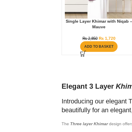
Single Layer Khimar with Niqab 
Mauve
₨
1,720
₨
2,850
ADD TO BASKET
Elegant 3 Layer
Khim
Introducing our elegant 
beautifully for an elegant
The
Three layer Khimar
design offer