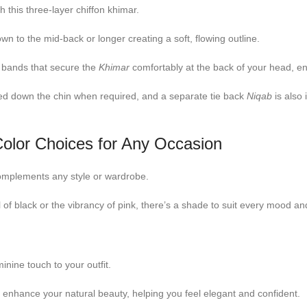
h this three-layer chiffon khimar.
n to the mid-back or longer creating a soft, flowing outline.
 bands that secure the
Khimar
comfortably at the back of your head, ens
ed down the chin when required, and a separate tie back
Niqab
is also
olor Choices for Any Occasion
s complements any style or wardrobe.
 of black or the vibrancy of pink, there’s a shade to suit every mood an
nine touch to your outfit.
s enhance your natural beauty, helping you feel elegant and confident.