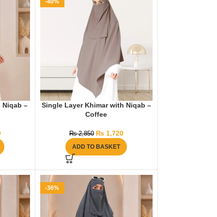
-40%
 Niqab –
Single Layer Khimar with Niqab –
Coffee
0
₨
1,720
₨
2,850
ADD TO BASKET
-36%