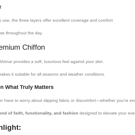
r
use, the three layers offer excellent coverage and comfort
se throughout the day.
remium Chiffon
khimar
provides a soft, luxurious feel against your skin.
akes it suitable for all seasons and weather conditions.
n What Truly Matters
er have to worry about slipping fabric or discomfort—whether you’re eng
end of faith, functionality, and fashion
designed to elevate your eve
light: