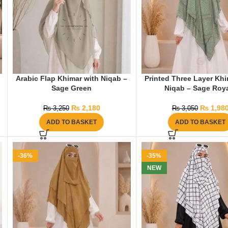
Arabic Flap Khimar with Niqab –
Printed Three Layer Khi
Sage Green
Niqab – Sage Roy
₨
2,180
₨
1,98
₨
3,250
₨
3,050
ADD TO BASKET
ADD TO BASKET
-36%
-35%
NEW