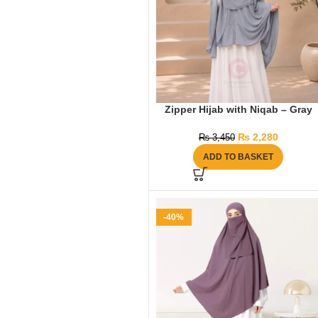
Zipper Hijab with Niqab – Gray
₨
2,280
₨
3,450
ADD TO BASKET
-40%