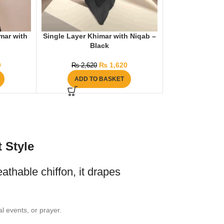
mar with
Single Layer Khimar with Niqab –
Black
0
₨
1,620
₨
2,620
ADD TO BASKET
 Style
eathable chiffon, it drapes
l events, or prayer.