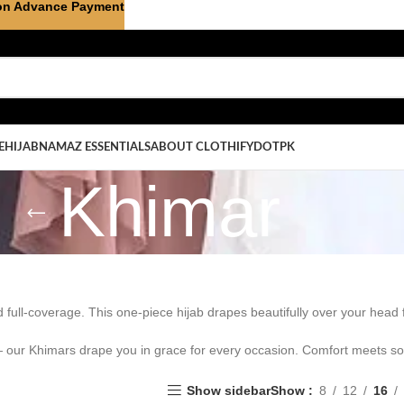
on Advance Payment
E
HIJAB
NAMAZ ESSENTIALS
ABOUT CLOTHIFYDOTPK
Khimar
d full-coverage. This one-piece hijab drapes beautifully over your head
— our Khimars drape you in grace for every occasion. Comfort meets sop
Show sidebar
Show
8
12
16