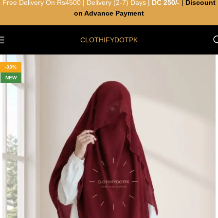
Free Delivery On Rs4500 | Delivery (2-7) Days |
DC 250/-
|
Discount
on Advance Payment
CLOTHIFYDOTPK
-33%
NEW