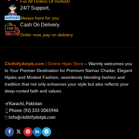
For All Orders Of Rs4500
24/7 Support.
Always here for you
Cash On Delivery.
Order now, pay on delivery
Clothifydotpk.com
| Online Hijab Store
– Warmly welcomes you
to Your Premier Destination for Premium Namaz Chadar, Elegant
Hijabs and Modest Fashion, seamlessly blending fashion and
tradition that not only enhances your style but also reflects your
deep-rooted faith and values.
Karachi, Pakistan
Phone: (92) 333-2065946
info@clothifydotpk.com