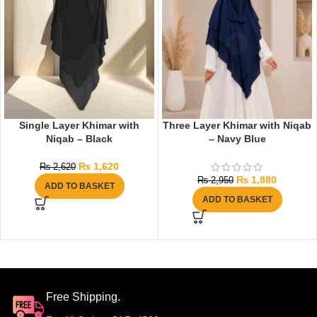
Single Layer Khimar with
Three Layer Khimar with Niqab
Niqab – Black
– Navy Blue
₨
1,620
₨
2,620
₨
1,880
₨
2,950
ADD TO BASKET
ADD TO BASKET
Free Shipping.