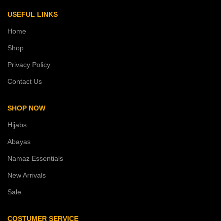
USEFUL LINKS
Home
Shop
Privacy Policy
Contact Us
SHOP NOW
Hijabs
Abayas
Namaz Essentials
New Arrivals
Sale
COSTUMER SERVICE