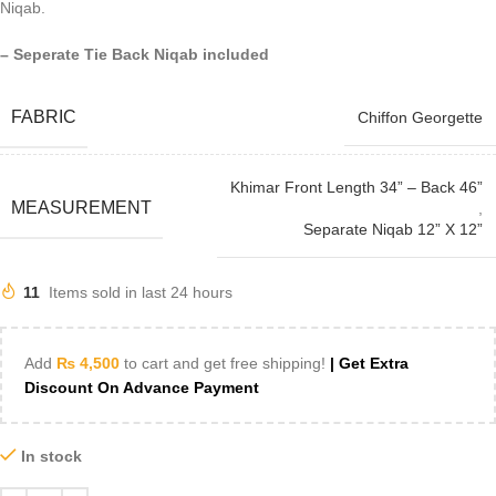
Niqab.
– Seperate Tie Back Niqab included
FABRIC
Chiffon Georgette
Khimar Front Length 34” – Back 46”
MEASUREMENT
,
Separate Niqab 12” X 12”
11
Items sold in last 24 hours
Add
₨
4,500
to cart and get free shipping!
| Get Extra
Discount On Advance Payment
In stock