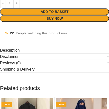
ADD TO BASKET
BUY NOW
22
People watching this product now!
Description
Disclaimer
Reviews (0)
Shipping & Delivery
Related products
-38%
-36%