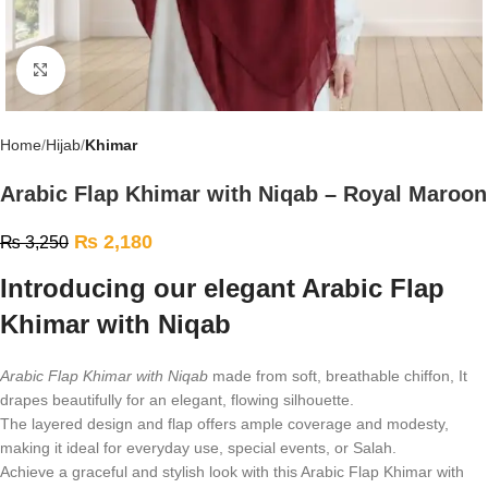
Click to enlarge
Home
Hijab
Khimar
Arabic Flap Khimar with Niqab – Royal Maroon
₨
2,180
₨
3,250
Introducing our elegant Arabic Flap
Khimar with Niqab
Arabic Flap Khimar with Niqab
made from soft, breathable chiffon, It
drapes beautifully for an elegant, flowing silhouette.
The layered design and flap offers ample coverage and modesty,
making it ideal for everyday use, special events, or Salah.
Achieve a graceful and stylish look with this Arabic Flap Khimar with