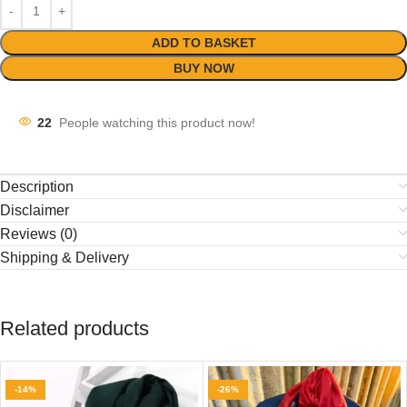
ADD TO BASKET
BUY NOW
22
People watching this product now!
Description
Disclaimer
Reviews (0)
Shipping & Delivery
Related products
-14%
-26%