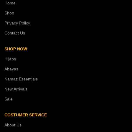
Home
Shop
Privacy Policy
Contact Us
SHOP NOW
Hijabs
Abayas
Namaz Essentials
New Arrivals
Sale
COSTUMER SERVICE
About Us