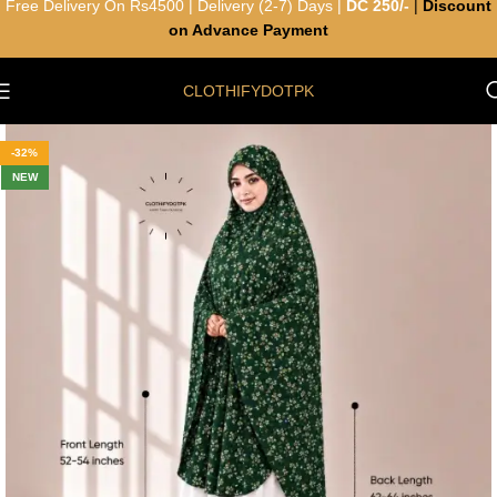
Free Delivery On Rs4500 | Delivery (2-7) Days |
DC 250/-
|
Discount
on Advance Payment
CLOTHIFYDOTPK
-32%
NEW