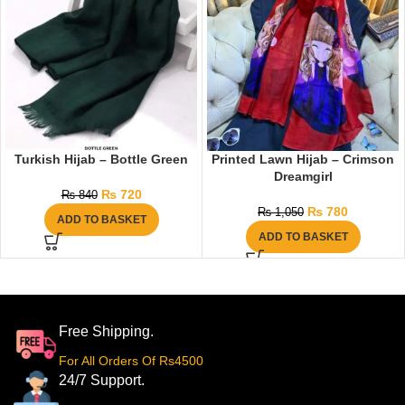
Turkish Hijab – Bottle Green
Printed Lawn Hijab – Crimson
Dreamgirl
₨
720
₨
840
₨
780
₨
1,050
ADD TO BASKET
ADD TO BASKET
Free Shipping.
For All Orders Of Rs4500
24/7 Support.