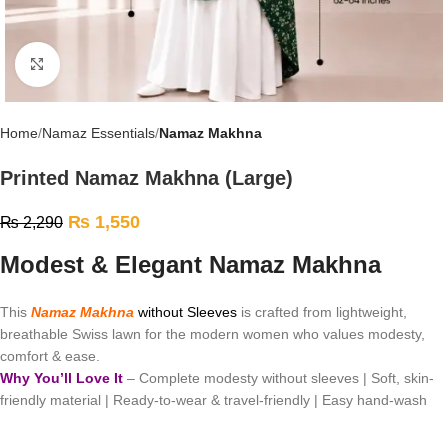
Click to enlarge
Home
Namaz Essentials
Namaz Makhna
Printed Namaz Makhna (Large)
₨
1,550
₨
2,290
Modest & Elegant Namaz Makhna
This
Namaz Makhna
without Sleeves
is crafted from lightweight,
breathable Swiss lawn for the modern women who values modesty,
comfort & ease.
Why You’ll Love It
– Complete modesty without sleeves | Soft, skin-
friendly material | Ready-to-wear & travel-friendly | Easy hand-wash