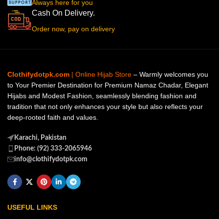
Always here for you
Cash On Delivery.
Order now, pay on delivery
Clothifydotpk.com
| Online Hijab Store
– Warmly welcomes you
to Your Premier Destination for Premium Namaz Chadar, Elegant
Hijabs and Modest Fashion, seamlessly blending fashion and
tradition that not only enhances your style but also reflects your
deep-rooted faith and values.
Karachi, Pakistan
Phone: (92) 333-2065946
info@clothifydotpk.com
USEFUL LINKS