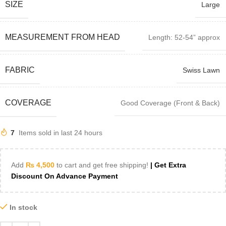
SIZE
Large
MEASUREMENT FROM HEAD
Length: 52-54” approx
FABRIC
Swiss Lawn
COVERAGE
Good Coverage (Front & Back)
7
Items sold in last 24 hours
Add
₨
4,500
to cart and get free shipping!
| Get Extra
Discount On Advance Payment
In stock