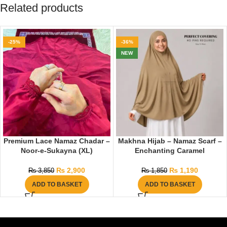
Related products
-25%
-36%
NEW
Premium Lace Namaz Chadar –
Makhna Hijab – Namaz Scarf –
Noor-e-Sukayna (XL)
Enchanting Caramel
₨
2,900
₨
1,190
₨
3,850
₨
1,850
ADD TO BASKET
ADD TO BASKET