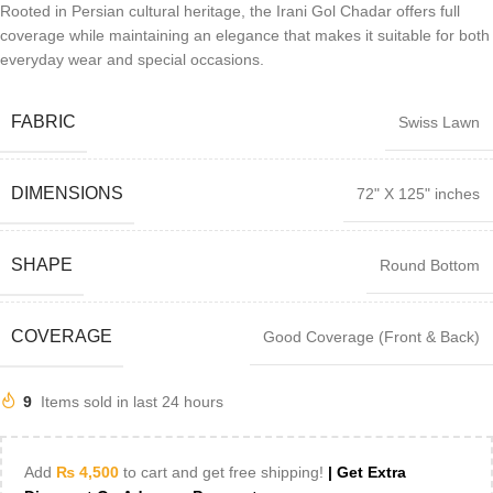
Rooted in Persian cultural heritage, the Irani Gol Chadar offers full
coverage while maintaining an elegance that makes it suitable for both
everyday wear and special occasions.
FABRIC
Swiss Lawn
DIMENSIONS
72" X 125" inches
SHAPE
Round Bottom
COVERAGE
Good Coverage (Front & Back)
9
Items sold in last 24 hours
Add
₨
4,500
to cart and get free shipping!
| Get Extra