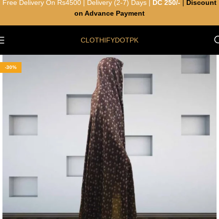
Free Delivery On Rs4500 | Delivery (2-7) Days |
DC 250/-
|
Discount
on Advance Payment
CLOTHIFYDOTPK
-30%