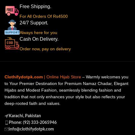
Free Shipping.
For All Orders Of Rs4500
24/7 Support.
Always here for you
Cash On Delivery.
Order now, pay on delivery
Clothifydotpk.com
| Online Hijab Store
– Warmly welcomes you
to Your Premier Destination for Premium Namaz Chadar, Elegant
Hijabs and Modest Fashion, seamlessly blending fashion and
tradition that not only enhances your style but also reflects your
deep-rooted faith and values.
Karachi, Pakistan
Phone: (92) 333-2065946
info@clothifydotpk.com