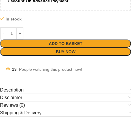
Discount On Advance Payment
In stock
ADD TO BASKET
BUY NOW
13
People watching this product now!
Description
Disclaimer
Reviews (0)
Shipping & Delivery