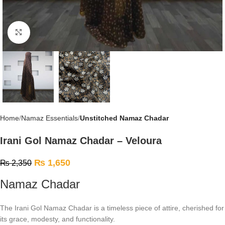
Click to enlarge
Home
Namaz Essentials
Unstitched Namaz Chadar
Irani Gol Namaz Chadar – Veloura
₨
1,650
₨
2,350
Namaz Chadar
The Irani Gol Namaz Chadar is a timeless piece of attire, cherished for
its grace, modesty, and functionality.