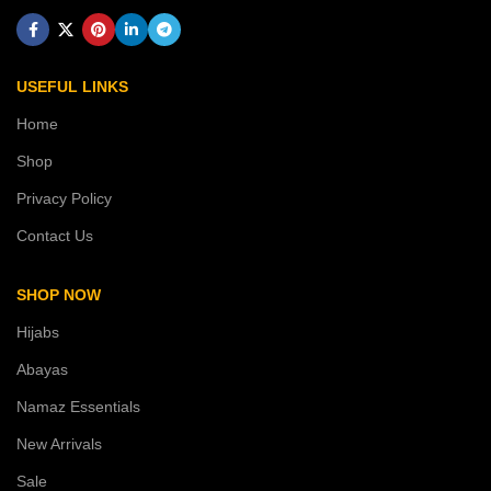
USEFUL LINKS
Home
Shop
Privacy Policy
Contact Us
SHOP NOW
Hijabs
Abayas
Namaz Essentials
New Arrivals
Sale