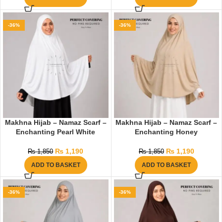
-36%
-36%
Makhna Hijab – Namaz Scarf –
Makhna Hijab – Namaz Scarf –
Enchanting Pearl White
Enchanting Honey
₨
1,190
₨
1,190
₨
1,850
₨
1,850
ADD TO BASKET
ADD TO BASKET
-36%
-36%