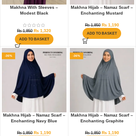
Makhna With Sleeves –
Makhna Hijab – Namaz Scarf –
Modest Black
Enchanting Mustard
₨
1,190
₨
1,850
₨
1,320
₨
1,850
ADD TO BASKET
ADD TO BASKET
-36%
-36%
Makhna Hijab – Namaz Scarf –
Makhna Hijab – Namaz Scarf –
Enchanting Navy Blue
Enchanting Graphite
₨
1,190
₨
1,190
₨
1,850
₨
1,850