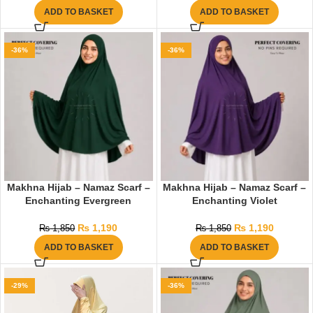
ADD TO BASKET
ADD TO BASKET
-36%
-36%
Makhna Hijab – Namaz Scarf –
Makhna Hijab – Namaz Scarf –
Enchanting Evergreen
Enchanting Violet
₨
1,190
₨
1,190
₨
1,850
₨
1,850
ADD TO BASKET
ADD TO BASKET
-29%
-36%