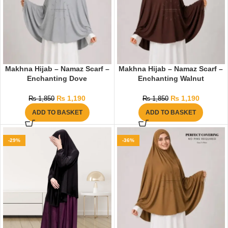
Makhna Hijab – Namaz Scarf –
Makhna Hijab – Namaz Scarf –
Enchanting Dove
Enchanting Walnut
₨
1,190
₨
1,190
₨
1,850
₨
1,850
ADD TO BASKET
ADD TO BASKET
-29%
-36%