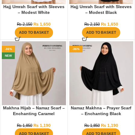
Hajj Umrah Scarf with Sleeves
Hajj Umrah Scarf with Sleeves
– Modest White
– Modest Black
₨
1,650
₨
1,650
₨
2,150
₨
2,150
ADD TO BASKET
ADD TO BASKET
-36%
-36%
NEW
Makhna Hijab – Namaz Scarf –
Namaz Makhna – Prayer Scarf
Enchanting Caramel
– Enchanting Black
₨
1,190
₨
1,190
₨
1,850
₨
1,850
ADD TO BASKET
ADD TO BASKET