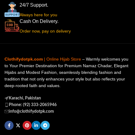
24/7 Support.
Always here for you
Cash On Delivery.
Order now, pay on delivery
Clothifydotpk.com
| Online Hijab Store
– Warmly welcomes you
to Your Premier Destination for Premium Namaz Chadar, Elegant
Hijabs and Modest Fashion, seamlessly blending fashion and
tradition that not only enhances your style but also reflects your
deep-rooted faith and values.
Karachi, Pakistan
Phone: (92) 333-2065946
info@clothifydotpk.com