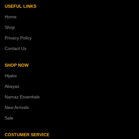
USEFUL LINKS
Home
Shop
Privacy Policy
Contact Us
SHOP NOW
Hijabs
Abayas
Namaz Essentials
New Arrivals
Sale
COSTUMER SERVICE