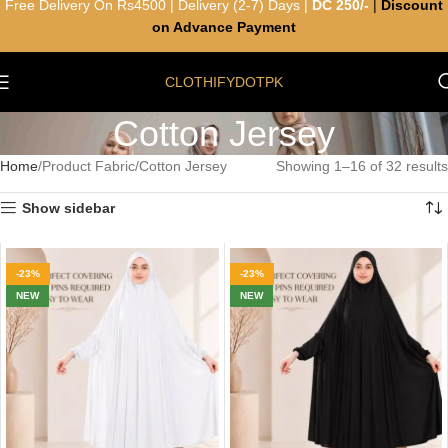
Free Delivery On Rs4500 | Delivery (2-7) Days |
DC 250/-
|
Discount
on Advance Payment
CLOTHIFYDOTPK
Cotton Jersey
Home
Product Fabric
Cotton Jersey
Showing 1–16 of 32 results
Show sidebar
-23%
-23%
NEW
NEW