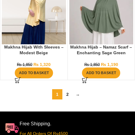
Makhna Hijab With Sleeves –
Makhna Hijab – Namaz Scarf –
Modest Beige
Enchanting Sage Green
₨
1,320
₨
1,190
₨
1,850
₨
1,850
ADD TO BASKET
ADD TO BASKET
1
2
→
Free Shipping.
For All Orders Of Rs4500