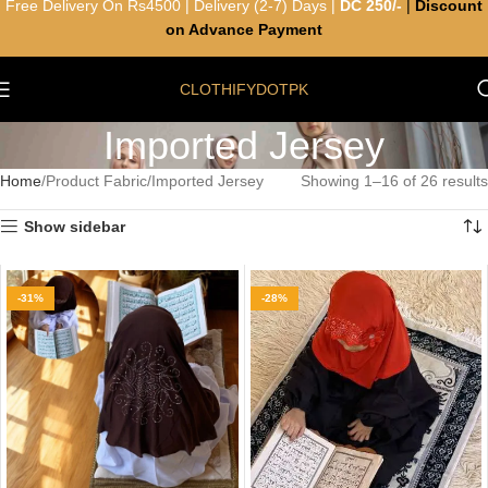
Free Delivery On Rs4500 | Delivery (2-7) Days |
DC 250/-
|
Discount
on Advance Payment
CLOTHIFYDOTPK
Imported Jersey
Home
Product Fabric
Imported Jersey
Showing 1–16 of 26 results
Show sidebar
-31%
-28%