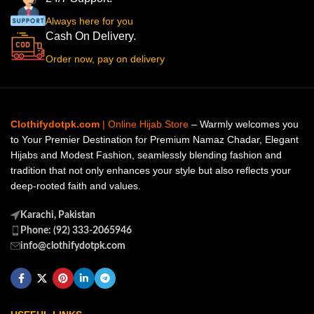
Always here for you
Cash On Delivery.
Order now, pay on delivery
Clothifydotpk.com
| Online Hijab Store
– Warmly welcomes you
to Your Premier Destination for Premium Namaz Chadar, Elegant
Hijabs and Modest Fashion, seamlessly blending fashion and
tradition that not only enhances your style but also reflects your
deep-rooted faith and values.
Karachi, Pakistan
Phone: (92) 333-2065946
info@clothifydotpk.com