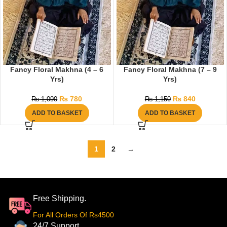
Fancy Floral Makhna (4 – 6
Fancy Floral Makhna (7 – 9
Yrs)
Yrs)
₨
780
₨
840
₨
1,090
₨
1,150
ADD TO BASKET
ADD TO BASKET
1
2
→
Free Shipping.
For All Orders Of Rs4500
24/7 Support.