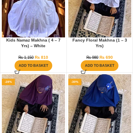
Kids Namaz Makhna ( 4 – 7
Fancy Floral Makhna (1 – 3
Yrs) – White
Yrs)
₨
810
₨
690
₨
1,150
₨
980
ADD TO BASKET
ADD TO BASKET
-28%
-30%