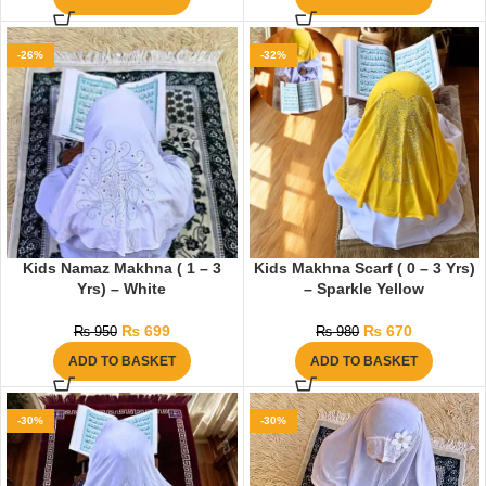
-26%
-32%
Kids Namaz Makhna ( 1 – 3
Kids Makhna Scarf ( 0 – 3 Yrs)
Yrs) – White
– Sparkle Yellow
₨
699
₨
670
₨
950
₨
980
ADD TO BASKET
ADD TO BASKET
-30%
-30%