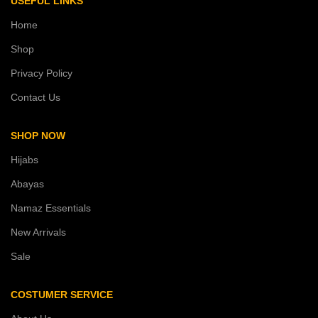
USEFUL LINKS
Home
Shop
Privacy Policy
Contact Us
SHOP NOW
Hijabs
Abayas
Namaz Essentials
New Arrivals
Sale
COSTUMER SERVICE