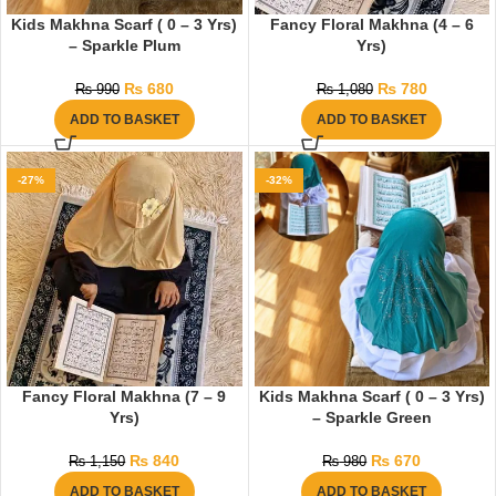
Kids Makhna Scarf ( 0 – 3 Yrs)
Fancy Floral Makhna (4 – 6
– Sparkle Plum
Yrs)
₨
680
₨
780
₨
990
₨
1,080
ADD TO BASKET
ADD TO BASKET
-27%
-32%
Fancy Floral Makhna (7 – 9
Kids Makhna Scarf ( 0 – 3 Yrs)
Yrs)
– Sparkle Green
₨
840
₨
670
₨
1,150
₨
980
ADD TO BASKET
ADD TO BASKET