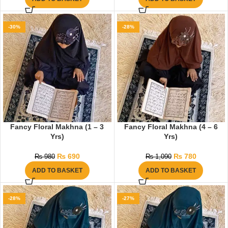
-30%
-28%
Fancy Floral Makhna (1 – 3
Fancy Floral Makhna (4 – 6
Yrs)
Yrs)
₨
690
₨
780
₨
980
₨
1,090
ADD TO BASKET
ADD TO BASKET
-28%
-27%