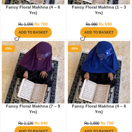
Fancy Floral Makhna (4 – 6
Fancy Floral Makhna (1 – 3
Yrs)
Yrs)
₨
780
₨
690
₨
1,090
₨
980
ADD TO BASKET
ADD TO BASKET
-25%
-28%
Fancy Floral Makhna (7 – 9
Fancy Floral Makhna (4 – 6
Yrs)
Yrs)
₨
840
₨
780
₨
1,120
₨
1,090
ADD TO BASKET
ADD TO BASKET