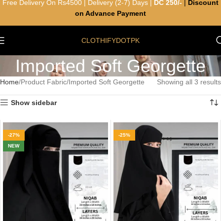
Free Delivery On Rs4500 | Delivery (2-7) Days |
DC 250/-
|
Discount
on Advance Payment
CLOTHIFYDOTPK
Imported Soft Georgette
Home
Product Fabric
Imported Soft Georgette
Showing all 3 results
Show sidebar
-27%
-25%
NEW