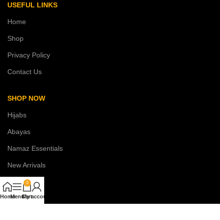
USEFUL LINKS
Home
Shop
Privacy Policy
Contact Us
SHOP NOW
Hijabs
Abayas
Namaz Essentials
New Arrivals
Sale
0
Home
Menu
Cart
My account
COSTUMER SERVICE