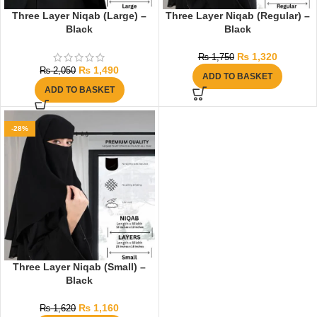
Three Layer Niqab (Large) –
Three Layer Niqab (Regular) –
Black
Black
₨
1,320
₨
1,750
₨
1,490
₨
2,050
ADD TO BASKET
ADD TO BASKET
-28%
Three Layer Niqab (Small) –
Black
₨
1,160
₨
1,620