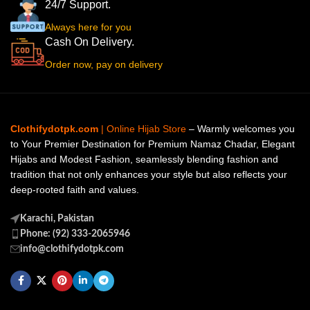
24/7 Support.
Always here for you
Cash On Delivery.
Order now, pay on delivery
Clothifydotpk.com
| Online Hijab Store
– Warmly welcomes you
to Your Premier Destination for Premium Namaz Chadar, Elegant
Hijabs and Modest Fashion, seamlessly blending fashion and
tradition that not only enhances your style but also reflects your
deep-rooted faith and values.
Karachi, Pakistan
Phone: (92) 333-2065946
info@clothifydotpk.com