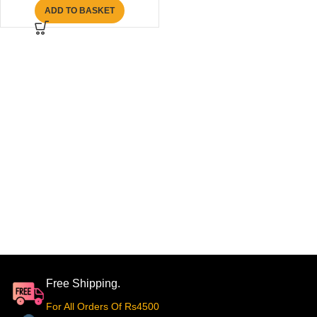
ADD TO BASKET
Free Shipping.
For All Orders Of Rs4500