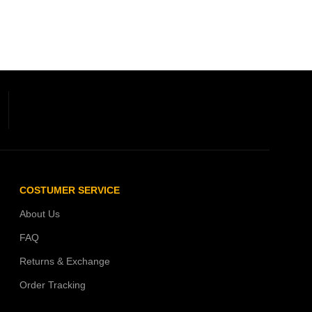
COSTUMER SERVICE
About Us
FAQ
Returns & Exchange
Order Tracking