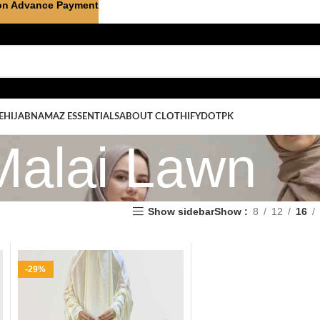
on Advance Payment
E
HIJAB
NAMAZ ESSENTIALS
ABOUT CLOTHIFYDOTPK
Malai Lawn
Show sidebar
Show
8
12
16
-29%