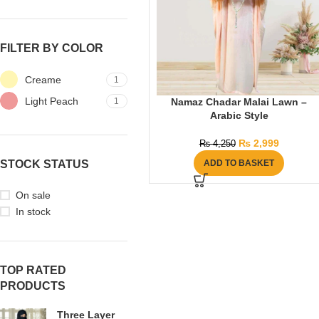
FILTER BY COLOR
Creame
1
Light Peach
1
Namaz Chadar Malai Lawn –
Arabic Style
₨
2,999
₨
4,250
STOCK STATUS
ADD TO BASKET
On sale
In stock
TOP RATED
PRODUCTS
Three Layer