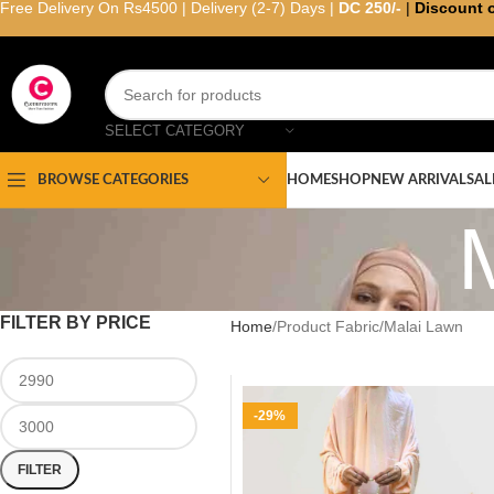
Free Delivery On Rs4500 | Delivery (2-7) Days |
DC 250/-
|
Discount 
SELECT CATEGORY
HOME
SHOP
NEW ARRIVAL
SAL
BROWSE CATEGORIES
FILTER BY PRICE
Home
Product Fabric
Malai Lawn
-29%
FILTER