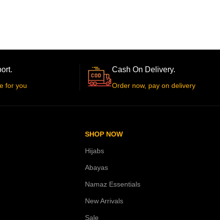
ort.
Cash On Delivery.
e for you
Order now, pay on delivery
SHOP NOW
Hijabs
Abayas
Namaz Essentials
New Arrivals
Sale