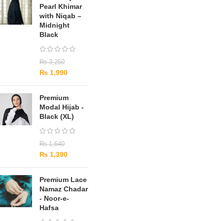
Pearl Khimar
with Niqab –
Midnight
Black
₨
3,250
₨
1,990
Premium
Modal Hijab -
Black (XL)
₨
1,640
₨
1,390
Premium Lace
Namaz Chadar
- Noor-e-
Hafsa