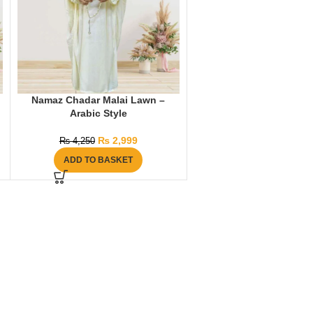
Namaz Chadar Malai Lawn –
Arabic Style
₨
2,999
₨
4,250
ADD TO BASKET