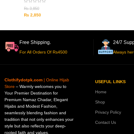
₨
3,850
₨
2,850
Free Shipping.
24/7 Supp
For All Orders Of Rs4500
Always her
Clothifydotpk.com
| Online Hijab
USEFUL LINKS
Store
– Warmly welcomes you to
Home
Your Premier Destination for
Premium Namaz Chadar, Elegant
Shop
Hijabs and Modest Fashion,
Privacy Policy
seamlessly blending fashion and
tradition that not only enhances your
Contact Us
style but also reflects your deep-
rooted faith and values.