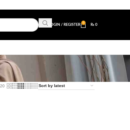
0
LOGIN / REGISTER
₨
0
20