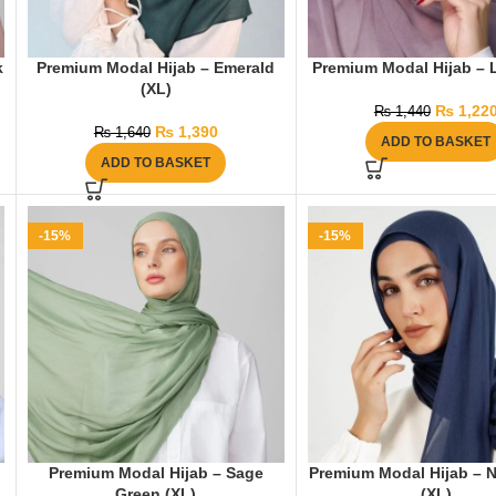
k
Premium Modal Hijab – Emerald
Premium Modal Hijab – 
(XL)
₨
1,22
₨
1,440
₨
1,390
₨
1,640
ADD TO BASKET
ADD TO BASKET
-15%
-15%
Premium Modal Hijab – Sage
Premium Modal Hijab – 
Green (XL)
(XL)