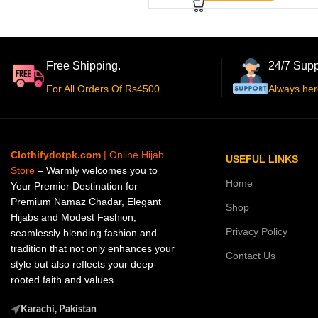
Free Shipping.
24/7 Supp
For All Orders Of Rs4500
Always her
Clothifydotpk.com
| Online Hijab
USEFUL LINKS
Store
– Warmly welcomes you to
Home
Your Premier Destination for
Premium Namaz Chadar, Elegant
Shop
Hijabs and Modest Fashion,
Privacy Policy
seamlessly blending fashion and
tradition that not only enhances your
Contact Us
style but also reflects your deep-
rooted faith and values.
Karachi, Pakistan