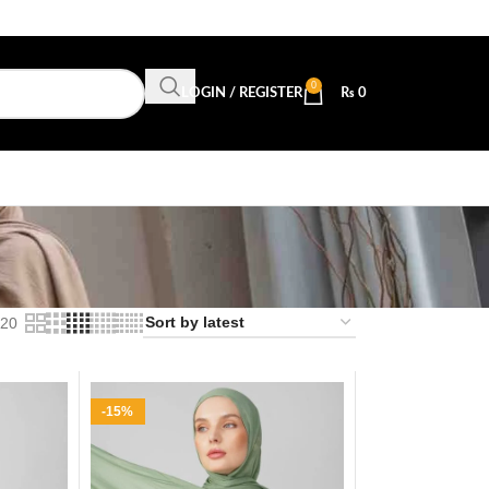
0
LOGIN / REGISTER
₨
0
20
-15%