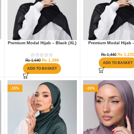
Premium Modal Hijab – Black (XL)
Premium Modal Hijab 
₨
1,22
₨
1,440
₨
1,390
₨
1,640
ADD TO BASKET
ADD TO BASKET
-15%
-15%