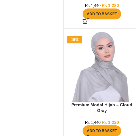
₨
1,220
₨
1,440
ADD TO BASKET
-15%
Premium Modal Hijab – Cloud
Gray
₨
1,220
₨
1,440
ADD TO BASKET