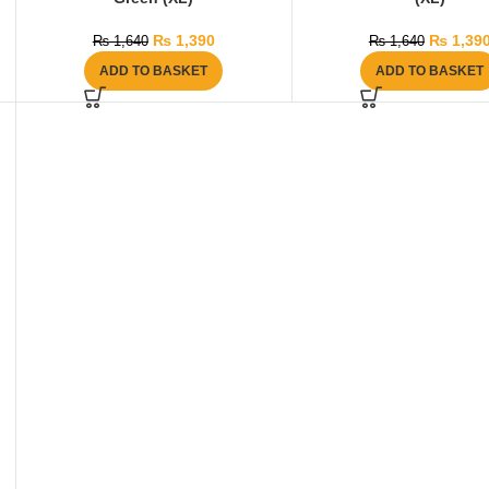
₨
1,390
₨
1,39
₨
1,640
₨
1,640
ADD TO BASKET
ADD TO BASKET