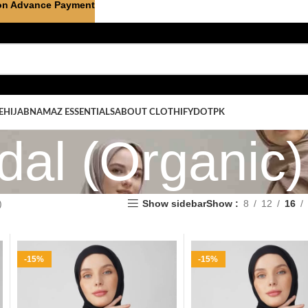
on Advance Payment
E
HIJAB
NAMAZ ESSENTIALS
ABOUT CLOTHIFYDOTPK
al (Organic)
)
Show sidebar
Show
8
12
16
-15%
-15%