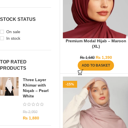
STOCK STATUS
On sale
In stock
Premium Modal Hijab – Maroon
(XL)
₨
1,390
₨
1,640
TOP RATED
ADD TO BASKET
PRODUCTS
Three Layer
-15%
Khimar with
Niqab – Pearl
White
₨
2,950
₨
1,880