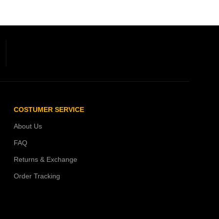
COSTUMER SERVICE
About Us
FAQ
Returns & Exchange
Order Tracking