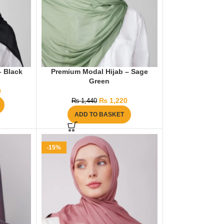
– Black
Premium Modal Hijab – Sage
Green
0
₨
1,220
₨
1,440
ADD TO BASKET
-15%