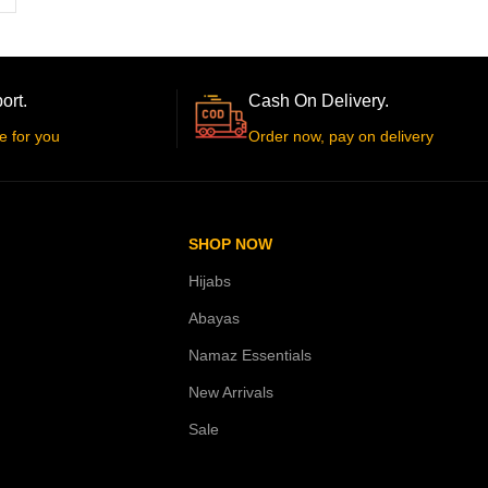
ort.
Cash On Delivery.
e for you
Order now, pay on delivery
SHOP NOW
Hijabs
Abayas
Namaz Essentials
New Arrivals
Sale