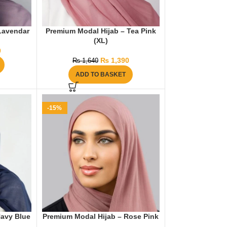
Lavendar
Premium Modal Hijab – Tea Pink
(XL)
0
₨
1,390
₨
1,640
ADD TO BASKET
-15%
Navy Blue
Premium Modal Hijab – Rose Pink