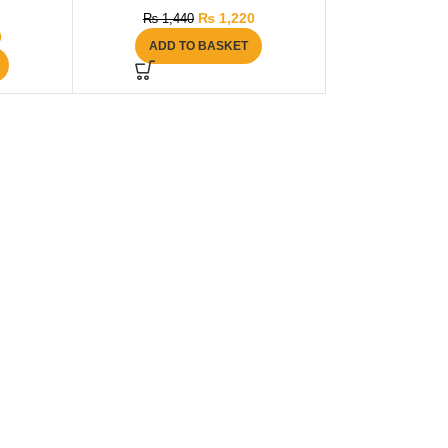
₨
1,220
₨
1,440
0
ADD TO BASKET