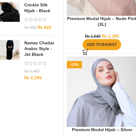
Crinkle Silk
Hijab - Black
Premium Modal Hijab – Nude Pin
(XL)
₨
820
₨
950
₨
1,390
₨
1,640
Namaz Chadar
ADD TO BASKET
Arabic Style -
Jet Black
-15%
₨
3,450
₨
2,299
Premium Modal Hijab – Silver