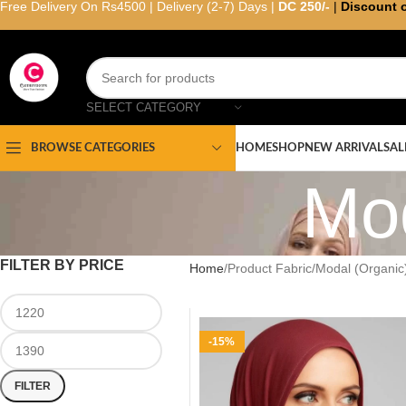
Free Delivery On Rs4500 | Delivery (2-7) Days |
DC 250/-
|
Discount 
SELECT CATEGORY
HOME
SHOP
NEW ARRIVAL
SAL
BROWSE CATEGORIES
Mod
FILTER BY PRICE
Home
Product Fabric
Modal (Organic
-15%
FILTER