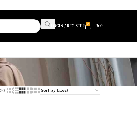
0
LOGIN / REGISTER
₨
0
l
20