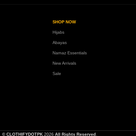
SHOP NOW
Hijabs
Abayas
Namaz Essentials
New Arrivals
Sale
© CLOTHIFYDOTPK
2026
All Rights Reserved
.