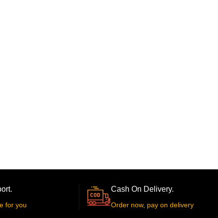
ort.
Cash On Delivery.
e for you
Order now, pay on delivery