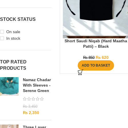
STOCK STATUS
On sale
In stock
Short Saudi Niqab (Hard Maatha
Patti) – Black
₨
620
₨
850
TOP RATED
ADD TO BASKET
PRODUCTS
Namaz Chadar
With Sleeves -
Serene Green
₨
3,450
₨
2,350
Three Layer