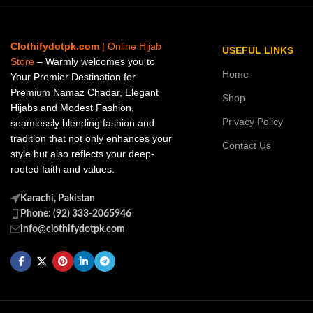
Clothifydotpk.com
| Online Hijab
USEFUL LINKS
Store
– Warmly welcomes you to
Home
Your Premier Destination for
Premium Namaz Chadar, Elegant
Shop
Hijabs and Modest Fashion,
Privacy Policy
seamlessly blending fashion and
tradition that not only enhances your
Contact Us
style but also reflects your deep-
rooted faith and values.
Karachi, Pakistan
Phone: (92) 333-2065946
info@clothifydotpk.com