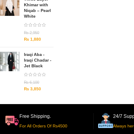
Khimar with
Niqab – Pearl
White
₨
2,950
₨
1,880
Iraqi Aba -
Iraqi Chadar -
Jet Black
₨
6,100
₨
3,850
Free Shipping.
24/7 Supp
For All Orders Of Rs4500
Always her