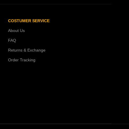
COSTUMER SERVICE
About Us
FAQ
Returns & Exchange
Order Tracking