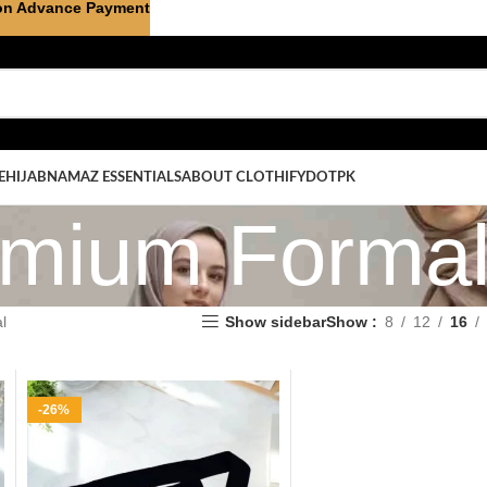
on Advance Payment
E
HIJAB
NAMAZ ESSENTIALS
ABOUT CLOTHIFYDOTPK
mium Forma
l
Show sidebar
Show
8
12
16
-26%