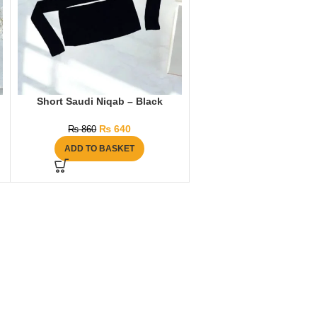
Short Saudi Niqab – Black
₨
640
₨
860
ADD TO BASKET