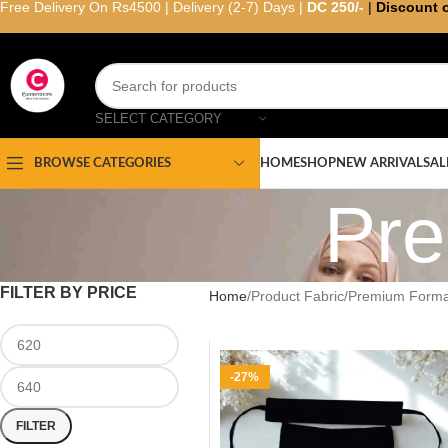
Free Delivery On Rs4500 | Delivery (2-7) Days |
DC 250/-
|
Discount 
SELECT CATEGORY
HOME
SHOP
NEW ARRIVAL
SAL
BROWSE CATEGORIES
Pre
FILTER BY PRICE
Home
Product Fabric
Premium Forma
-27%
FILTER