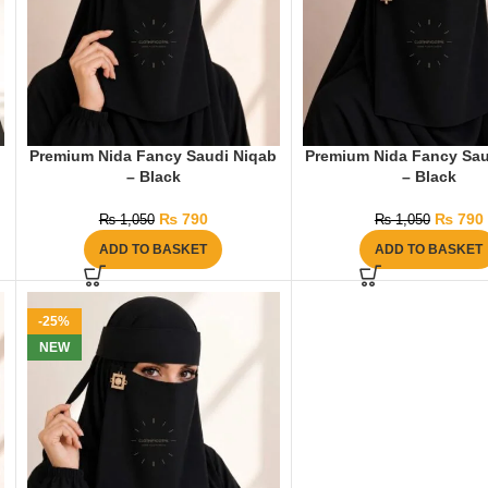
Premium Nida Fancy Saudi Niqab
Premium Nida Fancy Sau
– Black
– Black
₨
790
₨
790
₨
1,050
₨
1,050
ADD TO BASKET
ADD TO BASKET
-25%
NEW