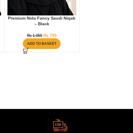
b
Premium Nida Fancy Saudi Niqab
– Black
₨
790
₨
1,050
ADD TO BASKET