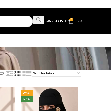
0
LOGIN / REGISTER
₨
0
20
-25%
NEW