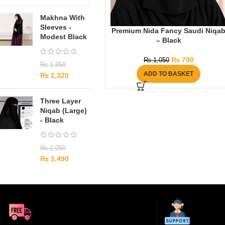
Makhna With
Sleeves -
Premium Nida Fancy Saudi Niqa
Modest Black
– Black
₨
790
₨
1,050
₨
1,850
ADD TO BASKET
₨
1,320
Three Layer
Niqab (Large)
- Black
₨
2,050
₨
1,490