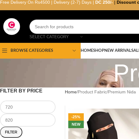
Free Delivery On Rs4500 | Delivery (2-7) Days |
DC 250/-
|
Discount 
SELECT CATEGORY
HOME
SHOP
NEW ARRIVAL
SAL
BROWSE CATEGORIES
Pr
FILTER BY PRICE
Home
Product Fabric
Premium Nida
-25%
NEW
FILTER