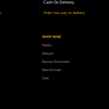
Cash On Delivery.
u
Order now, pay on delivery
SHOP NOW
Hijabs
Abayas
Namaz Essentials
New Arrivals
Sale