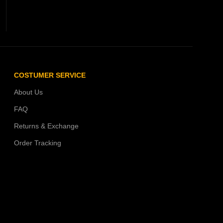
COSTUMER SERVICE
About Us
FAQ
Returns & Exchange
Order Tracking