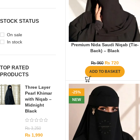
STOCK STATUS
On sale
In stock
Premium Nida Saudi Niqab (Tie-
Back) – Black
₨
720
₨
960
TOP RATED
ADD TO BASKET
PRODUCTS
Three Layer
-25%
Pearl Khimar
with Niqab –
NEW
Midnight
Black
₨
3,250
₨
1,990