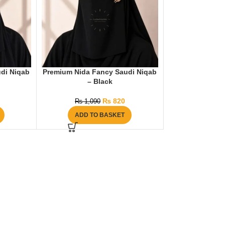
di Niqab
Premium Nida Fancy Saudi Niqab
– Black
₨
820
₨
1,090
ADD TO BASKET