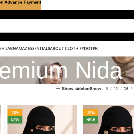
on Advance Payment
E
HIJAB
NAMAZ ESSENTIALS
ABOUT CLOTHIFYDOTPK
emium Nida
Show sidebar
Show
8
12
16
-25%
-25%
NEW
NEW