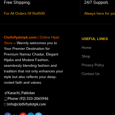
Free Shipping.
24/7 Support.
For All Orders Of Rs4500
Always here for yo
Clothifydotpk.com
| Online Hijab
USEFUL LINKS
Store
– Warmly welcomes you to
Home
Your Premier Destination for
Premium Namaz Chadar, Elegant
Shop
Hijabs and Modest Fashion,
Privacy Policy
seamlessly blending fashion and
tradition that not only enhances your
Contact Us
style but also reflects your deep-
rooted faith and values.
Karachi, Pakistan
Phone: (92) 333-2065946
info@clothifydotpk.com