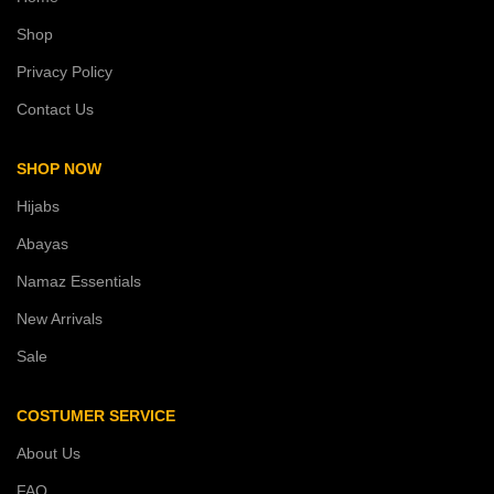
Shop
Privacy Policy
Contact Us
SHOP NOW
Hijabs
Abayas
Namaz Essentials
New Arrivals
Sale
COSTUMER SERVICE
About Us
FAQ