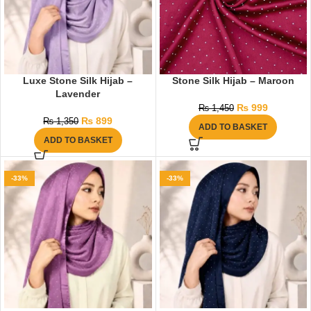
Luxe Stone Silk Hijab –
Stone Silk Hijab – Maroon
Lavender
₨
999
₨
1,450
₨
899
₨
1,350
ADD TO BASKET
ADD TO BASKET
-33%
-33%