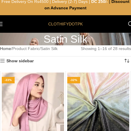
Free Delivery On Rs4500 | Delivery (2-7) Days |
DC 250/-
|
Discount
on Advance Payment
CLOTHIFYDOTPK
Satin Silk
Home
Product Fabric
Satin Silk
Showing 1–16 of 28 results
Show sidebar
-33%
-32%