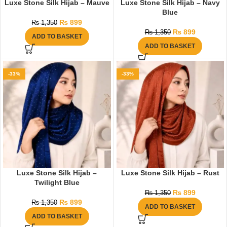
Luxe Stone Silk Hijab – Mauve
Luxe Stone Silk Hijab – Navy
Blue
₨
899
₨
1,350
₨
899
₨
1,350
ADD TO BASKET
ADD TO BASKET
-33%
-33%
Luxe Stone Silk Hijab –
Luxe Stone Silk Hijab – Rust
Twilight Blue
₨
899
₨
1,350
₨
899
₨
1,350
ADD TO BASKET
ADD TO BASKET