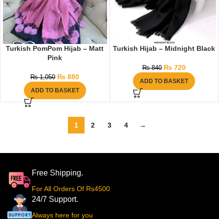
Turkish PomPom Hijab – Matt
Turkish Hijab – Midnight Black
Pink
₨
720
₨
840
₨
880
₨
1,050
ADD TO BASKET
ADD TO BASKET
1
2
3
4
→
Free Shipping.
For All Orders Of Rs4500
24/7 Support.
Always here for you