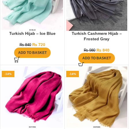
Turkish Hijab – Ice Blue
Turkish Cashmere Hijab –
Frosted Gray
₨
720
₨
840
₨
840
₨
980
ADD TO BASKET
ADD TO BASKET
-14%
-14%