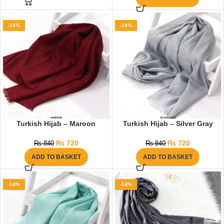
-14%
-14%
Turkish Hijab – Maroon
Turkish Hijab – Silver Gray
₨
720
₨
720
₨
840
₨
840
ADD TO BASKET
ADD TO BASKET
-14%
-14%