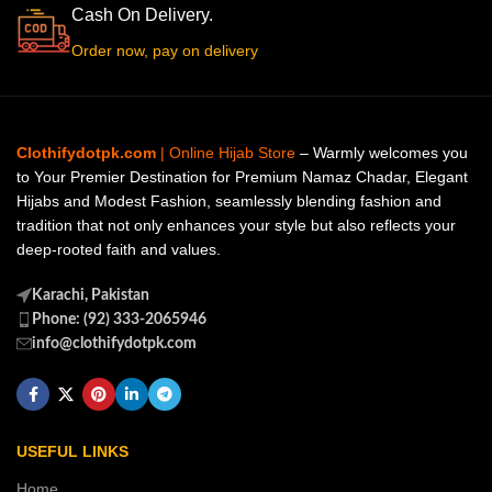
Cash On Delivery.
Order now, pay on delivery
Clothifydotpk.com
| Online Hijab Store
– Warmly welcomes you
to Your Premier Destination for Premium Namaz Chadar, Elegant
Hijabs and Modest Fashion, seamlessly blending fashion and
tradition that not only enhances your style but also reflects your
deep-rooted faith and values.
Karachi, Pakistan
Phone: (92) 333-2065946
info@clothifydotpk.com
USEFUL LINKS
Home