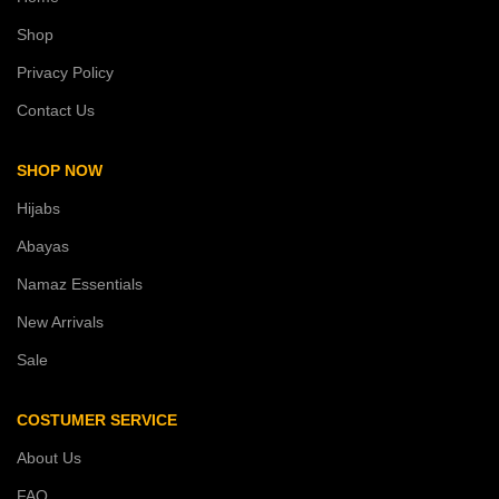
Shop
Privacy Policy
Contact Us
SHOP NOW
Hijabs
Abayas
Namaz Essentials
New Arrivals
Sale
COSTUMER SERVICE
About Us
FAQ