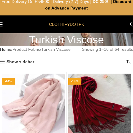
Free Delivery On Rs4500 | Delivery (2-7) Days |
DC 250/-
|
Discount
on Advance Payment
CLOTHIFYDOTPK
Turkish Viscose
Home
Product Fabric
Turkish Viscose
Showing 1–16 of 64 results
Show sidebar
-14%
-14%