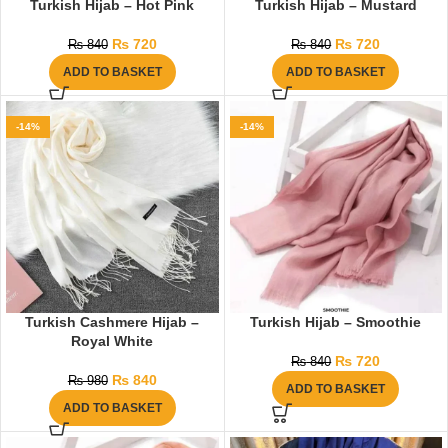
Turkish Hijab – Hot Pink
Turkish Hijab – Mustard
₨
720
₨
720
₨
840
₨
840
ADD TO BASKET
ADD TO BASKET
-14%
-14%
Turkish Cashmere Hijab –
Turkish Hijab – Smoothie
Royal White
₨
720
₨
840
₨
840
₨
980
ADD TO BASKET
ADD TO BASKET