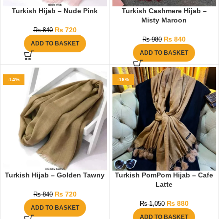
Turkish Hijab – Nude Pink
Turkish Cashmere Hijab –
Misty Maroon
₨
720
₨
840
₨
840
₨
980
ADD TO BASKET
ADD TO BASKET
-14%
-16%
Turkish Hijab – Golden Tawny
Turkish PomPom Hijab – Cafe
Latte
₨
720
₨
840
₨
880
₨
1,050
ADD TO BASKET
ADD TO BASKET