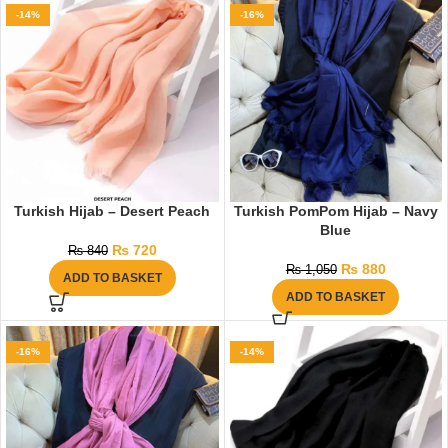
-14%
-16%
Turkish Hijab – Desert Peach
Turkish PomPom Hijab – Navy
Blue
₨
720
₨
840
₨
880
₨
1,050
ADD TO BASKET
ADD TO BASKET
-16%
-14%