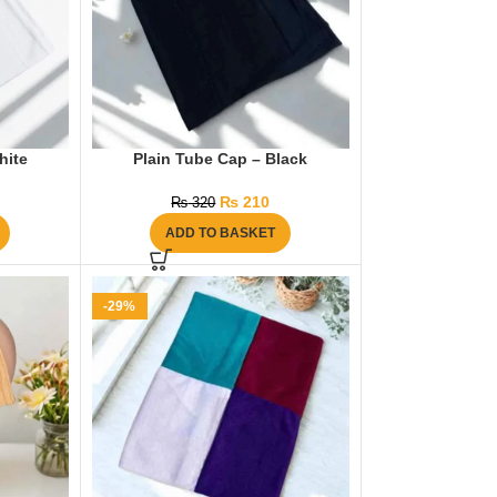
hite
Plain Tube Cap – Black
₨
210
₨
320
ADD TO BASKET
-29%