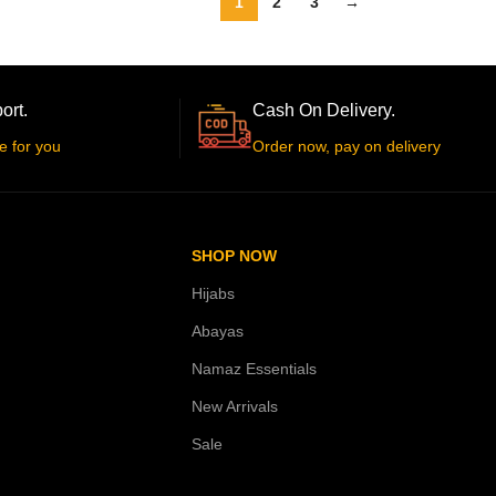
1
2
3
→
ort.
Cash On Delivery.
e for you
Order now, pay on delivery
SHOP NOW
Hijabs
Abayas
Namaz Essentials
New Arrivals
Sale