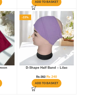
ADD TO BASKET
-33%
aroon
D-Shape Half Band – Lilac
₨
240
₨
360
ADD TO BASKET