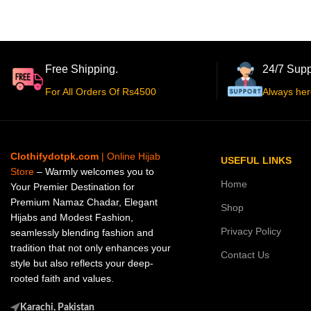
Free Shipping.
24/7 Supp
For All Orders Of Rs4500
Always her
Clothifydotpk.com
| Online Hijab
USEFUL LINKS
Store
– Warmly welcomes you to
Home
Your Premier Destination for
Premium Namaz Chadar, Elegant
Shop
Hijabs and Modest Fashion,
Privacy Policy
seamlessly blending fashion and
tradition that not only enhances your
Contact Us
style but also reflects your deep-
rooted faith and values.
Karachi, Pakistan