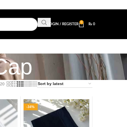
0
LOGIN / REGISTER
₨
0
 Cap
20
-34%