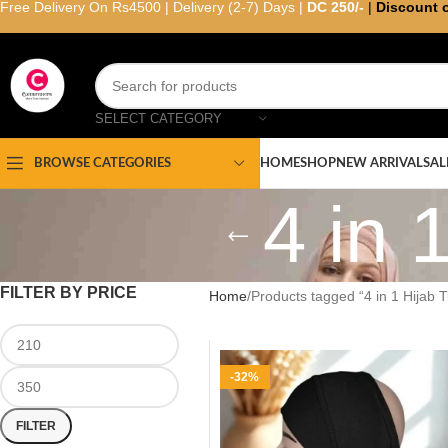
Free Delivery On Rs4500 | Delivery (2-7) Days |
DC 250/-
|
Discount 
SELECT CATEGORY
HOME
SHOP
NEW ARRIVAL
SAL
BROWSE CATEGORIES
4 in 
FILTER BY PRICE
Home
Products tagged “4 in 1 Hijab 
-32%
FILTER