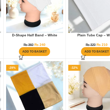
D-Shape Half Band – White
Plain Tube Cap – W
₨
240
₨
210
₨
360
₨
320
ADD TO BASKET
ADD TO BASKET
-29%
-32%