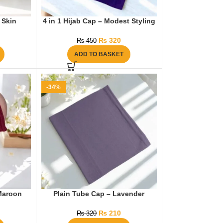
 Skin
4 in 1 Hijab Cap – Modest Styling
₨
320
₨
450
ADD TO BASKET
-34%
Maroon
Plain Tube Cap – Lavender
₨
210
₨
320