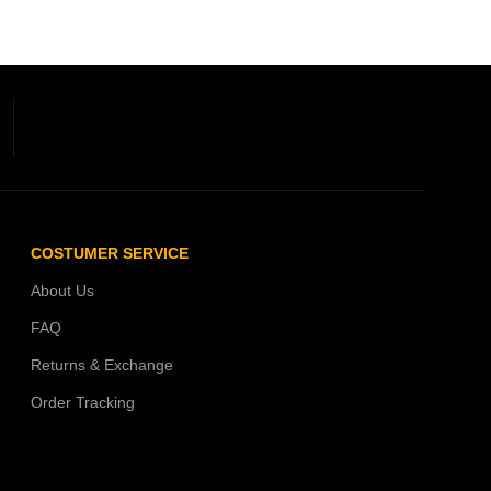
COSTUMER SERVICE
About Us
FAQ
Returns & Exchange
Order Tracking