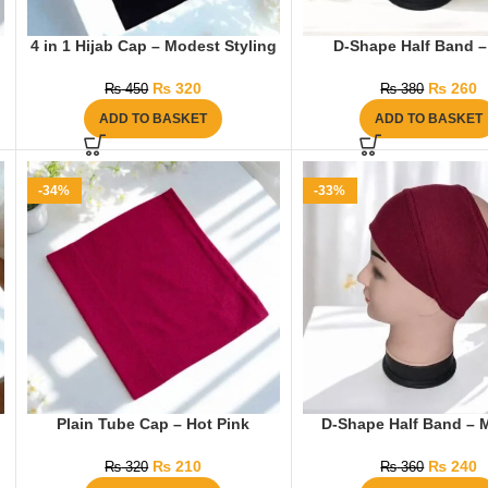
4 in 1 Hijab Cap – Modest Styling
D-Shape Half Band –
₨
320
₨
260
₨
450
₨
380
ADD TO BASKET
ADD TO BASKET
-34%
-33%
g
Plain Tube Cap – Hot Pink
D-Shape Half Band – 
₨
210
₨
240
₨
320
₨
360