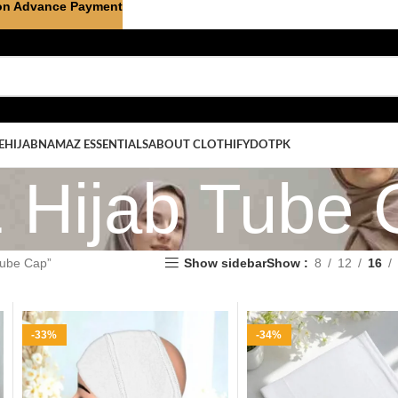
on Advance Payment
E
HIJAB
NAMAZ ESSENTIALS
ABOUT CLOTHIFYDOTPK
1 Hijab Tube
Tube Cap”
Show sidebar
Show
8
12
16
-33%
-34%