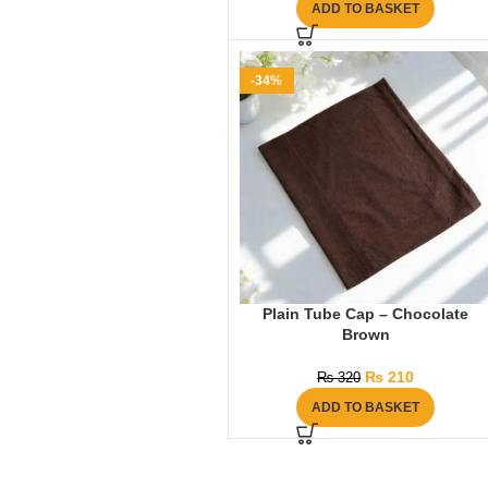
ADD TO BASKET
-34%
Plain Tube Cap – Chocolate
Brown
₨
210
₨
320
ADD TO BASKET