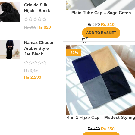
Crinkle Silk
Hijab - Black
Plain Tube Cap – Sage Green
₨
210
₨
320
₨
820
₨
950
ADD TO BASKET
Namaz Chadar
Arabic Style -
-22%
Jet Black
₨
3,450
₨
2,299
4 in 1 Hijab Cap – Modest Stylin
₨
350
₨
450