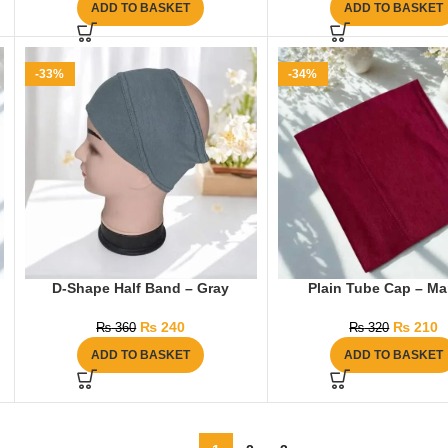
ADD TO BASKET
ADD TO BASKET
-33%
-34%
D-Shape Half Band – Gray
Plain Tube Cap – M
₨
240
₨
210
₨
360
₨
320
ADD TO BASKET
ADD TO BASKET