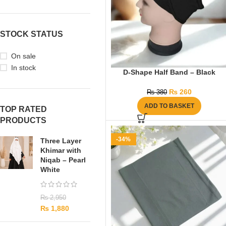
STOCK STATUS
On sale
In stock
D-Shape Half Band – Black
₨
260
₨
380
ADD TO BASKET
TOP RATED
PRODUCTS
-34%
Three Layer
Khimar with
Niqab – Pearl
White
₨
2,950
₨
1,880