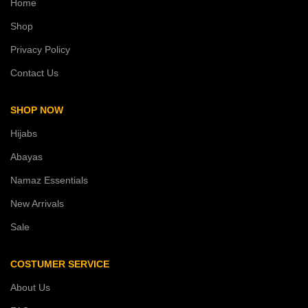
Home
Shop
Privacy Policy
Contact Us
SHOP NOW
Hijabs
Abayas
Namaz Essentials
New Arrivals
Sale
COSTUMER SERVICE
About Us