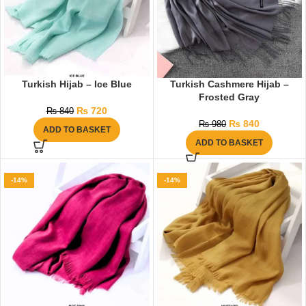
Turkish Hijab – Ice Blue
Turkish Cashmere Hijab –
Frosted Gray
₨
720
₨
840
₨
840
₨
980
ADD TO BASKET
ADD TO BASKET
-14%
-14%