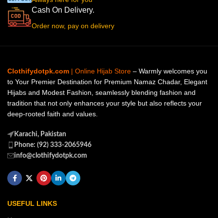
Cash On Delivery.
Order now, pay on delivery
Clothifydotpk.com
| Online Hijab Store
– Warmly welcomes you
to Your Premier Destination for Premium Namaz Chadar, Elegant
Hijabs and Modest Fashion, seamlessly blending fashion and
tradition that not only enhances your style but also reflects your
deep-rooted faith and values.
Karachi, Pakistan
Phone: (92) 333-2065946
info@clothifydotpk.com
USEFUL LINKS