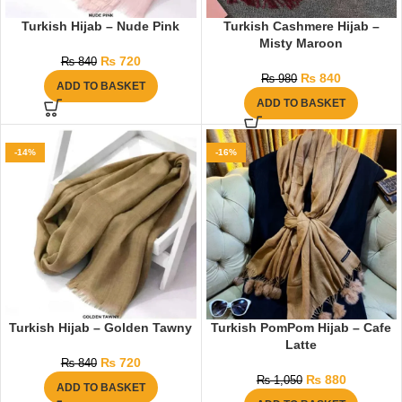
Turkish Hijab – Nude Pink
Turkish Cashmere Hijab –
Misty Maroon
₨
720
₨
840
₨
840
₨
980
ADD TO BASKET
ADD TO BASKET
-14%
-16%
Turkish Hijab – Golden Tawny
Turkish PomPom Hijab – Cafe
Latte
₨
720
₨
840
₨
880
₨
1,050
ADD TO BASKET