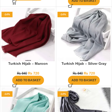
ADD TO BASKET
-14%
-14%
Turkish Hijab – Maroon
Turkish Hijab – Silver Gray
₨
720
₨
720
₨
840
₨
840
ADD TO BASKET
ADD TO BASKET
-14%
-14%