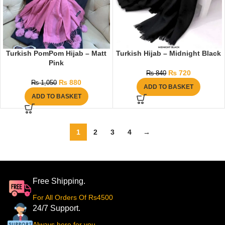
Turkish PomPom Hijab – Matt
Turkish Hijab – Midnight Black
Pink
₨
720
₨
840
₨
880
₨
1,050
ADD TO BASKET
ADD TO BASKET
1
2
3
4
→
Free Shipping.
For All Orders Of Rs4500
24/7 Support.
Always here for you