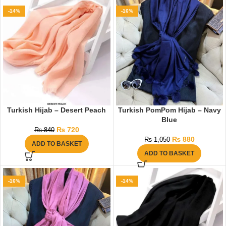
-14%
-16%
Turkish Hijab – Desert Peach
Turkish PomPom Hijab – Navy
Blue
₨
720
₨
840
₨
880
₨
1,050
ADD TO BASKET
ADD TO BASKET
-16%
-14%