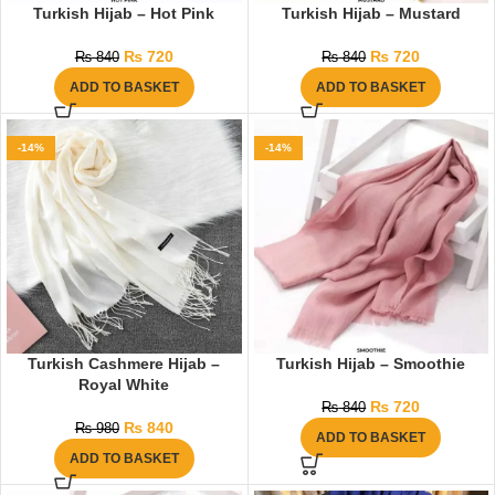
Turkish Hijab – Hot Pink
Turkish Hijab – Mustard
₨
720
₨
720
₨
840
₨
840
ADD TO BASKET
ADD TO BASKET
-14%
-14%
Turkish Cashmere Hijab –
Turkish Hijab – Smoothie
Royal White
₨
720
₨
840
₨
840
₨
980
ADD TO BASKET
ADD TO BASKET