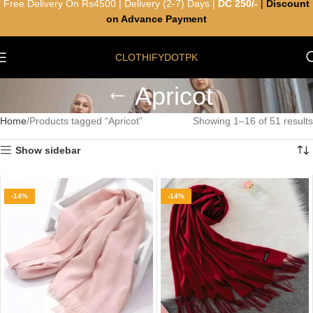
Free Delivery On Rs4500 | Delivery (2-7) Days |
DC 250/-
|
Discount
on Advance Payment
CLOTHIFYDOTPK
Apricot
Home
Products tagged “Apricot”
Showing 1–16 of 51 results
Show sidebar
-14%
-14%