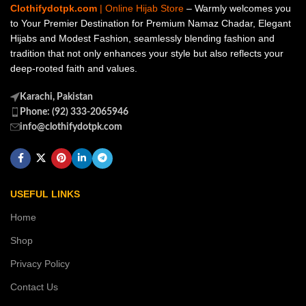
Clothifydotpk.com
| Online Hijab Store
– Warmly welcomes you
to Your Premier Destination for Premium Namaz Chadar, Elegant
Hijabs and Modest Fashion, seamlessly blending fashion and
tradition that not only enhances your style but also reflects your
deep-rooted faith and values.
Karachi, Pakistan
Phone: (92) 333-2065946
info@clothifydotpk.com
USEFUL LINKS
Home
Shop
Privacy Policy
Contact Us