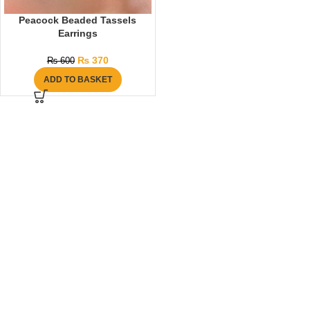
Peacock Beaded Tassels
Earrings
₨
370
₨
600
ADD TO BASKET