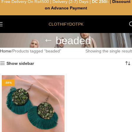
Free Delivery On Rs4500 | Delivery (2-7) Days |
DC 250/-
|
Discount
on Advance Payment
CLOTHIFYDOTPK
beaded
Home
Products tagged “beaded”
Showing the single result
Show sidebar
-38%