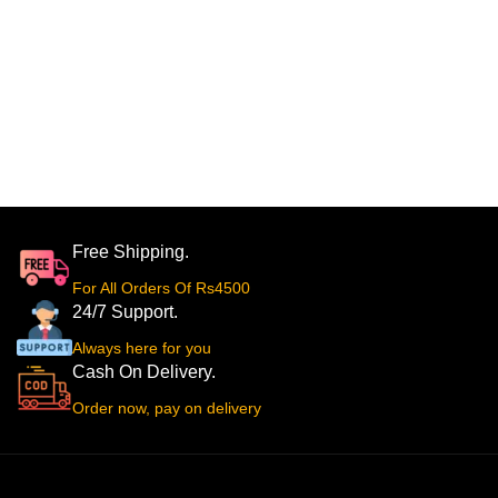
Free Shipping.
For All Orders Of Rs4500
24/7 Support.
Always here for you
Cash On Delivery.
Order now, pay on delivery