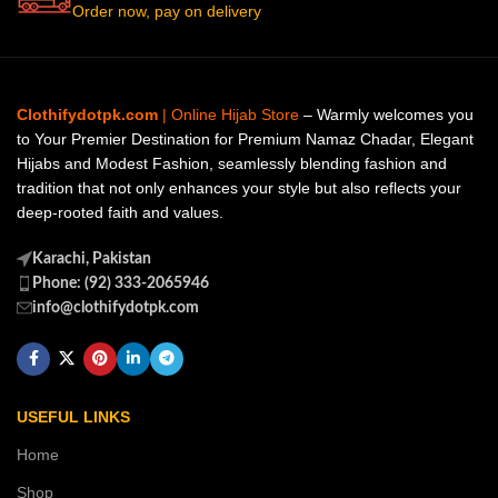
Order now, pay on delivery
Clothifydotpk.com
| Online Hijab Store
– Warmly welcomes you
to Your Premier Destination for Premium Namaz Chadar, Elegant
Hijabs and Modest Fashion, seamlessly blending fashion and
tradition that not only enhances your style but also reflects your
deep-rooted faith and values.
Karachi, Pakistan
Phone: (92) 333-2065946
info@clothifydotpk.com
USEFUL LINKS
Home
Shop