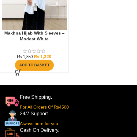
Makhna Hijab With Sleeves –
Modest White
₨
1,320
₨
1,850
ADD TO BASKET
Free Shipping.
For All Orders Of Rs4500
24/7 Support.
Always here for you
Cash On Delivery.