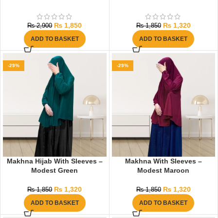
₨
1,850
₨
1,320
₨
2,900
₨
1,850
ADD TO BASKET
ADD TO BASKET
-29%
-29%
Makhna Hijab With Sleeves –
Makhna With Sleeves –
Modest Green
Modest Maroon
₨
1,320
₨
1,320
₨
1,850
₨
1,850
ADD TO BASKET
ADD TO BASKET