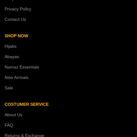
Privacy Policy
Contact Us
SHOP NOW
Hijabs
Abayas
Namaz Essentials
New Arrivals
Sale
COSTUMER SERVICE
About Us
FAQ
Returns & Exchange