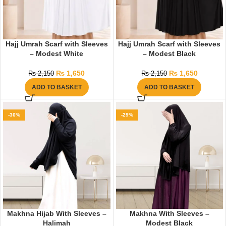
Hajj Umrah Scarf with Sleeves
Hajj Umrah Scarf with Sleeves
– Modest White
– Modest Black
₨
1,650
₨
1,650
₨
2,150
₨
2,150
ADD TO BASKET
ADD TO BASKET
-36%
-29%
Makhna Hijab With Sleeves –
Makhna With Sleeves –
Halimah
Modest Black