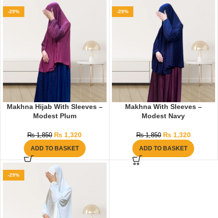
-29%
-29%
Makhna Hijab With Sleeves –
Makhna With Sleeves –
Modest Plum
Modest Navy
₨
1,320
₨
1,320
₨
1,850
₨
1,850
ADD TO BASKET
ADD TO BASKET
-29%