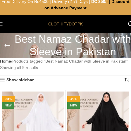
Free Delivery On Rs4500 | Delivery (2-7) Days |
DC 250/-
|
Discount
on Advance Payment
CLOTHIFYDOTPK
Best Namaz Chadar with
Sleeve in Pakistan
Home
Products tagged “Best Namaz Chadar with Sleeve in Pakistan”
Showing all 9 results
Show sidebar
-23%
-23%
NEW
NEW