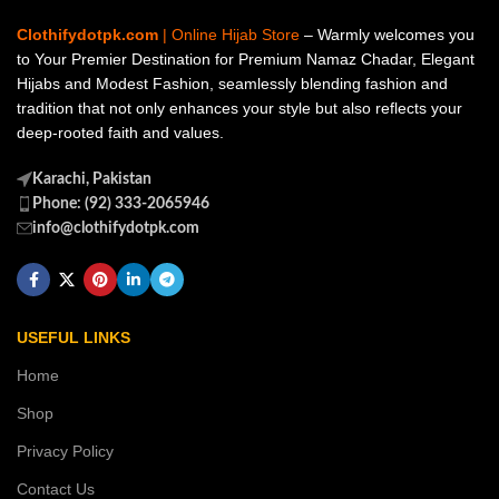
Clothifydotpk.com
| Online Hijab Store
– Warmly welcomes you
to Your Premier Destination for Premium Namaz Chadar, Elegant
Hijabs and Modest Fashion, seamlessly blending fashion and
tradition that not only enhances your style but also reflects your
deep-rooted faith and values.
Karachi, Pakistan
Phone: (92) 333-2065946
info@clothifydotpk.com
USEFUL LINKS
Home
Shop
Privacy Policy
Contact Us