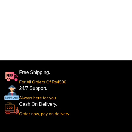
Free Shipping.
For All Orders Of Rs4500
24/7 Support.
Always here for you
Cash On Delivery.
Order now, pay on delivery