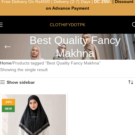
Free Delivery On Rs4500 | Delivery (2-7) Days |
DC 250/-
|
Discount
on Advance Payment
CLOTHIFYDOTPK
Best Quality Fancy
Makhna
Home
Products tagged “Best Quality Fancy Makhna”
Showing the single result
Show sidebar
-39%
NEW