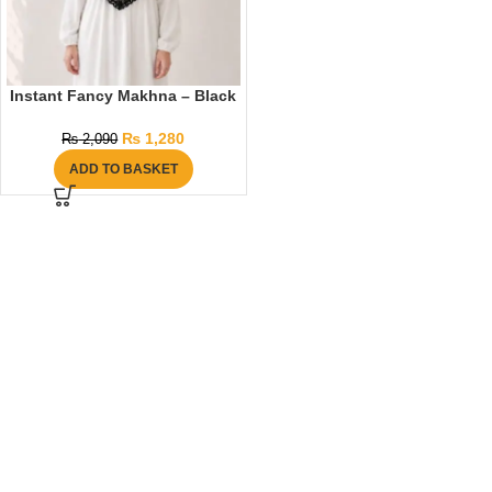
Instant Fancy Makhna – Black
₨
1,280
₨
2,090
ADD TO BASKET