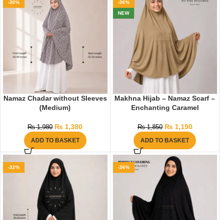
-30%
-36%
NEW
Namaz Chadar without Sleeves
Makhna Hijab – Namaz Scarf –
(Medium)
Enchanting Caramel
₨
1,380
₨
1,190
₨
1,980
₨
1,850
ADD TO BASKET
ADD TO BASKET
-32%
-36%