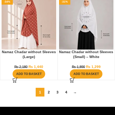
-34%
-31%
Namaz Chadar without Sleeves
Namaz Chadar without Sleeves
(Large)
(Small) – White
₨
1,440
₨
1,299
₨
2,180
₨
1,890
ADD TO BASKET
ADD TO BASKET
1
2
3
4
→