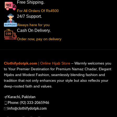
Free Shipping.
For All Orders Of Rs4500
24/7 Support.
Always here for you
Cash On Delivery.
Order now, pay on delivery
Clothifydotpk.com
| Online Hijab Store
– Warmly welcomes you
to Your Premier Destination for Premium Namaz Chadar, Elegant
Hijabs and Modest Fashion, seamlessly blending fashion and
tradition that not only enhances your style but also reflects your
deep-rooted faith and values.
Karachi, Pakistan
Phone: (92) 333-2065946
info@clothifydotpk.com