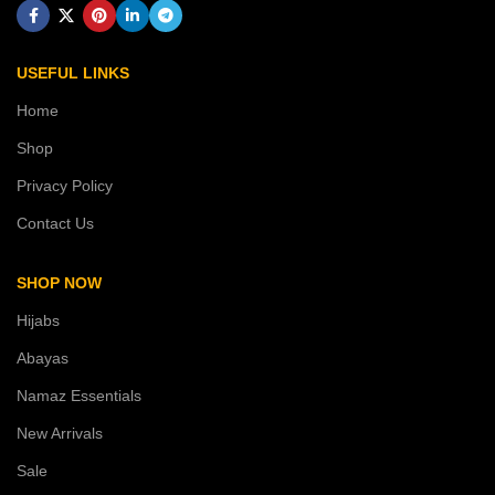
USEFUL LINKS
Home
Shop
Privacy Policy
Contact Us
SHOP NOW
Hijabs
Abayas
Namaz Essentials
New Arrivals
Sale