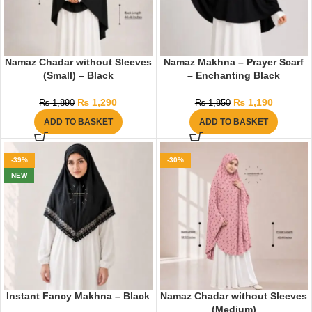
Namaz Chadar without Sleeves
Namaz Makhna – Prayer Scarf
(Small) – Black
– Enchanting Black
₨
1,290
₨
1,190
₨
1,890
₨
1,850
ADD TO BASKET
ADD TO BASKET
-39%
-30%
NEW
Instant Fancy Makhna – Black
Namaz Chadar without Sleeves
(Medium)