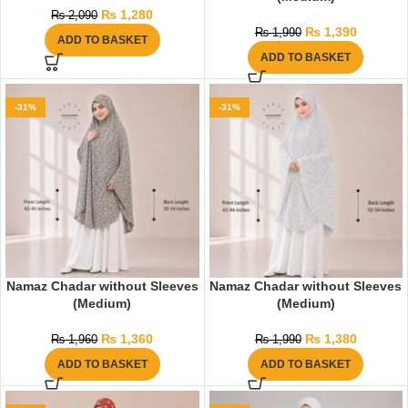
₨
1,280
₨
2,090
₨
1,390
₨
1,990
ADD TO BASKET
ADD TO BASKET
-31%
-31%
Namaz Chadar without Sleeves
Namaz Chadar without Sleeves
(Medium)
(Medium)
₨
1,360
₨
1,380
₨
1,960
₨
1,990
ADD TO BASKET
ADD TO BASKET