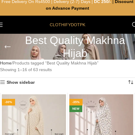
Free Delivery On Rs4500 | Delivery (2-7) Days |
DC 250/-
|
Discount
on Advance Payment
CLOTHIFYDOTPK
Best Quality Makhna
Hijab
Home
Products tagged “Best Quality Makhna Hijab”
Showing 1–16 of 63 results
Show sidebar
-30%
-35%
NEW