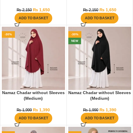
₨
1,650
₨
1,650
₨
2,150
₨
2,150
ADD TO BASKET
ADD TO BASKET
-30%
-30%
NEW
Namaz Chadar without Sleeves
Namaz Chadar without Sleeves
(Medium)
(Medium)
₨
1,390
₨
1,390
₨
1,999
₨
1,990
ADD TO BASKET
ADD TO BASKET