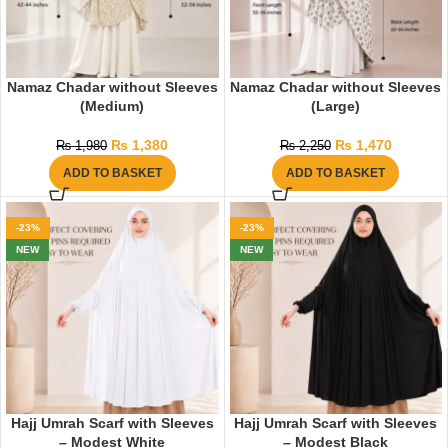
Namaz Chadar without Sleeves
Namaz Chadar without Sleeves
(Medium)
(Large)
₨
1,380
₨
1,470
₨
1,980
₨
2,250
ADD TO BASKET
ADD TO BASKET
-23%
-23%
NEW
NEW
Hajj Umrah Scarf with Sleeves
Hajj Umrah Scarf with Sleeves
– Modest White
– Modest Black