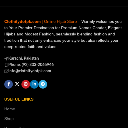
Clothifydotpk.com
| Online Hijab Store
– Warmly welcomes you
to Your Premier Destination for Premium Namaz Chadar, Elegant
Hijabs and Modest Fashion, seamlessly blending fashion and
tradition that not only enhances your style but also reflects your
deep-rooted faith and values.
Karachi, Pakistan
Phone: (92) 333-2065946
info@clothifydotpk.com
USEFUL LINKS
Home
Shop