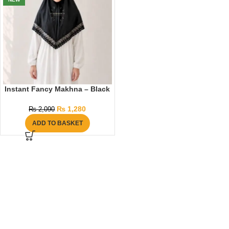
Instant Fancy Makhna – Black
₨
1,280
₨
2,090
ADD TO BASKET