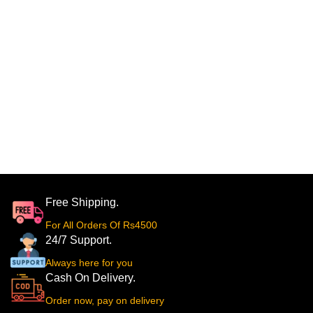
Free Shipping.
For All Orders Of Rs4500
24/7 Support.
Always here for you
Cash On Delivery.
Order now, pay on delivery