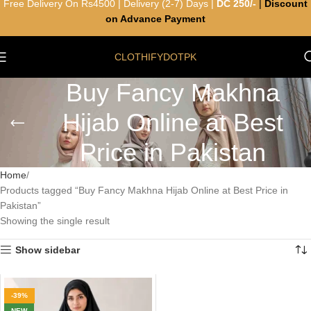
Free Delivery On Rs4500 | Delivery (2-7) Days |
DC 250/-
|
Discount
on Advance Payment
CLOTHIFYDOTPK
Buy Fancy Makhna
Hijab Online at Best
Price in Pakistan
Home
Products tagged “Buy Fancy Makhna Hijab Online at Best Price in
Pakistan”
Showing the single result
Show sidebar
-39%
NEW