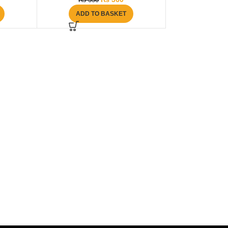
₨
550
ADD TO BASKET