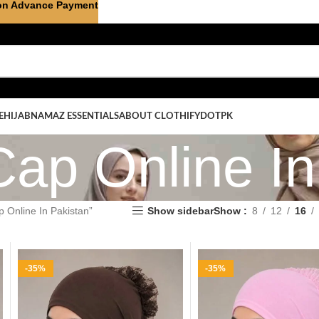
on Advance Payment
E
HIJAB
NAMAZ ESSENTIALS
ABOUT CLOTHIFYDOTPK
Cap Online In
 Online In Pakistan”
Show sidebar
Show
8
12
16
-35%
-35%