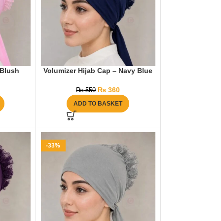
 Blush
Volumizer Hijab Cap – Navy Blue
₨
360
₨
550
ADD TO BASKET
-33%