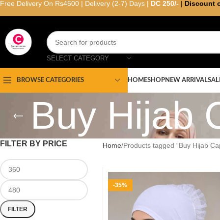
Free Delivery On Rs4500 | Delivery (2-7) Days |
DC 250/-
|
Discount 
SELECT CATEGORY
HOME
SHOP
NEW ARRIVAL
SAL
BROWSE CATEGORIES
Buy Hijab 
FILTER BY PRICE
Home
Products tagged “Buy Hijab Cap
-35%
FILTER