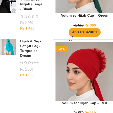
Niqab (Large)
- Black
Volumize Hijab Cap – Green
₨
2,050
₨
360
₨
550
₨
1,490
ADD TO BASKET
Hijab & Niqab
Set (3PCS) -
-35%
Turquoise
Dream
₨
1,560
₨
1,080
Volumizer Hijab Cap – Red
₨
360