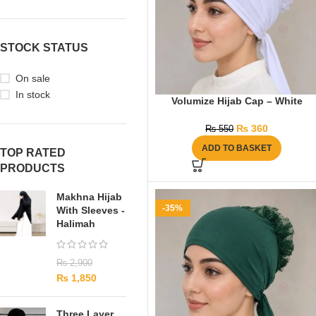
STOCK STATUS
On sale
In stock
Volumize Hijab Cap – White
₨
360
₨
550
ADD TO BASKET
TOP RATED
PRODUCTS
Makhna Hijab
-35%
With Sleeves -
Halimah
₨
2,900
₨
1,850
Three Layer