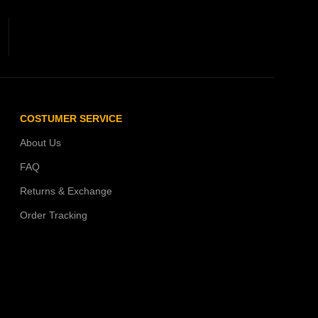
COSTUMER SERVICE
About Us
FAQ
Returns & Exchange
Order Tracking