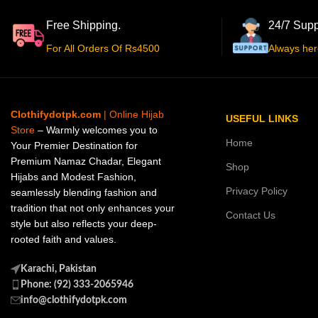
Free Shipping.
24/7 Supp
For All Orders Of Rs4500
Always her
Clothifydotpk.com
| Online Hijab
USEFUL LINKS
Store
– Warmly welcomes you to
Home
Your Premier Destination for
Premium Namaz Chadar, Elegant
Shop
Hijabs and Modest Fashion,
Privacy Policy
seamlessly blending fashion and
tradition that not only enhances your
Contact Us
style but also reflects your deep-
rooted faith and values.
Karachi, Pakistan
Phone: (92) 333-2065946
info@clothifydotpk.com