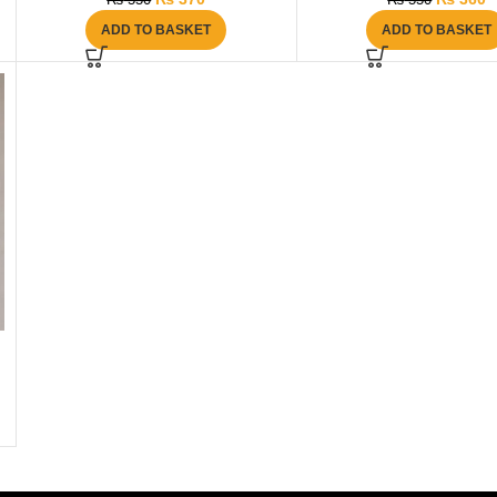
₨
550
₨
550
ADD TO BASKET
ADD TO BASKET