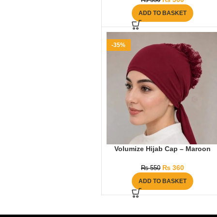
₨
550
ADD TO BASKET
-35%
Volumize Hijab Cap – Maroon
₨
360
₨
550
ADD TO BASKET