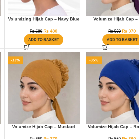
Volumizing Hijab Cap – Navy Blue
Volumize Hijab Cap – 
₨
480
₨
370
₨
680
₨
550
ADD TO BASKET
ADD TO BASKET
-33%
-35%
Volumize Hijab Cap – Mustard
Volumize Hijab Cap – Ro
₨
370
₨
360