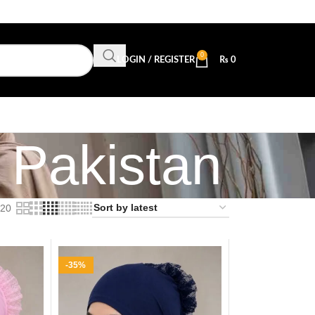
0
LOGIN / REGISTER
₨
0
 Pakistan
20
-35%