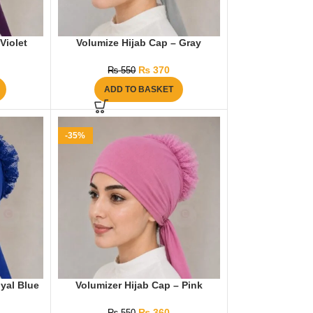
Violet
Volumize Hijab Cap – Gray
₨
370
₨
550
ADD TO BASKET
-35%
yal Blue
Volumizer Hijab Cap – Pink
₨
360