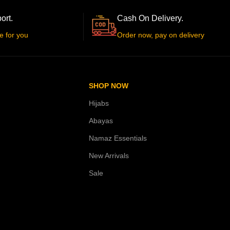
ort.
Cash On Delivery.
e for you
Order now, pay on delivery
SHOP NOW
Hijabs
Abayas
Namaz Essentials
New Arrivals
Sale