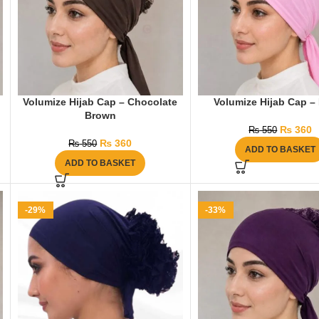
Volumize Hijab Cap – Chocolate
Volumize Hijab Cap –
Brown
₨
360
₨
550
₨
360
₨
550
ADD TO BASKET
ADD TO BASKET
-29%
-33%