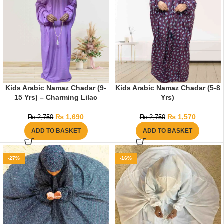
Kids Arabic Namaz Chadar (9-
Kids Arabic Namaz Chadar (5-8
15 Yrs) – Charming Lilac
Yrs)
₨
1,690
₨
1,570
₨
2,750
₨
2,750
ADD TO BASKET
ADD TO BASKET
-27%
-16%