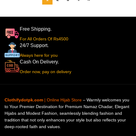
Free Shipping.
For All Orders Of Rs4500
24/7 Support.
Always here for you
Cash On Delivery.
Order now, pay on delivery
Clothifydotpk.com
| Online Hijab Store
– Warmly welcomes you
to Your Premier Destination for Premium Namaz Chadar, Elegant
Hijabs and Modest Fashion, seamlessly blending fashion and
tradition that not only enhances your style but also reflects your
deep-rooted faith and values.