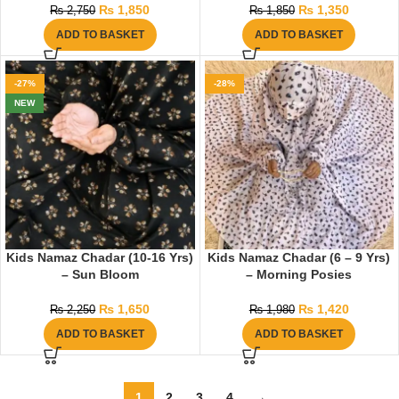
₨
1,850
₨
1,350
₨
2,750
₨
1,850
ADD TO BASKET
ADD TO BASKET
-27%
-28%
NEW
Kids Namaz Chadar (10-16 Yrs)
Kids Namaz Chadar (6 – 9 Yrs)
– Sun Bloom
– Morning Posies
₨
1,650
₨
1,420
₨
2,250
₨
1,980
ADD TO BASKET
ADD TO BASKET
1
2
3
4
→