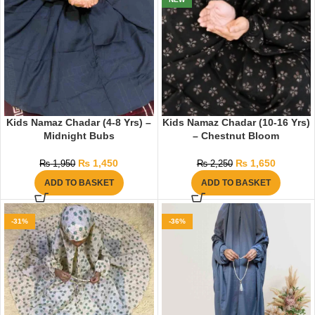
Kids Namaz Chadar (4-8 Yrs) –
Kids Namaz Chadar (10-16 Yrs)
Midnight Bubs
– Chestnut Bloom
₨
1,450
₨
1,650
₨
1,950
₨
2,250
ADD TO BASKET
ADD TO BASKET
-31%
-36%