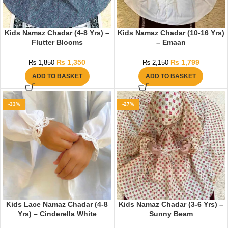
Kids Namaz Chadar (4-8 Yrs) –
Kids Namaz Chadar (10-16 Yrs)
Flutter Blooms
– Emaan
₨
1,350
₨
1,799
₨
1,850
₨
2,150
ADD TO BASKET
ADD TO BASKET
-33%
-27%
Kids Lace Namaz Chadar (4-8
Kids Namaz Chadar (3-6 Yrs) –
Yrs) – Cinderella White
Sunny Beam