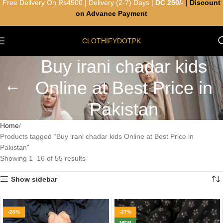
Free Delivery On Rs4500 | Delivery (2-7) Days |
DC 250/-
|
Discount
on Advance Payment
CLOTHIFYDOTPK
Buy irani chadar kids
Online at Best Price in
Pakistan
Home
Products tagged “Buy irani chadar kids Online at Best Price in
Pakistan”
Showing 1–16 of 55 results
Show sidebar
-26%
-27%
NEW