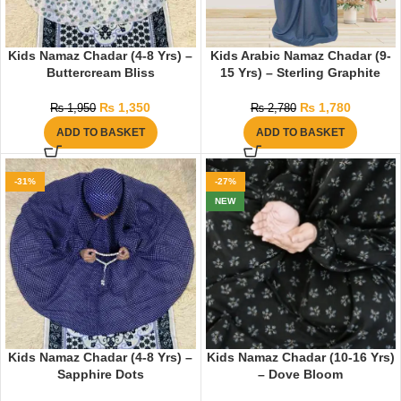
Kids Namaz Chadar (4-8 Yrs) –
Kids Arabic Namaz Chadar (9-
Buttercream Bliss
15 Yrs) – Sterling Graphite
₨
1,350
₨
1,780
₨
1,950
₨
2,780
ADD TO BASKET
ADD TO BASKET
-31%
-27%
NEW
Kids Namaz Chadar (4-8 Yrs) –
Kids Namaz Chadar (10-16 Yrs)
Sapphire Dots
– Dove Bloom