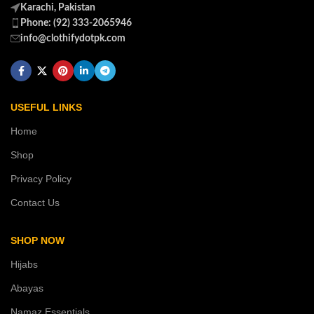
Karachi, Pakistan
Phone: (92) 333-2065946
info@clothifydotpk.com
USEFUL LINKS
Home
Shop
Privacy Policy
Contact Us
SHOP NOW
Hijabs
Abayas
Namaz Essentials