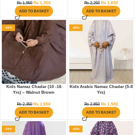
₨
1,350
₨
1,650
₨
1,950
₨
2,250
ADD TO BASKET
ADD TO BASKET
-30%
-45%
Kids Namaz Chadar (10 -16
Kids Arabic Namaz Chadar (5-8
Yrs) – Walnut Brown
Yrs)
₨
1,650
₨
1,580
₨
2,350
₨
2,850
ADD TO BASKET
ADD TO BASKET
-39%
-43%