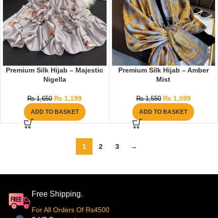
Premium Silk Hijab – Majestic
Premium Silk Hijab – Amber
Nigella
Mist
₨
1,199
₨
1,099
₨
1,650
₨
1,550
ADD TO BASKET
ADD TO BASKET
1
2
3
→
Free Shipping.
For All Orders Of Rs4500