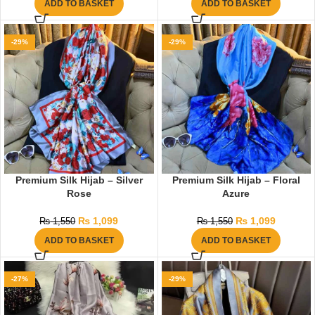
ADD TO BASKET
ADD TO BASKET
-29%
-29%
Premium Silk Hijab – Silver
Premium Silk Hijab – Floral
Rose
Azure
₨
1,099
₨
1,099
₨
1,550
₨
1,550
ADD TO BASKET
ADD TO BASKET
-27%
-29%