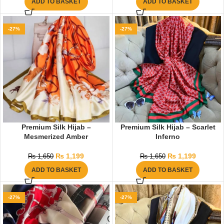
ADD TO BASKET
ADD TO BASKET
-27%
-27%
Premium Silk Hijab –
Premium Silk Hijab – Scarlet
Mesmerized Amber
Inferno
₨
1,199
₨
1,199
₨
1,650
₨
1,650
ADD TO BASKET
ADD TO BASKET
-27%
-27%