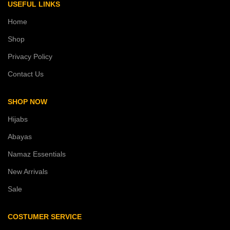
USEFUL LINKS
Home
Shop
Privacy Policy
Contact Us
SHOP NOW
Hijabs
Abayas
Namaz Essentials
New Arrivals
Sale
COSTUMER SERVICE