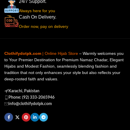
24/7 Support.
Always here for you
Cash On Delivery.
Order now, pay on delivery
Clothifydotpk.com
| Online Hijab Store
– Warmly welcomes you
to Your Premier Destination for Premium Namaz Chadar, Elegant
Hijabs and Modest Fashion, seamlessly blending fashion and
tradition that not only enhances your style but also reflects your
deep-rooted faith and values.
Karachi, Pakistan
Phone: (92) 333-2065946
info@clothifydotpk.com