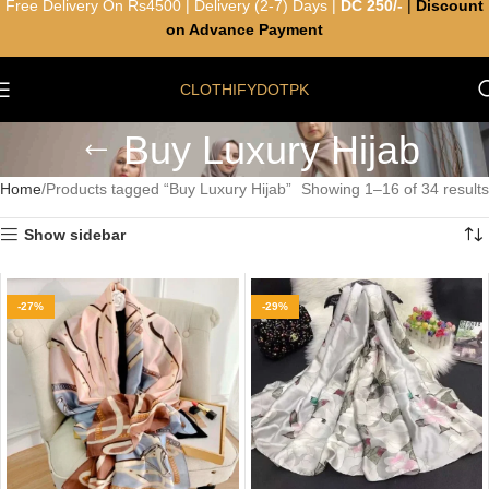
Free Delivery On Rs4500 | Delivery (2-7) Days |
DC 250/-
|
Discount
on Advance Payment
CLOTHIFYDOTPK
Buy Luxury Hijab
Home
Products tagged “Buy Luxury Hijab”
Showing 1–16 of 34 results
Show sidebar
-27%
-29%