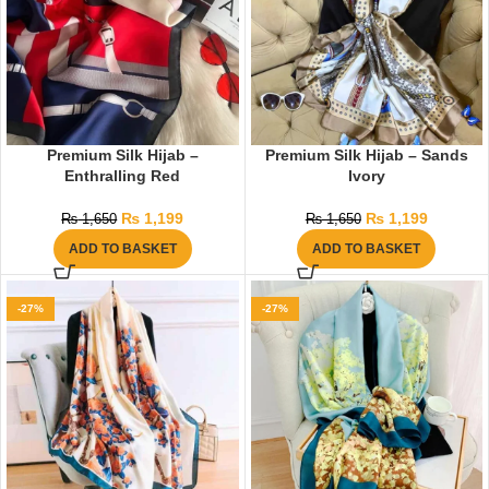
Premium Silk Hijab –
Premium Silk Hijab – Sands
Enthralling Red
Ivory
₨
1,199
₨
1,199
₨
1,650
₨
1,650
ADD TO BASKET
ADD TO BASKET
-27%
-27%