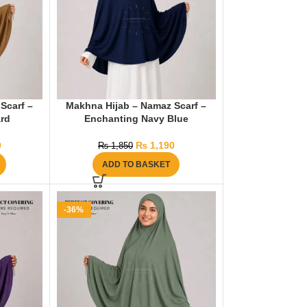
Scarf –
Makhna Hijab – Namaz Scarf –
rd
Enchanting Navy Blue
0
₨
1,190
₨
1,850
ADD TO BASKET
-36%