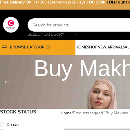
Free Delivery On Rs4500 | Delivery (2-7) Days |
DC 250/-
|
Discount 
SELECT CATEGORY
HOME
SHOP
NEW ARRIVAL
SAL
BROWSE CATEGORIES
Buy Makh
STOCK STATUS
Home
Products tagged “Buy Makhna 
On sale