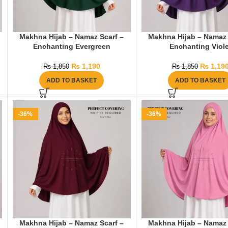
Makhna Hijab – Namaz Scarf –
Makhna Hijab – Namaz 
Enchanting Evergreen
Enchanting Viole
₨
1,190
₨
1,19
₨
1,850
₨
1,850
ADD TO BASKET
ADD TO BASKET
-36%
-36%
Makhna Hijab – Namaz Scarf –
Makhna Hijab – Namaz 