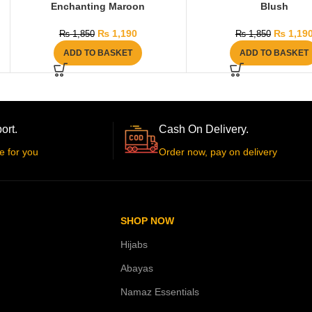
Enchanting Maroon
Blush
₨
1,190
₨
1,19
₨
1,850
₨
1,850
ADD TO BASKET
ADD TO BASKET
ort.
Cash On Delivery.
e for you
Order now, pay on delivery
SHOP NOW
Hijabs
Abayas
Namaz Essentials