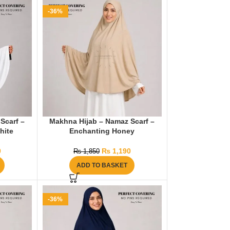
-36%
Scarf –
Makhna Hijab – Namaz Scarf –
hite
Enchanting Honey
0
₨
1,190
₨
1,850
ADD TO BASKET
-36%