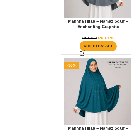
Makhna Hijab – Namaz Scarf –
Enchanting Graphite
₨
1,190
₨
1,850
ADD TO BASKET
-36%
Makhna Hijab – Namaz Scarf –