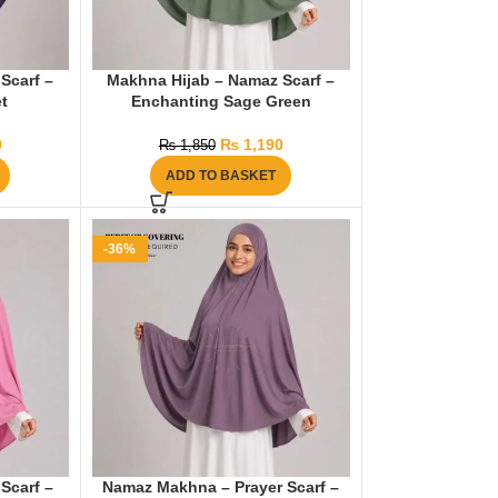
Scarf –
Makhna Hijab – Namaz Scarf –
t
Enchanting Sage Green
0
₨
1,190
₨
1,850
ADD TO BASKET
-36%
Scarf –
Namaz Makhna – Prayer Scarf –