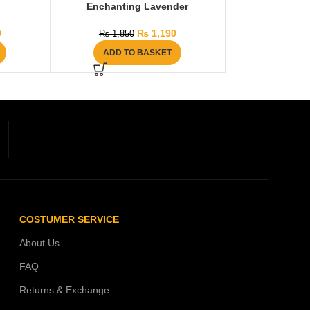
Enchanting Lavender
0
₨
1,190
₨
1,850
ADD TO BASKET
COSTUMER SERVICE
About Us
FAQ
Returns & Exchange