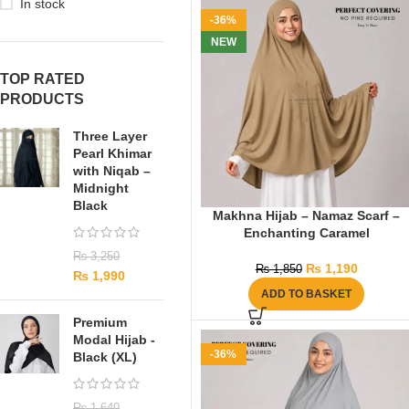
In stock
-36%
NEW
TOP RATED
PRODUCTS
Three Layer
Pearl Khimar
with Niqab –
Midnight
Black
Makhna Hijab – Namaz Scarf –
Enchanting Caramel
₨
3,250
₨
1,190
₨
1,850
₨
1,990
ADD TO BASKET
Premium
Modal Hijab -
-36%
Black (XL)
₨
1,640