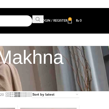
0
LOGIN / REGISTER
₨
0
 Makhna
20