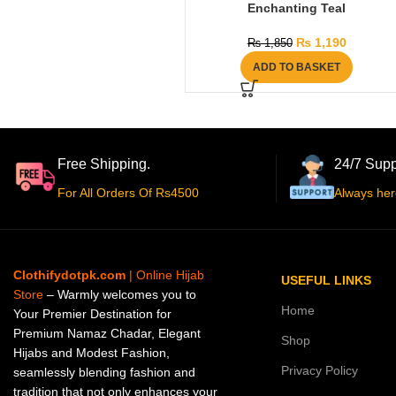
Enchanting Teal
₨
1,190
₨
1,850
ADD TO BASKET
Free Shipping.
24/7 Supp
For All Orders Of Rs4500
Always her
Clothifydotpk.com
| Online Hijab
USEFUL LINKS
Store
– Warmly welcomes you to
Home
Your Premier Destination for
Premium Namaz Chadar, Elegant
Shop
Hijabs and Modest Fashion,
Privacy Policy
seamlessly blending fashion and
tradition that not only enhances your