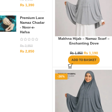
₨
1,390
Premium Lace
Namaz Chadar
- Noor-e-
Hafsa
Makhna Hijab – Namaz Scarf –
Enchanting Dove
₨
3,850
₨
2,850
₨
1,190
₨
1,850
ADD TO BASKET
-36%