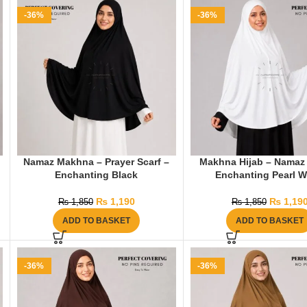
-36%
-36%
Namaz Makhna – Prayer Scarf –
Makhna Hijab – Namaz 
Enchanting Black
Enchanting Pearl W
₨
1,190
₨
1,19
₨
1,850
₨
1,850
ADD TO BASKET
ADD TO BASKET
-36%
-36%