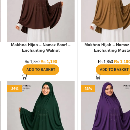
Makhna Hijab – Namaz Scarf –
Makhna Hijab – Namaz 
Enchanting Walnut
Enchanting Musta
₨
1,190
₨
1,19
₨
1,850
₨
1,850
ADD TO BASKET
ADD TO BASKET
-36%
-36%