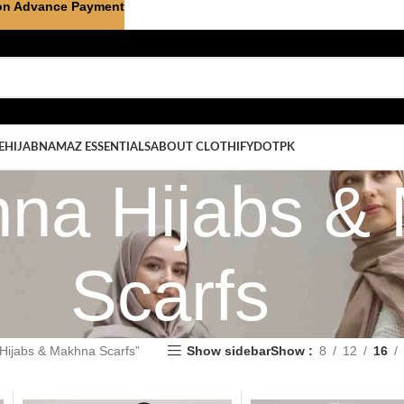
on Advance Payment
E
HIJAB
NAMAZ ESSENTIALS
ABOUT CLOTHIFYDOTPK
na Hijabs &
Scarfs
Hijabs & Makhna Scarfs”
Show sidebar
Show
8
12
16