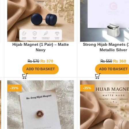
Hijab Magnet (1 Pair) – Matte
Strong Hijab Magnets (1
Navy
Metallic Silver
₨
370
₨
360
₨
570
₨
550
ADD TO BASKET
ADD TO BASKET
-35%
-35%