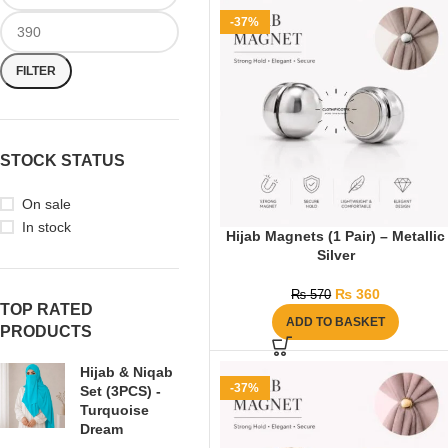
-37%
FILTER
STOCK STATUS
On sale
In stock
Hijab Magnets (1 Pair) – Metallic
Silver
₨
360
₨
570
TOP RATED
ADD TO BASKET
PRODUCTS
Hijab & Niqab
-37%
Set (3PCS) -
Turquoise
Dream