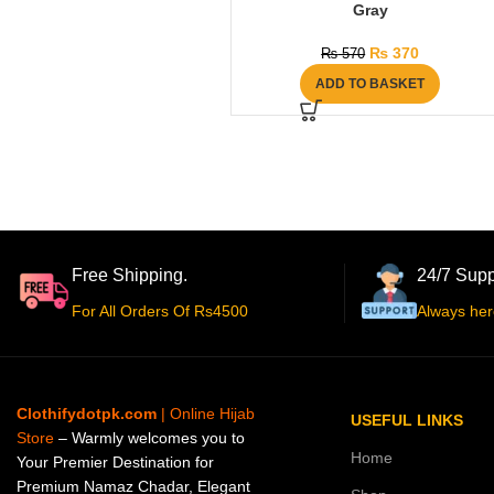
Gray
₨
370
₨
570
ADD TO BASKET
Free Shipping.
24/7 Supp
For All Orders Of Rs4500
Always her
Clothifydotpk.com
| Online Hijab
USEFUL LINKS
Store
– Warmly welcomes you to
Home
Your Premier Destination for
Premium Namaz Chadar, Elegant