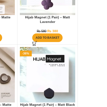
– Matte
Hijab Magnet (1 Pair) – Matt
Lavender
₨
380
₨
580
ADD TO BASKET
-36%
 – Matte
Hijab Magnet (1 Pair) – Matt Black