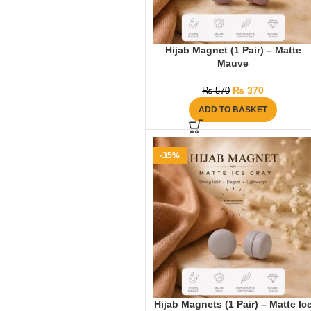
Hijab Magnet (1 Pair) – Matte
Mauve
₨
370
₨
570
ADD TO BASKET
-35%
Hijab Magnets (1 Pair) – Matte Ic