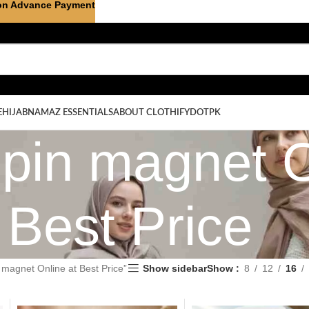
on Advance Payment
E
HIJAB
NAMAZ ESSENTIALS
ABOUT CLOTHIFYDOTPK
 pin magnet O
Best Price
 magnet Online at Best Price”
Show sidebar
Show
8
12
16