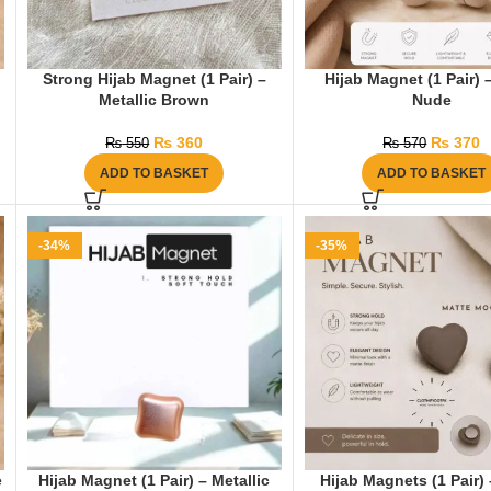
Strong Hijab Magnet (1 Pair) –
Hijab Magnet (1 Pair) 
Metallic Brown
Nude
₨
360
₨
370
₨
550
₨
570
ADD TO BASKET
ADD TO BASKET
-34%
-35%
e
Hijab Magnet (1 Pair) – Metallic
Hijab Magnets (1 Pair)