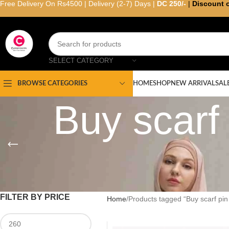
Free Delivery On Rs4500 | Delivery (2-7) Days |
DC 250/-
|
Discount 
SELECT CATEGORY
HOME
SHOP
NEW ARRIVAL
SAL
BROWSE CATEGORIES
Buy scarf
FILTER BY PRICE
Home
Products tagged “Buy scarf pin