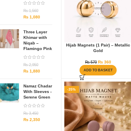
₨
1,560
₨
1,080
Three Layer
Khimar with
Niqab –
Hijab Magnets (1 Pair) – Metallic
Flamingo Pink
Gold
₨
360
₨
570
₨
2,950
ADD TO BASKET
₨
1,880
Namaz Chadar
-35%
With Sleeves -
Serene Green
₨
3,450
₨
2,350