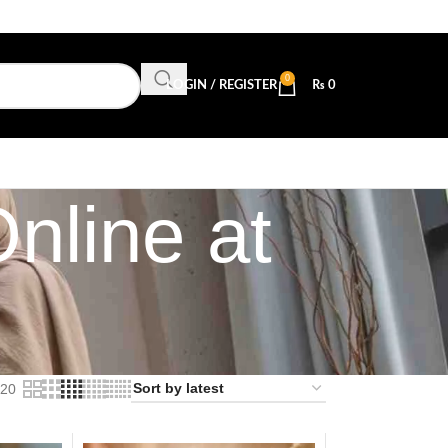
0
LOGIN / REGISTER
₨
0
nline at
20