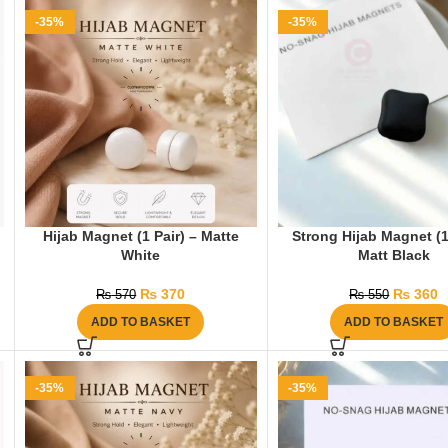
-35%
-35%
Hijab Magnet (1 Pair) – Matte
Strong Hijab Magnet (1
White
Matt Black
₨
370
₨
360
₨
570
₨
550
ADD TO BASKET
ADD TO BASKET
-35%
-35%