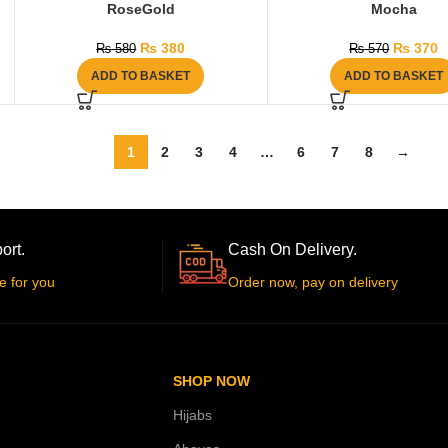
RoseGold
Mocha
₨
380
₨
370
₨
580
₨
570
ADD TO BASKET
ADD TO BASKET
1
2
3
4
…
6
7
8
→
ort.
Cash On Delivery.
e for you
Order now, pay on delivery
SHOP NOW
Hijabs