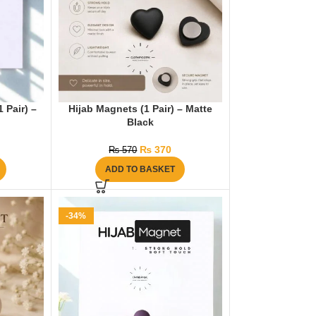
 Pair) –
Hijab Magnets (1 Pair) – Matte
Black
₨
370
₨
570
ADD TO BASKET
-34%