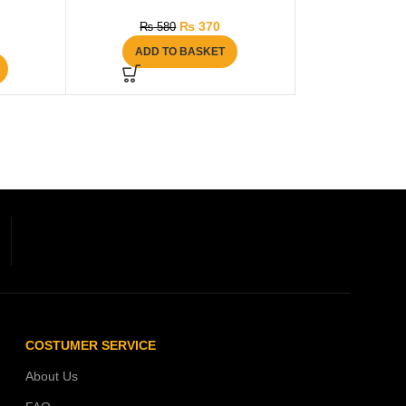
₨
370
₨
580
ADD TO BASKET
COSTUMER SERVICE
About Us