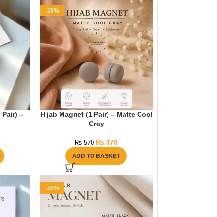
-35%
 Pair) –
Hijab Magnet (1 Pair) – Matte Cool
Gray
₨
370
₨
570
ADD TO BASKET
-35%