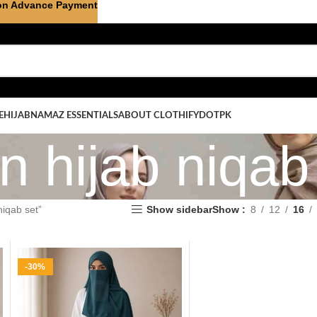
on Advance Payment
E
HIJAB
NAMAZ ESSENTIALS
ABOUT CLOTHIFYDOTPK
on hijab niqab
niqab set”
Show sidebar
Show
8
12
16
-30%