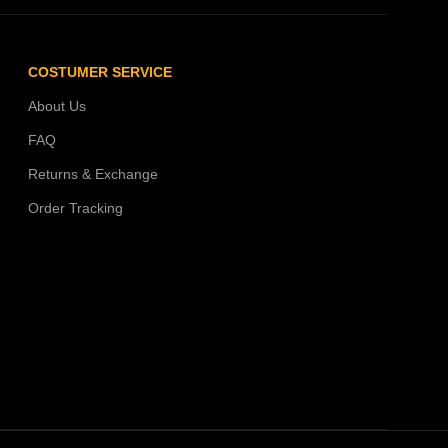
COSTUMER SERVICE
About Us
FAQ
Returns & Exchange
Order Tracking