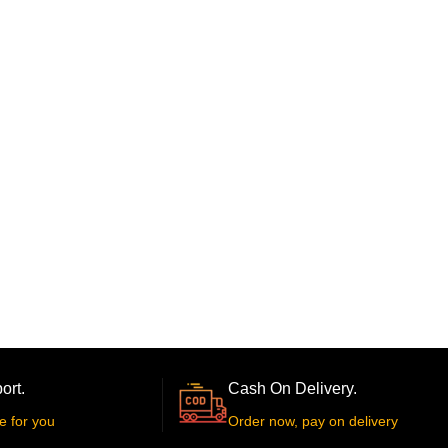
ort.
Cash On Delivery.
e for you
Order now, pay on delivery