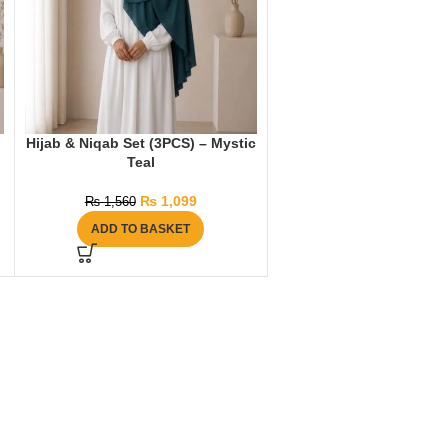
Hijab & Niqab Set (3PCS) – Mystic
Teal
₨
1,099
₨
1,560
ADD TO BASKET