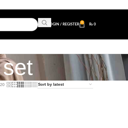
0
LOGIN / REGISTER
₨
0
 set
20