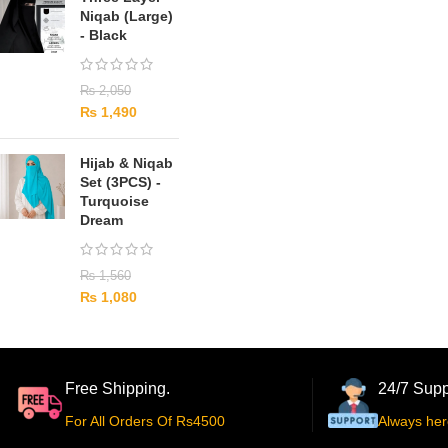
Niqab (Large)
- Black
₨
2,050
₨
1,490
Hijab & Niqab
Set (3PCS) -
Turquoise
Dream
₨
1,560
₨
1,080
Free Shipping.
24/7 Supp
For All Orders Of Rs4500
Always her