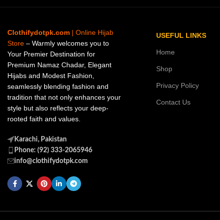
Clothifydotpk.com
| Online Hijab
USEFUL LINKS
Store
– Warmly welcomes you to
Home
Your Premier Destination for
Premium Namaz Chadar, Elegant
Shop
Hijabs and Modest Fashion,
Privacy Policy
seamlessly blending fashion and
tradition that not only enhances your
Contact Us
style but also reflects your deep-
rooted faith and values.
Karachi, Pakistan
Phone: (92) 333-2065946
info@clothifydotpk.com