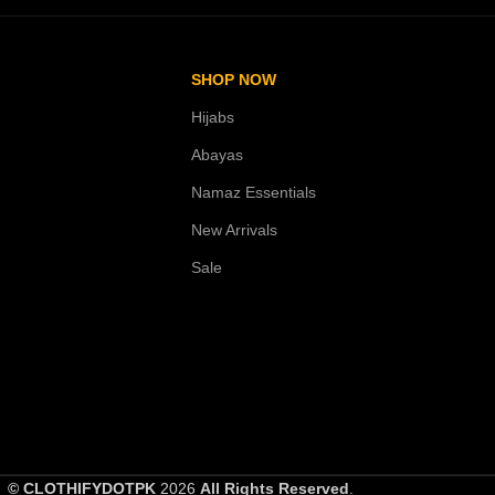
SHOP NOW
Hijabs
Abayas
Namaz Essentials
New Arrivals
Sale
© CLOTHIFYDOTPK
2026
All Rights Reserved
.