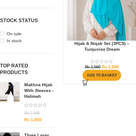
STOCK STATUS
On sale
In stock
Hijab & Niqab Set (3PCS) –
Turquoise Dream
TOP RATED
₨
1,080
₨
1,560
PRODUCTS
ADD TO BASKET
Makhna Hijab
With Sleeves -
Halimah
₨
2,900
₨
1,850
Three Layer