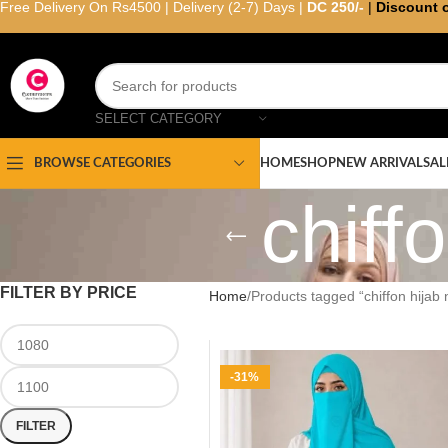
Free Delivery On Rs4500 | Delivery (2-7) Days |
DC 250/-
|
Discount 
SELECT CATEGORY
HOME
SHOP
NEW ARRIVAL
SAL
BROWSE CATEGORIES
chiff
FILTER BY PRICE
Home
Products tagged “chiffon hijab 
-31%
FILTER