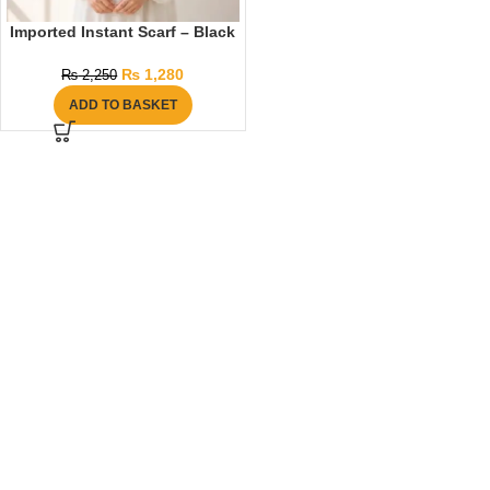
Imported Instant Scarf – Black
₨
1,280
₨
2,250
ADD TO BASKET