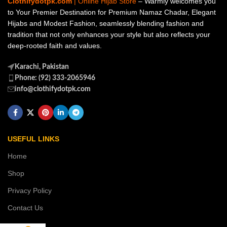
Clothifydotpk.com
| Online Hijab Store
– Warmly welcomes you
to Your Premier Destination for Premium Namaz Chadar, Elegant
Hijabs and Modest Fashion, seamlessly blending fashion and
tradition that not only enhances your style but also reflects your
deep-rooted faith and values.
Karachi, Pakistan
Phone: (92) 333-2065946
info@clothifydotpk.com
USEFUL LINKS
Home
Shop
Privacy Policy
Contact Us