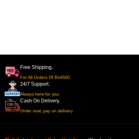
Free Shipping.
For All Orders Of Rs4500
24/7 Support.
Always here for you
Cash On Delivery.
Order now, pay on delivery