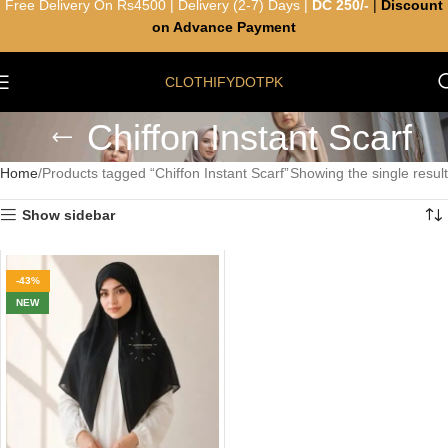
Free Delivery On Rs4500 | Delivery (2-7) Days |
DC 250/-
|
Discount
on Advance Payment
CLOTHIFYDOTPK
Chiffon Instant Scarf
Home
Products tagged “Chiffon Instant Scarf”
Showing the single result
Show sidebar
-43%
NEW