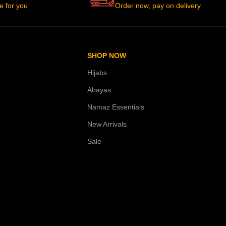
e for you
Order now, pay on delivery
SHOP NOW
Hijabs
Abayas
Namaz Essentials
New Arrivals
Sale