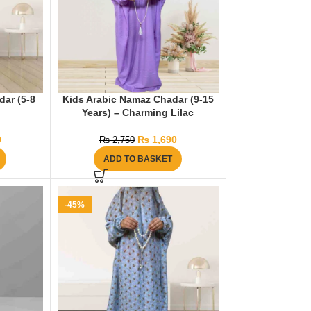
dar (5-8
Kids Arabic Namaz Chadar (9-15
Years) – Charming Lilac
0
₨
1,690
₨
2,750
ADD TO BASKET
-45%