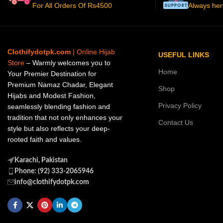
For All Orders Of Rs4500
Always her
Clothifydotpk.com
| Online Hijab
USEFUL LINKS
Store
– Warmly welcomes you to
Home
Your Premier Destination for
Premium Namaz Chadar, Elegant
Shop
Hijabs and Modest Fashion,
Privacy Policy
seamlessly blending fashion and
tradition that not only enhances your
Contact Us
style but also reflects your deep-
rooted faith and values.
Karachi, Pakistan
Phone: (92) 333-2065946
info@clothifydotpk.com