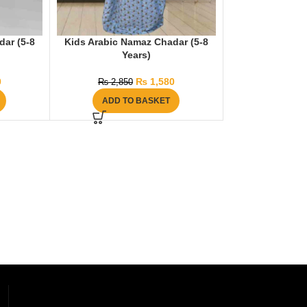
dar (5-8
Kids Arabic Namaz Chadar (5-8
Years)
0
₨
1,580
₨
2,850
ADD TO BASKET