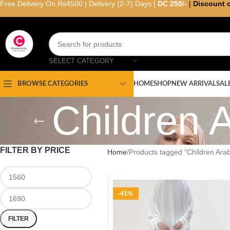
Free Delivery On Rs4500 | Delivery (2-7) Days |
DC 250/-
|
Discount 
SELECT CATEGORY
HOME
SHOP
NEW ARRIVAL
SAL
BROWSE CATEGORIES
Children 
FILTER BY PRICE
Home
Products tagged “Children Ar
-41%
FILTER