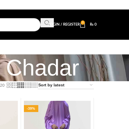
0
LOGIN / REGISTER
₨
0
z Chadar
20
-39%