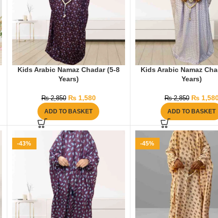
Kids Arabic Namaz Chadar (5-8
Kids Arabic Namaz Cha
Years)
Years)
₨
1,580
₨
1,58
₨
2,850
₨
2,850
ADD TO BASKET
ADD TO BASKET
-43%
-45%