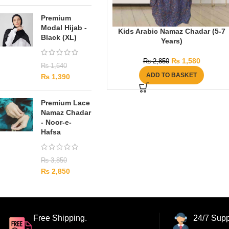
Premium
Modal Hijab -
Kids Arabic Namaz Chadar (5-7
Black (XL)
Years)
₨
1,580
₨
2,850
₨
1,640
ADD TO BASKET
₨
1,390
Premium Lace
Namaz Chadar
- Noor-e-
Hafsa
₨
3,850
₨
2,850
Free Shipping.
24/7 Supp