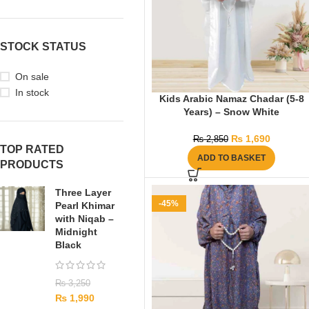
STOCK STATUS
On sale
In stock
Kids Arabic Namaz Chadar (5-8
Years) – Snow White
₨
1,690
₨
2,850
TOP RATED
ADD TO BASKET
PRODUCTS
Three Layer
-45%
Pearl Khimar
with Niqab –
Midnight
Black
₨
3,250
₨
1,990