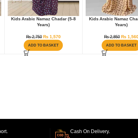
Kids Arabic Namaz Chadar (5-8
Kids Arabic Namaz Cha
Years)
Years)
₨
1,570
₨
1,56
₨
2,750
₨
2,850
ADD TO BASKET
ADD TO BASKET
ort.
Cash On Delivery.