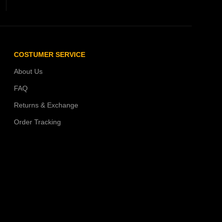
COSTUMER SERVICE
About Us
FAQ
Returns & Exchange
Order Tracking