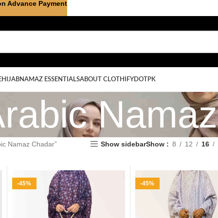
on Advance Payment
E
HIJAB
NAMAZ ESSENTIALS
ABOUT CLOTHIFYDOTPK
Arabic Nama
abic Namaz Chadar”
Show sidebar
Show
8
12
16
-45%
-45%