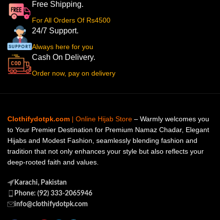
Free Shipping.
For All Orders Of Rs4500
24/7 Support.
Always here for you
Cash On Delivery.
Order now, pay on delivery
Clothifydotpk.com
| Online Hijab Store
– Warmly welcomes you
to Your Premier Destination for Premium Namaz Chadar, Elegant
Hijabs and Modest Fashion, seamlessly blending fashion and
tradition that not only enhances your style but also reflects your
deep-rooted faith and values.
Karachi, Pakistan
Phone: (92) 333-2065946
info@clothifydotpk.com