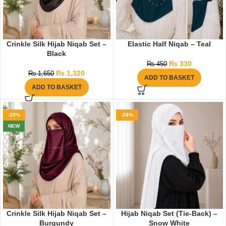
Crinkle Silk Hijab Niqab Set –
Elastic Half Niqab – Teal
Black
₨
330
₨
450
₨
1,320
₨
1,650
ADD TO BASKET
ADD TO BASKET
-20%
-28%
NEW
Crinkle Silk Hijab Niqab Set –
Hijab Niqab Set (Tie-Back) –
Burgundy
Snow White