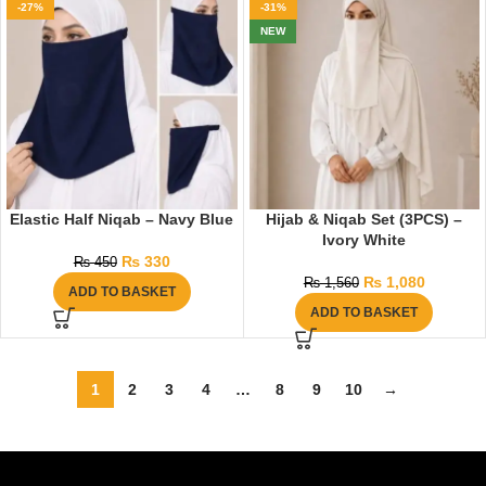
-27%
-31%
NEW
Elastic Half Niqab – Navy Blue
Hijab & Niqab Set (3PCS) –
Ivory White
₨
330
₨
450
₨
1,080
₨
1,560
ADD TO BASKET
ADD TO BASKET
1
2
3
4
…
8
9
10
→