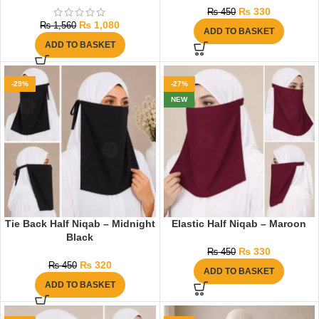
₨
330
₨
450
₨
1,080
₨
1,560
ADD TO BASKET
ADD TO BASKET
-29%
-27%
NEW
Tie Back Half Niqab – Midnight
Elastic Half Niqab – Maroon
Black
₨
330
₨
450
₨
320
₨
450
ADD TO BASKET
ADD TO BASKET