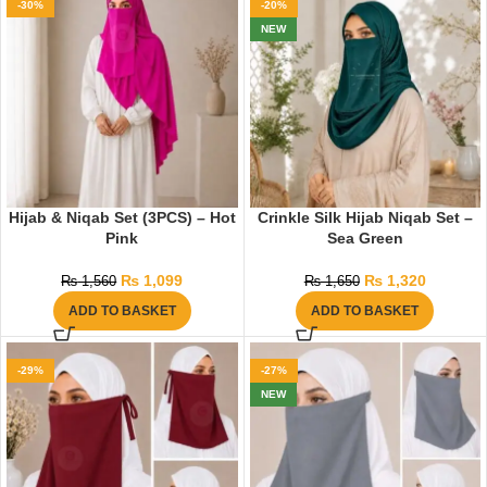
-30%
-20%
NEW
Hijab & Niqab Set (3PCS) – Hot
Crinkle Silk Hijab Niqab Set –
Pink
Sea Green
₨
1,099
₨
1,320
₨
1,560
₨
1,650
ADD TO BASKET
ADD TO BASKET
-29%
-27%
NEW