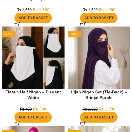
₨
1,320
₨
1,090
₨
1,650
₨
1,520
ADD TO BASKET
ADD TO BASKET
-27%
-28%
Elastic Half Niqab – Elegant
Hijab Niqab Set (Tie-Back) –
White
Brinjal Purple
₨
330
₨
1,090
₨
450
₨
1,520
ADD TO BASKET
ADD TO BASKET