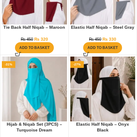
Tie Back Half Niqab – Maroon
Elastic Half Niqab – Steel Gray
₨
320
₨
330
₨
450
₨
450
ADD TO BASKET
ADD TO BASKET
-31%
-27%
Hijab & Niqab Set (3PCS) –
Elastic Half Niqab – Onyx
Turquoise Dream
Black