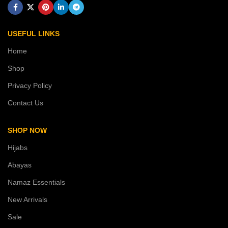
USEFUL LINKS
Home
Shop
Privacy Policy
Contact Us
SHOP NOW
Hijabs
Abayas
Namaz Essentials
New Arrivals
Sale