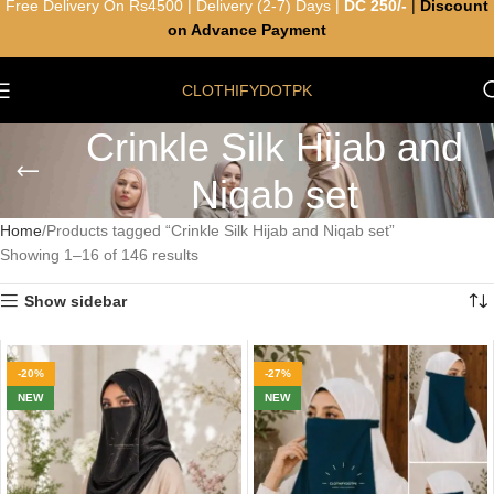
Free Delivery On Rs4500 | Delivery (2-7) Days |
DC 250/-
|
Discount
on Advance Payment
CLOTHIFYDOTPK
Crinkle Silk Hijab and
Niqab set
Home
Products tagged “Crinkle Silk Hijab and Niqab set”
Showing 1–16 of 146 results
Show sidebar
-20%
-27%
NEW
NEW