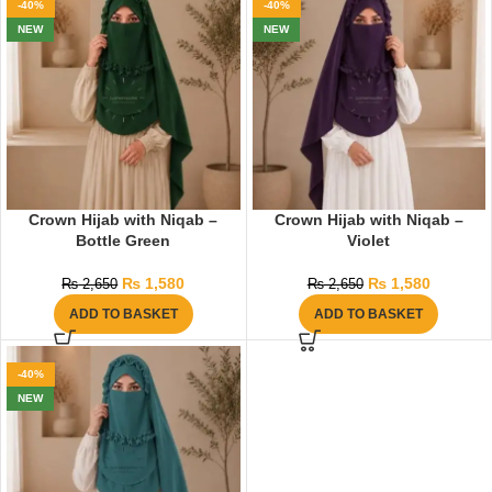
-40%
-40%
NEW
NEW
Crown Hijab with Niqab –
Crown Hijab with Niqab –
Bottle Green
Violet
₨
1,580
₨
1,580
₨
2,650
₨
2,650
ADD TO BASKET
ADD TO BASKET
-40%
NEW