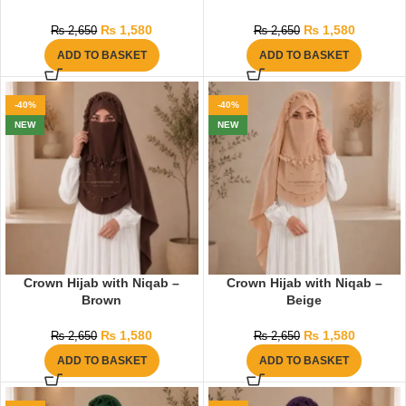
₨
1,580
₨
1,580
₨
2,650
₨
2,650
ADD TO BASKET
ADD TO BASKET
-40%
-40%
NEW
NEW
Crown Hijab with Niqab –
Crown Hijab with Niqab –
Brown
Beige
₨
1,580
₨
1,580
₨
2,650
₨
2,650
ADD TO BASKET
ADD TO BASKET