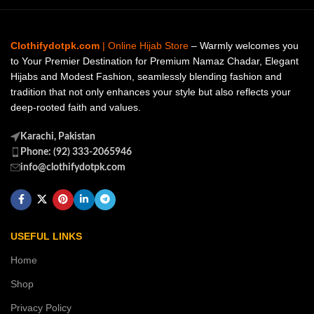
Clothifydotpk.com
| Online Hijab Store
– Warmly welcomes you
to Your Premier Destination for Premium Namaz Chadar, Elegant
Hijabs and Modest Fashion, seamlessly blending fashion and
tradition that not only enhances your style but also reflects your
deep-rooted faith and values.
Karachi, Pakistan
Phone: (92) 333-2065946
info@clothifydotpk.com
USEFUL LINKS
Home
Shop
Privacy Policy