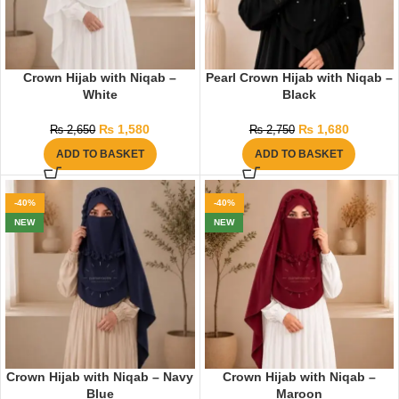
Crown Hijab with Niqab –
Pearl Crown Hijab with Niqab –
White
Black
₨
1,580
₨
1,680
₨
2,650
₨
2,750
ADD TO BASKET
ADD TO BASKET
-40%
-40%
NEW
NEW
Crown Hijab with Niqab – Navy
Crown Hijab with Niqab –
Blue
Maroon