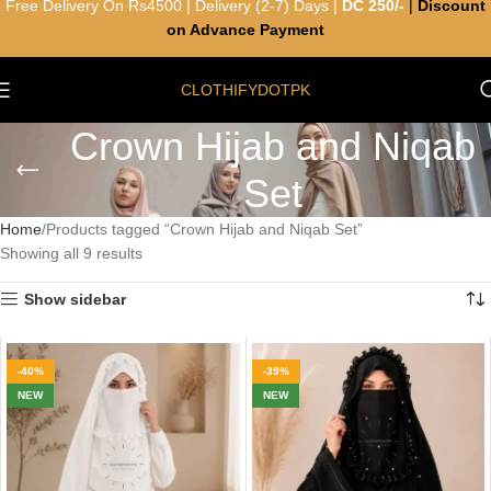
Free Delivery On Rs4500 | Delivery (2-7) Days |
DC 250/-
|
Discount
on Advance Payment
CLOTHIFYDOTPK
Crown Hijab and Niqab
Set
Home
Products tagged “Crown Hijab and Niqab Set”
Showing all 9 results
Show sidebar
-40%
-39%
NEW
NEW