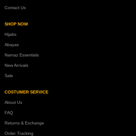
Contact Us
SHOP NOW
Hijabs
Abayas
Namaz Essentials
New Arrivals
Sale
COSTUMER SERVICE
About Us
FAQ
Returns & Exchange
Order Tracking