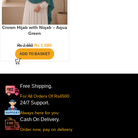
Crown Hijab with Niqab – Aqua
Green
₨
1,580
₨
2,650
ADD TO BASKET
Free Shipping.
For All Orders Of Rs4500
24/7 Support.
Always here for you
Cash On Delivery.
Order now, pay on delivery