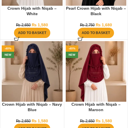
Crown Hijab with Niqab –
Pearl Crown Hijab with Niqab –
White
Black
₨
1,580
₨
1,680
₨
2,650
₨
2,750
ADD TO BASKET
ADD TO BASKET
-40%
-40%
NEW
NEW
Crown Hijab with Niqab – Navy
Crown Hijab with Niqab –
Blue
Maroon
₨
1,580
₨
1,580
₨
2,650
₨
2,650