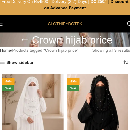
Free Delivery On Rs4500 | Delivery (2-7) Days |
DC 250/-
|
Discount
on Advance Payment
CLOTHIFYDOTPK
Crown hijab price
Home
Products tagged “Crown hijab price”
Showing all 9 results
Show sidebar
-40%
-39%
NEW
NEW