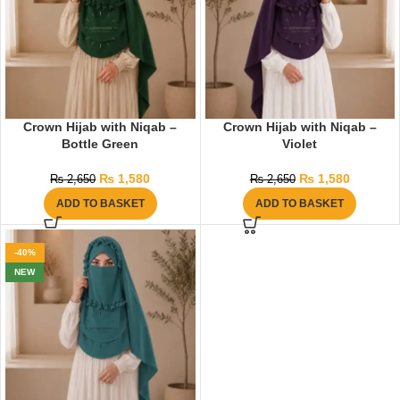
Crown Hijab with Niqab –
Crown Hijab with Niqab –
Bottle Green
Violet
₨
1,580
₨
1,580
₨
2,650
₨
2,650
ADD TO BASKET
ADD TO BASKET
-40%
NEW