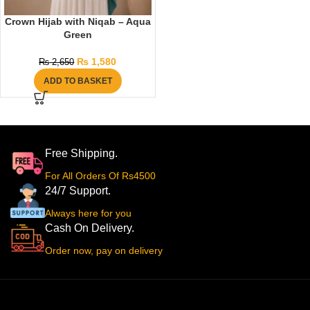
Crown Hijab with Niqab – Aqua
Green
₨
1,580
₨
2,650
ADD TO BASKET
Free Shipping.
For All Orders Of Rs4500
24/7 Support.
Always here for you
Cash On Delivery.
Order now, pay on delivery