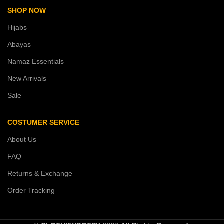
SHOP NOW
Hijabs
Abayas
Namaz Essentials
New Arrivals
Sale
COSTUMER SERVICE
About Us
FAQ
Returns & Exchange
Order Tracking