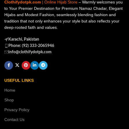
Clothifydotpk.com
| Online Hijab Store
– Warmly welcomes you
to Your Premier Destination for Premium Namaz Chadar, Elegant
Hijabs and Modest Fashion, seamlessly blending fashion and
tradition that not only enhances your style but also reflects your
deep-rooted faith and values.
Karachi, Pakistan
Phone: (92) 333-2065946
info@clothifydotpk.com
USEFUL LINKS
Home
Shop
Privacy Policy
Contact Us