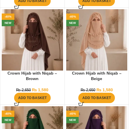
ADD TO BASKET
ADD TO BASKET
-40%
-40%
NEW
NEW
Crown Hijab with Niqab –
Crown Hijab with Niqab –
Brown
Beige
₨
1,580
₨
1,580
₨
2,650
₨
2,650
ADD TO BASKET
ADD TO BASKET
-40%
-40%
NEW
NEW