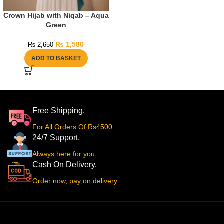
Crown Hijab with Niqab – Aqua
Green
₨
1,580
₨
2,650
ADD TO BASKET
Free Shipping.
For All Orders Of Rs4500
24/7 Support.
Always here for you
Cash On Delivery.
Order now, pay on delivery