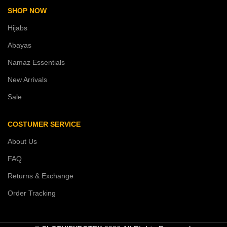
SHOP NOW
Hijabs
Abayas
Namaz Essentials
New Arrivals
Sale
COSTUMER SERVICE
About Us
FAQ
Returns & Exchange
Order Tracking