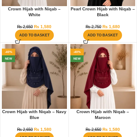
Crown Hijab with Niqab –
Pearl Crown Hijab with Niqab –
White
Black
₨
1,580
₨
1,680
₨
2,650
₨
2,750
ADD TO BASKET
ADD TO BASKET
-40%
-40%
NEW
NEW
Crown Hijab with Niqab – Navy
Crown Hijab with Niqab –
Blue
Maroon
₨
1,580
₨
1,580
₨
2,650
₨
2,650