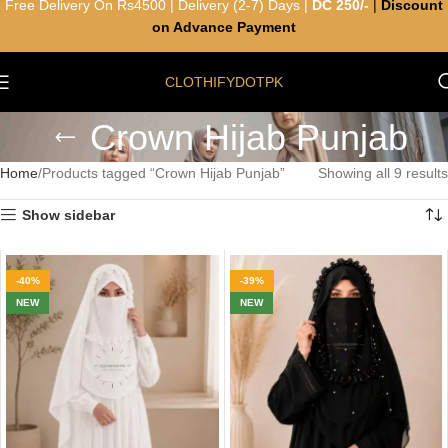
Free Delivery On Rs4500 | Delivery (2-7) Days |
DC 250/-
|
Discount
on Advance Payment
CLOTHIFYDOTPK
Crown Hijab Punjab
Home
Products tagged “Crown Hijab Punjab”
Showing all 9 results
Show sidebar
-40%
-39%
NEW
NEW