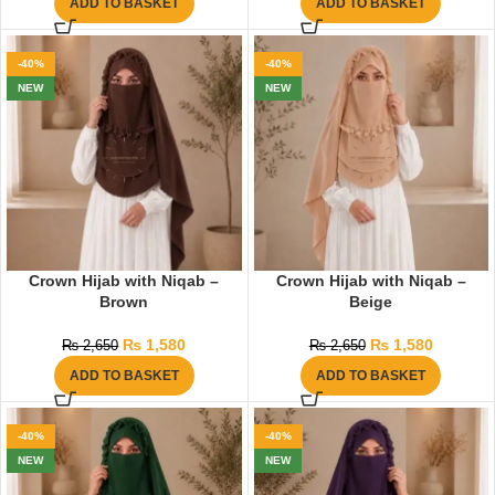
ADD TO BASKET
ADD TO BASKET
-40%
-40%
NEW
NEW
Crown Hijab with Niqab –
Crown Hijab with Niqab –
Brown
Beige
₨
1,580
₨
1,580
₨
2,650
₨
2,650
ADD TO BASKET
ADD TO BASKET
-40%
-40%
NEW
NEW