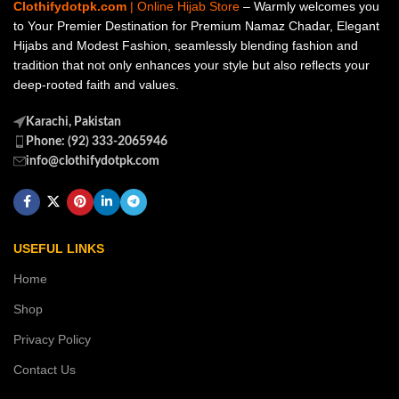
Clothifydotpk.com
| Online Hijab Store
– Warmly welcomes you
to Your Premier Destination for Premium Namaz Chadar, Elegant
Hijabs and Modest Fashion, seamlessly blending fashion and
tradition that not only enhances your style but also reflects your
deep-rooted faith and values.
Karachi, Pakistan
Phone: (92) 333-2065946
info@clothifydotpk.com
USEFUL LINKS
Home
Shop
Privacy Policy
Contact Us