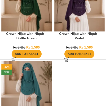
Crown Hijab with Niqab –
Crown Hijab with Niqab –
Bottle Green
Violet
₨
1,580
₨
1,580
₨
2,650
₨
2,650
ADD TO BASKET
ADD TO BASKET
-40%
NEW