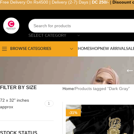
Free Delivery On Rs4500 | Delivery (2-7) Days |
DC 250/-
|
Discount 
SELECT CATEGORY
HOME
SHOP
NEW ARRIVAL
SAL
BROWSE CATEGORIES
FILTER BY SIZE
Home
Products tagged “Dark Gray”
72 x 32" inches
1
approx
-31%
STOCK STATUS