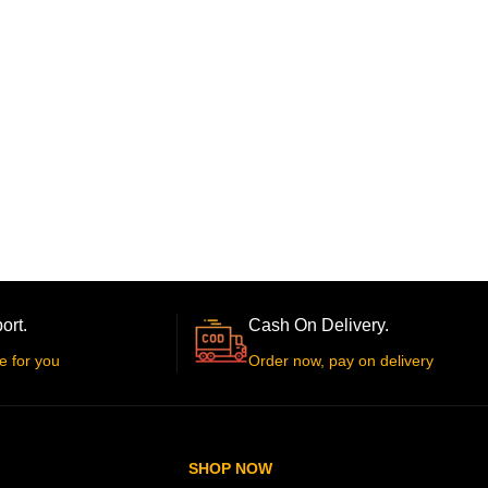
ort.
Cash On Delivery.
e for you
Order now, pay on delivery
SHOP NOW