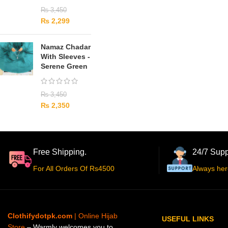
₨
3,450
₨
2,299
Namaz Chadar
With Sleeves -
Serene Green
₨
3,450
₨
2,350
Free Shipping.
24/7 Supp
For All Orders Of Rs4500
Always her
Clothifydotpk.com
| Online Hijab
USEFUL LINKS
Store
– Warmly welcomes you to