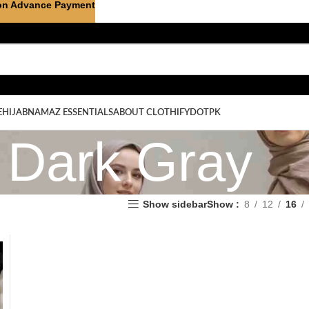
on Advance Payment
E
HIJAB
NAMAZ ESSENTIALS
ABOUT CLOTHIFYDOTPK
Dark Gray
Show sidebar
Show
8
12
16