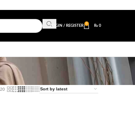
0
LOGIN / REGISTER
₨
0
20