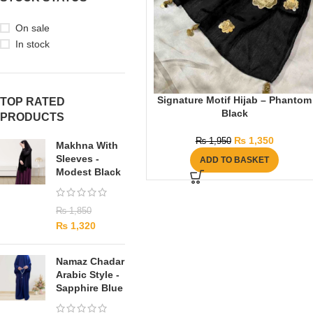
On sale
In stock
Signature Motif Hijab – Phantom
TOP RATED
Black
PRODUCTS
₨
1,350
₨
1,950
Makhna With
Sleeves -
ADD TO BASKET
Modest Black
₨
1,850
₨
1,320
Namaz Chadar
Arabic Style -
Sapphire Blue