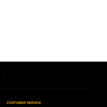
COSTUMER SERVICE