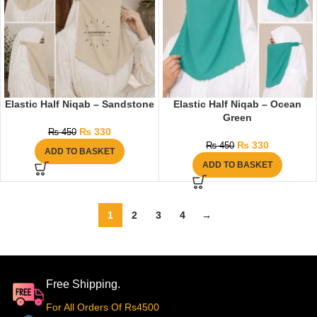
Elastic Half Niqab – Sandstone
Elastic Half Niqab – Ocean
Green
₨
330
₨
450
₨
330
₨
450
ADD TO BASKET
ADD TO BASKET
1
2
3
4
→
Free Shipping.
For All Orders Of Rs4500