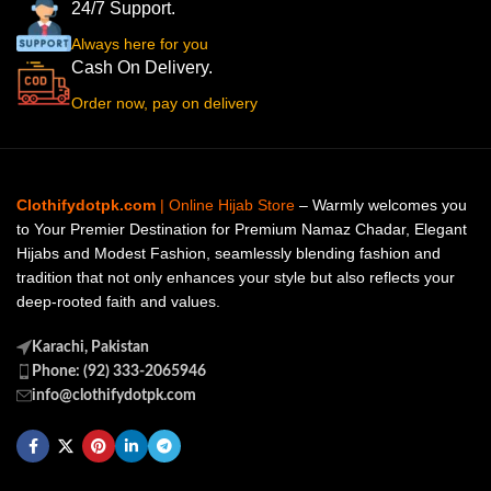
24/7 Support.
Always here for you
Cash On Delivery.
Order now, pay on delivery
Clothifydotpk.com
| Online Hijab Store
– Warmly welcomes you
to Your Premier Destination for Premium Namaz Chadar, Elegant
Hijabs and Modest Fashion, seamlessly blending fashion and
tradition that not only enhances your style but also reflects your
deep-rooted faith and values.
Karachi, Pakistan
Phone: (92) 333-2065946
info@clothifydotpk.com