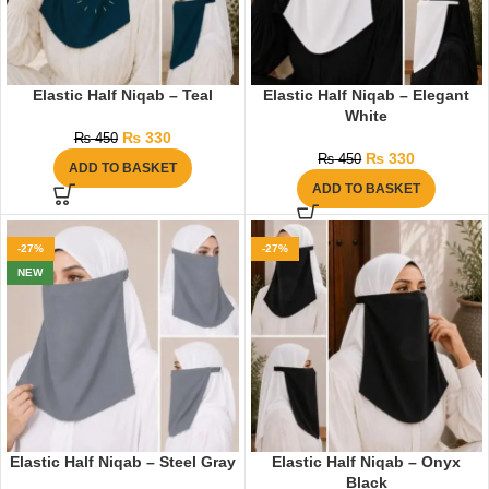
Elastic Half Niqab – Teal
Elastic Half Niqab – Elegant
White
₨
330
₨
450
₨
330
₨
450
ADD TO BASKET
ADD TO BASKET
-27%
-27%
NEW
Elastic Half Niqab – Steel Gray
Elastic Half Niqab – Onyx
Black