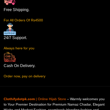
Free Shipping.
For All Orders Of Rs4500
24/7 Support.
Always here for you
Cash On Delivery.
Order now, pay on delivery
Clothifydotpk.com
| Online Hijab Store
– Warmly welcomes you
to Your Premier Destination for Premium Namaz Chadar, Elegant
Hijabs and Modest Fashion, seamlessly blending fashion and