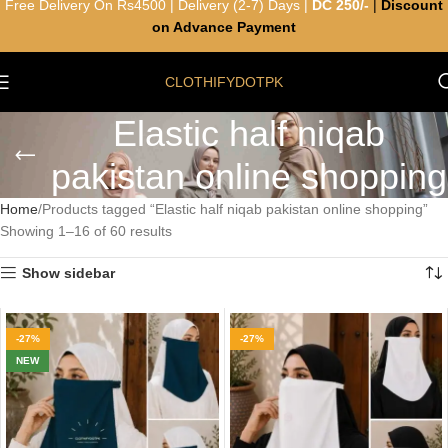
Free Delivery On Rs4500 | Delivery (2-7) Days |
DC 250/-
|
Discount
on Advance Payment
CLOTHIFYDOTPK
Elastic half niqab
pakistan online shopping
Home
Products tagged “Elastic half niqab pakistan online shopping”
Showing 1–16 of 60 results
Show sidebar
-27%
-27%
NEW