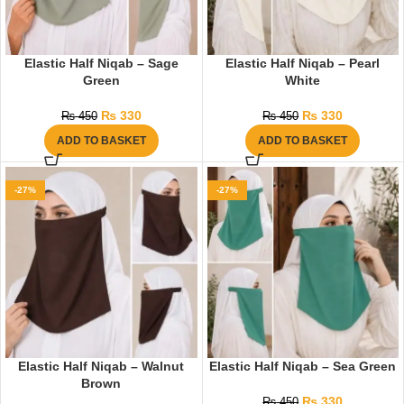
Elastic Half Niqab – Sage
Elastic Half Niqab – Pearl
Green
White
₨
330
₨
330
₨
450
₨
450
ADD TO BASKET
ADD TO BASKET
-27%
-27%
Elastic Half Niqab – Walnut
Elastic Half Niqab – Sea Green
Brown
₨
330
₨
450