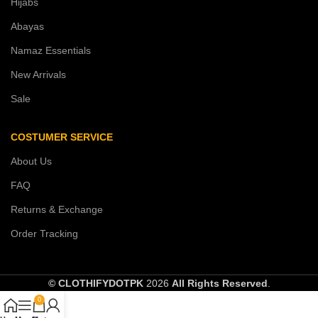
Hijabs
Abayas
Namaz Essentials
New Arrivals
Sale
COSTUMER SERVICE
About Us
FAQ
Returns & Exchange
Order Tracking
© CLOTHIFYDOTPK
2026
All Rights Reserved
.
0