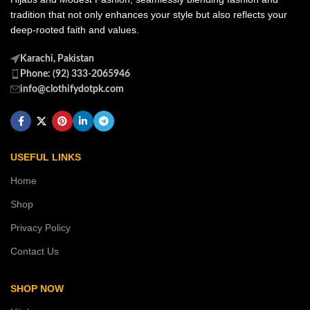
tradition that not only enhances your style but also reflects your
deep-rooted faith and values.
Karachi, Pakistan
Phone: (92) 333-2065946
info@clothifydotpk.com
USEFUL LINKS
Home
Shop
Privacy Policy
Contact Us
SHOP NOW