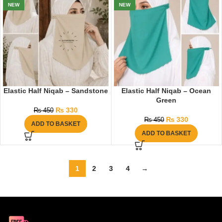
NEW
NEW
Elastic Half Niqab – Sandstone
Elastic Half Niqab – Ocean
Green
₨
330
₨
450
₨
330
₨
450
ADD TO BASKET
ADD TO BASKET
1
2
3
4
→