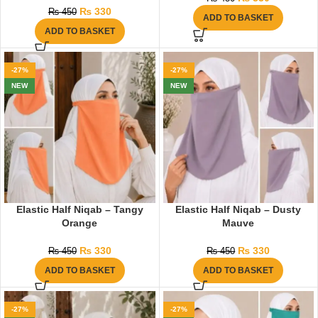
₨
330
₨
450
ADD TO BASKET
ADD TO BASKET
-27%
-27%
NEW
NEW
Elastic Half Niqab – Tangy
Elastic Half Niqab – Dusty
Orange
Mauve
₨
330
₨
330
₨
450
₨
450
ADD TO BASKET
ADD TO BASKET
-27%
-27%