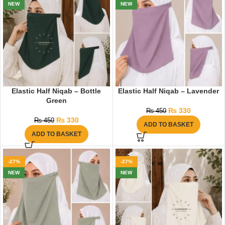
NEW
NEW
Elastic Half Niqab – Bottle
Elastic Half Niqab – Lavender
Green
₨
330
₨
450
₨
330
₨
450
ADD TO BASKET
ADD TO BASKET
-27%
-27%
NEW
NEW