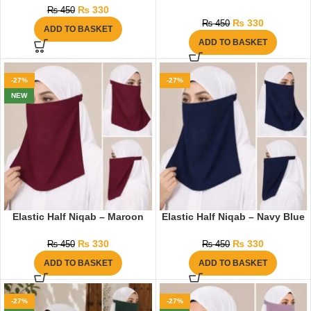
₨
330
₨
450
₨
330
₨
450
ADD TO BASKET
ADD TO BASKET
-27%
-27%
NEW
Elastic Half Niqab – Maroon
Elastic Half Niqab – Navy Blue
₨
330
₨
330
₨
450
₨
450
ADD TO BASKET
ADD TO BASKET
-27%
-27%